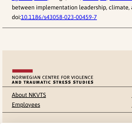
between implementation leadership, climate, 
doi:
10.1186/s43058-023-00459-7
About NKVTS
Employees
Mailing address
Address