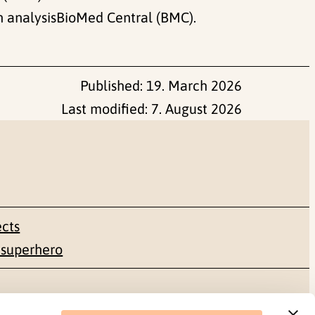
n analysisBioMed Central (BMC).
Published:
19. March 2026
Last modified:
7. August 2026
ects
 superhero
Social media