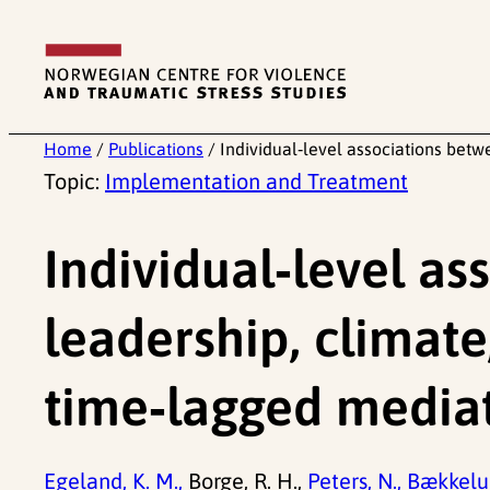
Skip
to
content
Home
/
Publications
/
Individual‑level associations bet
Topic:
Implementation and Treatment
Individual‑level a
leadership, climate
time‑lagged mediat
Egeland, K. M.,
Borge, R. H.,
Peters, N.,
Bækkelun