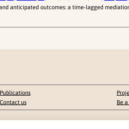
and anticipated outcomes: a time‑lagged mediatio
Publications
Proj
Contact us
Be a
Contact