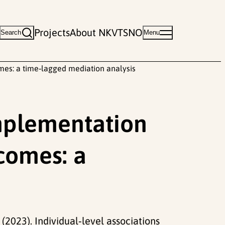
Projects
About NKVTS
NO
Search
Menu
mes: a time‑lagged mediation analysis
implementation
tcomes: a
(2023). Individual‑level associations