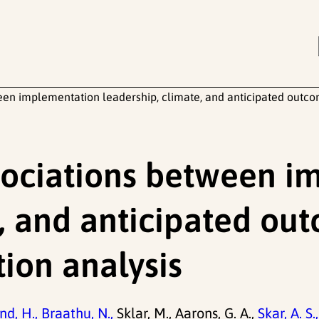
ween implementation leadership, climate, and anticipated outco
ssociations between 
, and anticipated ou
ion analysis
d, H.,
Braathu, N.,
Sklar, M., Aarons, G. A.,
Skar, A. S.,