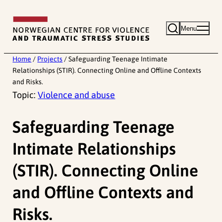
Skip
to
Menu
content
Home
/
Projects
/
Safeguarding Teenage Intimate
Relationships (STIR). Connecting Online and Offline Contexts
and Risks.
Topic:
Violence and abuse
Safeguarding Teenage
Intimate Relationships
(STIR). Connecting Online
and Offline Contexts and
Risks.