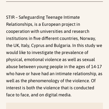
STIR – Safeguarding Teenage Intimate
Relationships, is a European project in
cooperation with universities and research
institutions in five different countries, Norway,
the UK, Italy, Cyprus and Bulgaria. In this study we
would like to investigate the prevalence of
physical, emotional violence as well as sexual
abuse between young people in the ages of 14-17
who have or have had an intimate relationship, as
well as the phenomenology of the violence. Of
interest is both the violence that is conducted
face to face, and on digital media.