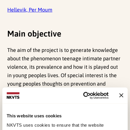
Hellevik, Per Moum
Main objective
The aim of the project is to generate knowledge
about the phenomenon teenage intimate partner
violence, its prevalence and how it is played out
in young peoples lives. Of special interest is the
young peoples thoughts on prevention and
intervention.
Method
This website uses cookies
Questionaire to 1000 young people, ages 14-18.
NKVTS uses cookies to ensure that the website