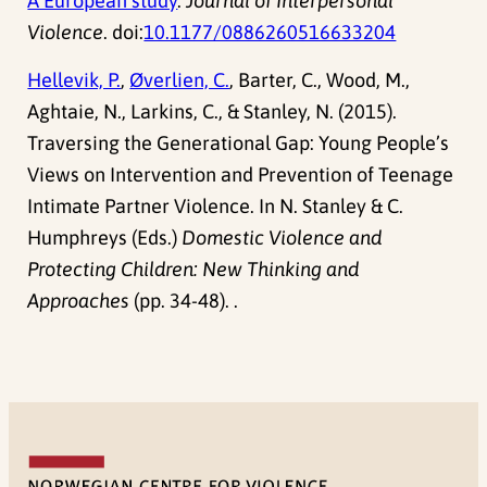
A European study
.
Journal of Interpersonal
Violence
. doi:
10.1177/0886260516633204
Hellevik, P.
,
Øverlien, C.
, Barter, C., Wood, M.,
Aghtaie, N., Larkins, C., & Stanley, N. (2015).
Traversing the Generational Gap: Young People’s
Views on Intervention and Prevention of Teenage
Intimate Partner Violence. In N. Stanley & C.
Humphreys (Eds.)
Domestic Violence and
Protecting Children: New Thinking and
Approaches
(pp. 34-48). .