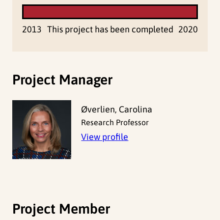
2013
This project has been completed
2020
Project Manager
Øverlien, Carolina
Research Professor
View profile
Project Member