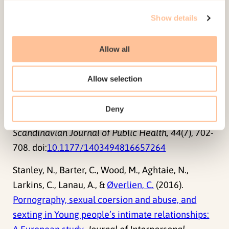
Review of Associated Factors. In S. Holt,
C.
Show details
Øverlien
& J. Devaney (Eds.)
Responding to
Domestic Violence – Emerging Challenges for
Allow all
Policy, Practice and Research in Europe
(pp. 192-
214). Jessica Kingsley Publishers.
Allow selection
Hellevik, P.
, &
Øverlien, C.
(2016).
Teenage
intimate partner violence: Factors associated
Deny
with victimization among Norwegian youths
.
Scandinavian Journal of Public Health, 44
(7), 702-
708. doi:
10.1177/1403494816657264
Stanley, N., Barter, C., Wood, M., Aghtaie, N.,
Larkins, C., Lanau, A., &
Øverlien, C.
(2016).
Pornography, sexual coersion and abuse, and
sexting in Young people’s intimate relationships: