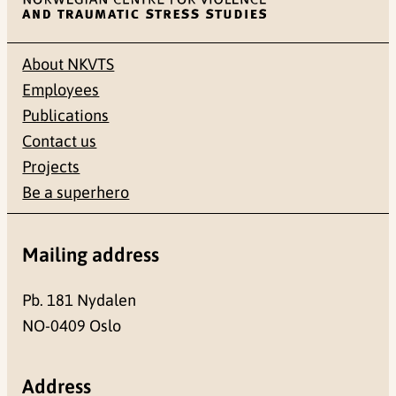
About NKVTS
Employees
Publications
Contact us
Projects
Be a superhero
Mailing address
Pb. 181 Nydalen
NO-0409 Oslo
Address