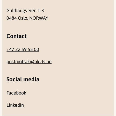
Gullhaugveien 1-3
0484 Oslo, NORWAY
Contact
+47 22 59 55 00
postmottak@nkvts.no
Social media
Facebook
LinkedIn