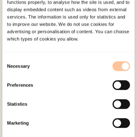
functions properly, to analyse how the site is used, and to
Qualitative interviews with 20 young people,
display embedded content such as videos from external
ages 14-18, who have experienced teenage
services. The information is used only for statistics and
intimate partner violence.
to improve our website. We do not use cookies for
advertising or personalisation of content. You can choose
which types of cookies you allow.
Publications
Barter, C., Stanley, N., Wood, M., Lanau, A.,
Consent
Aghtaie, N., Larkins, C., &
Øverlien, C.
(2017).
Necessary
Selection
Young people’s online and face-to-face
experiences of interpersonal violence and abuse
Preferences
and their subjective impact across five european
countries
.
Psychology of Violence, 7
(7), 375-384.
Statistics
doi:
10.1037/vio0000096
Hellevik, P.
(2017). Digital Intimate Partner
Marketing
Violence and Abuse Among Youth: A Systematic