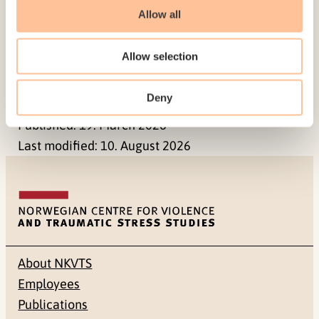
It is important that research and knowledge
Allow all
development is strengthened within this field and
that there is continual systematization and
Allow selection
evaluating of the measures that are developed
and utilized.
Deny
Published:
19. March 2026
Last modified:
10. August 2026
About NKVTS
Employees
Publications