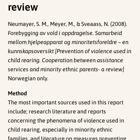
review
Neumayer, S. M., Meyer, M., & Sveaass, N. (2008).
Forebygging av vold i oppdragelse. Samarbeid
mellom hjelpeapparat og minoritetsforeldre – en
kunnskapsoversikt [Prevention of violence used in
child rearing. Cooperation between assistance
services and minority ethnic parents- a review]
Norwegian only.
Method
The most important sources used in this report
include; research literature and reports
concerning the phenomena of violence used in
child rearing, especially in minority ethnic
families, and literature on measures preventing