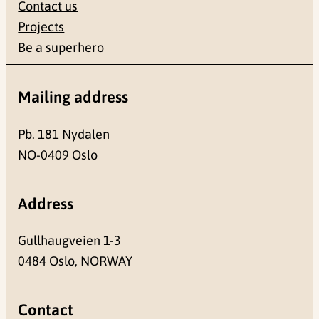
Contact us
Projects
Be a superhero
Mailing address
Pb. 181 Nydalen
NO-0409 Oslo
Address
Gullhaugveien 1-3
0484 Oslo, NORWAY
Contact