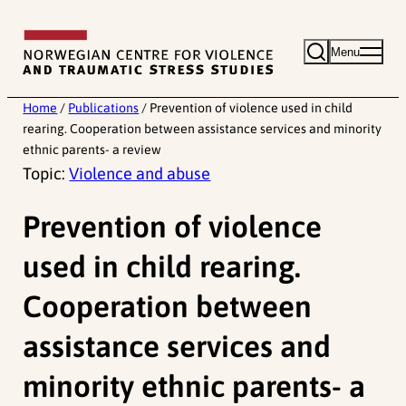
Skip
to
Menu
content
Home
/
Publications
/
Prevention of violence used in child
rearing. Cooperation between assistance services and minority
ethnic parents- a review
Topic:
Violence and abuse
Prevention of violence
used in child rearing.
Cooperation between
assistance services and
minority ethnic parents- a