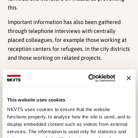
this.
Important information has also been gathered
through telephone interviews with centrally
placed colleagues, for example those working at
reception centers for refugees, in the city districts
and those working on related projects.
Measures
The concrete measures and programs that are
presented in the chapter “cooperating with
minority ethnic parents- examples of measures
This website uses cookies
and programs” include families where their
NKVTS uses cookies to ensure that the website
children are living at home, in other words,
functions properly, to analyse how the site is used, and to
display embedded content such as videos from external
measures for children residing outside of the
services. The information is used only for statistics and
home are not included.