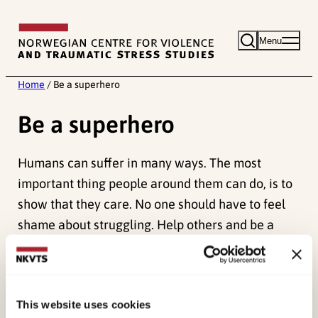
Skip
to
Menu
content
Home
/
Be a superhero
Be a superhero
Humans can suffer in many ways. The most
important thing people around them can do, is to
show that they care. No one should have to feel
shame about struggling. Help others and be a
superhero!
This website uses cookies