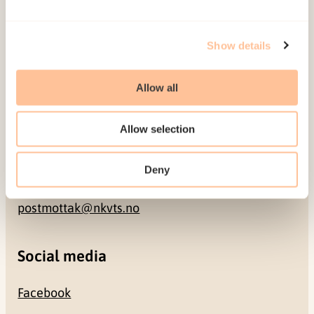
Address
Show details
Gullhaugveien 1-3
Allow all
0484 Oslo, NORWAY
Allow selection
Contact
Deny
+47 22 59 55 00
postmottak@nkvts.no
Social media
Facebook