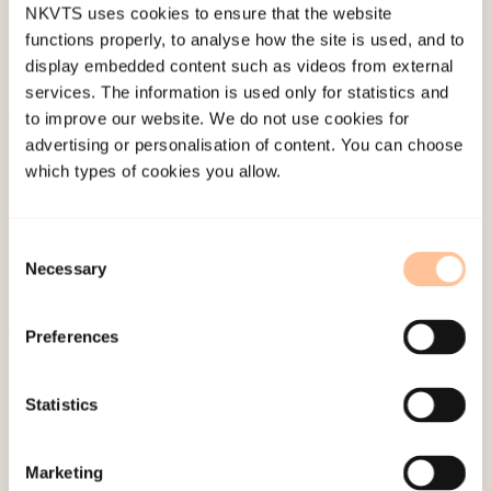
NKVTS uses cookies to ensure that the website
functions properly, to analyse how the site is used, and to
display embedded content such as videos from external
services. The information is used only for statistics and
to improve our website. We do not use cookies for
About NKVTS
advertising or personalisation of content. You can choose
which types of cookies you allow.
Employees
Publications
Contact us
Consent
Necessary
Projects
Selection
Be a superhero
Preferences
Mailing address
Statistics
Pb. 181 Nydalen
NO-0409 Oslo
Marketing