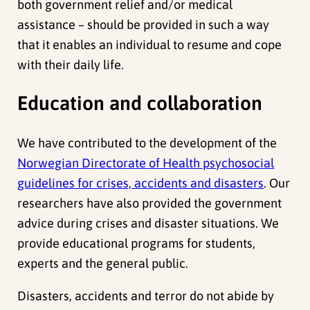
both government relief and/or medical
assistance – should be provided in such a way
that it enables an individual to resume and cope
with their daily life.
Education and collaboration
We have contributed to the development of the
Norwegian Directorate of Health psychosocial
guidelines for crises, accidents and disasters
. Our
researchers have also provided the government
advice during crises and disaster situations. We
provide educational programs for students,
experts and the general public.
Disasters, accidents and terror do not abide by