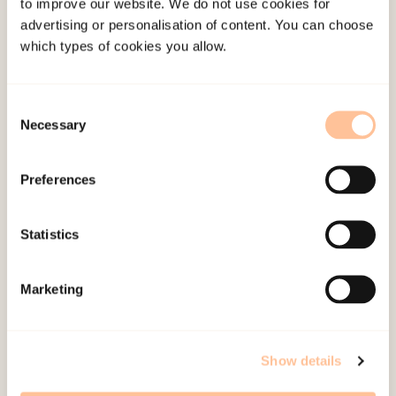
Academic Articles
to improve our website. We do not use cookies for
advertising or personalisation of content. You can choose
which types of cookies you allow.
Adolescent predictors of post-traumatic growth
during the COVID-19 pandemic: a 28-year
Consent
longitudinal study
Necessary
Selection
Burnout trajectories among healthcare workers
Preferences
during a pandemic, and predictors of change
Statistics
Development and psychometric validation of the
frontline health workers’ occupational risk and
Marketing
characteristics in emergencies index (FORCE-
index) – The covid Hospital cohort study
Show details
Maladaptive appraisals and posttraumatic stress