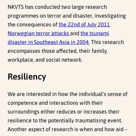
NKVTS has conducted two large research
programmes on terror and disaster, investigating
the consequences of
the 22nd of July 2011
Norwegian terror attacks
and
the tsunami
disaster in Southeast Asia in 2004
. This research
encompasses those affected, their family,
workplace, and social network.
Resiliency
We are interested in how the individual’s sense of
competence and interactions with their
surroundings either reduces or increases their
resilience to the potentially traumatising event.
Another aspect of research is when and how aid –