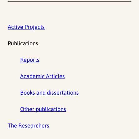
Active Projects
Publications
Reports
Academic Articles
Books and dissertations
Other publications
The Researchers