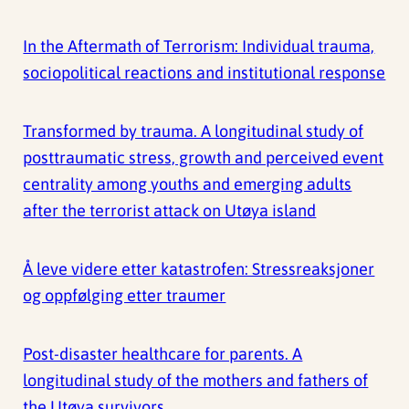
In the Aftermath of Terrorism: Individual trauma,
sociopolitical reactions and institutional response
Transformed by trauma. A longitudinal study of
posttraumatic stress, growth and perceived event
centrality among youths and emerging adults
after the terrorist attack on Utøya island
Å leve videre etter katastrofen: Stressreaksjoner
og oppfølging etter traumer
Post-disaster healthcare for parents. A
longitudinal study of the mothers and fathers of
the Utøya survivors