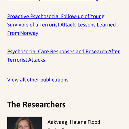
Proactive Psychosocial Follow-up of Young
Survivors of a Terrorist Attack: Lessons Learned
From Norway
Psychosocial Care Responses and Research After
Terrorist Attacks
View all other publications
The Researchers
Aakvaag, Helene Flood