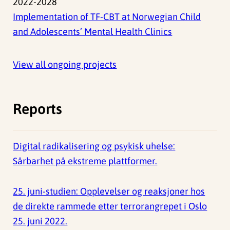
2022-2028
Implementation of TF-CBT at Norwegian Child
and Adolescents’ Mental Health Clinics
View all ongoing projects
Reports
Digital radikalisering og psykisk uhelse:
Sårbarhet på ekstreme plattformer.
25. juni-studien: Opplevelser og reaksjoner hos
de direkte rammede etter terrorangrepet i Oslo
25. juni 2022.