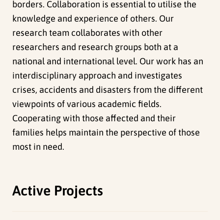
borders. Collaboration is essential to utilise the
knowledge and experience of others. Our
research team collaborates with other
researchers and research groups both at a
national and international level. Our work has an
interdisciplinary approach and investigates
crises, accidents and disasters from the different
viewpoints of various academic fields.
Cooperating with those affected and their
families helps maintain the perspective of those
most in need.
Active Projects