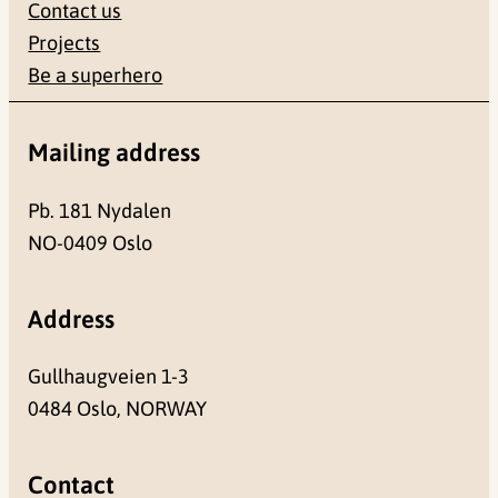
Contact us
Projects
Be a superhero
Mailing address
Pb. 181 Nydalen
NO-0409 Oslo
Address
Gullhaugveien 1-3
0484 Oslo, NORWAY
Contact