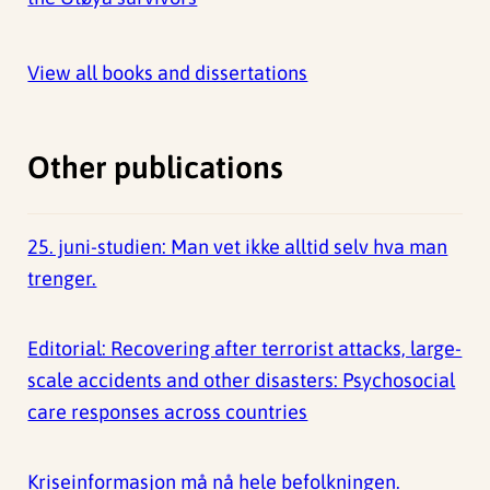
View all books and dissertations
Other publications
25. juni-studien: Man vet ikke alltid selv hva man
trenger.
Editorial: Recovering after terrorist attacks, large-
scale accidents and other disasters: Psychosocial
care responses across countries
Kriseinformasjon må nå hele befolkningen.