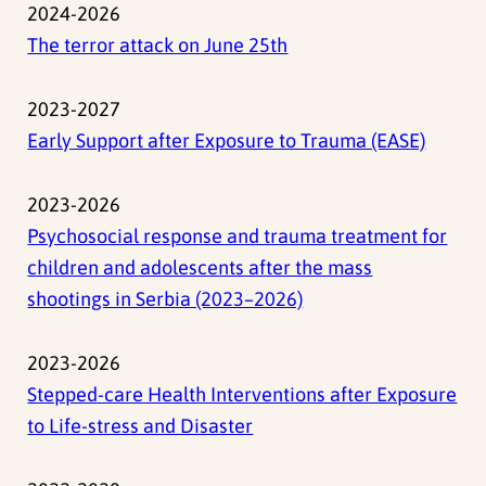
2024-2026
The terror attack on June 25th
2023-2027
Early Support after Exposure to Trauma (EASE)
2023-2026
Psychosocial response and trauma treatment for
children and adolescents after the mass
shootings in Serbia (2023–2026)
2023-2026
Stepped-care Health Interventions after Exposure
to Life-stress and Disaster