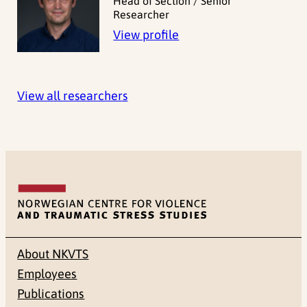
Head of Section / Senior
Researcher
View profile
View all researchers
About NKVTS
Employees
Publications