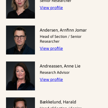
Senior Researcher
View profile
Andersen, Arnfinn Jomar
Head of Section / Senior
Researcher
View profile
Andreassen, Anne Lie
Research Advisor
View profile
Bækkelund, Harald