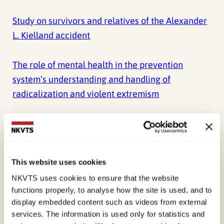
Study on survivors and relatives of the Alexander
L. Kielland accident
The role of mental health in the prevention
system’s understanding and handling of
radicalization and violent extremism
SURVIVORS AND THE AFTERMATH OF THE
TERRORIST ATTACK ON UTØYA ISLAND, NORWAY
Report for the Mass Casualty Commission
This website uses cookies
NKVTS uses cookies to ensure that the website
View all reports
functions properly, to analyse how the site is used, and to
display embedded content such as videos from external
services. The information is used only for statistics and