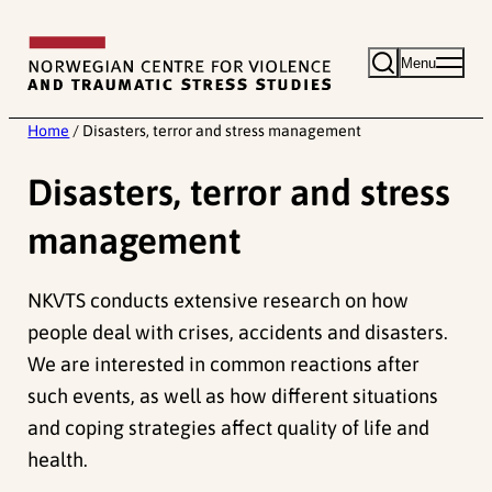
Skip
to
Menu
content
Home
/
Disasters, terror and stress management
Disasters, terror and stress
management
NKVTS conducts extensive research on how
people deal with crises, accidents and disasters.
We are interested in common reactions after
such events, as well as how different situations
and coping strategies affect quality of life and
health.