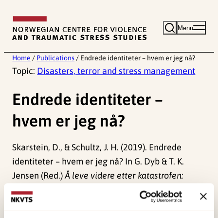
Skip
to
Menu
content
Home
/
Publications
/
Endrede identiteter – hvem er jeg nå?
Topic:
Disasters, terror and stress management
Endrede identiteter –
hvem er jeg nå?
Skarstein, D., & Schultz, J. H. (2019). Endrede
identiteter – hvem er jeg nå? In G. Dyb & T. K.
Jensen (Red.)
Å leve videre etter katastrofen:
Stressreaksjoner og oppfølging etter traumer
.
Gyldendal Akademisk.