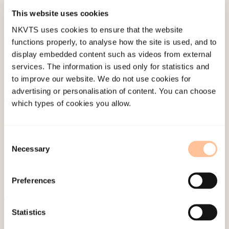
This website uses cookies
Published:
19. March 2026
Last modified:
7. August 2026
NKVTS uses cookies to ensure that the website
functions properly, to analyse how the site is used, and to
display embedded content such as videos from external
services. The information is used only for statistics and
to improve our website. We do not use cookies for
advertising or personalisation of content. You can choose
which types of cookies you allow.
About NKVTS
Employees
Consent
Publications
Necessary
Selection
Contact us
Projects
Preferences
Be a superhero
Statistics
Mailing address