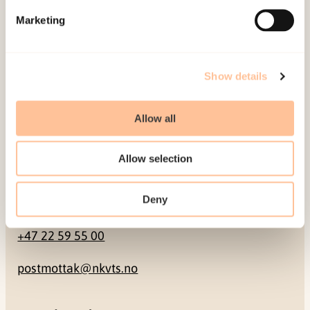
Marketing
Pb. 181 Nydalen
NO-0409 Oslo
Show details
Address
Allow all
Gullhaugveien 1-3
0484 Oslo, NORWAY
Allow selection
Contact
Deny
+47 22 59 55 00
postmottak@nkvts.no