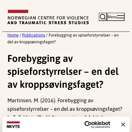
Skip
to
Menu
content
Home
/
Publications
/
Forebygging av spiseforstyrrelser – en
del av kroppsøvingsfaget?
Forebygging av
spiseforstyrrelser – en del
av kroppsøvingsfaget?
Martinsen, M. (2016). Forebygging av
spiseforstyrrelser – en del av kroppsøvingsfaget?
In E. E. Vinje (Red.)
Kroppsøvingsdidaktiske
utfordringer
(pp. 170-200). Cappelen Damm