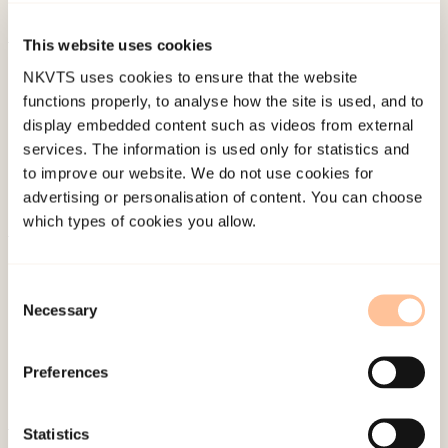
Akademisk.
This website uses cookies
Published:
19. March 2026
NKVTS uses cookies to ensure that the website
Last modified:
8. August 2026
functions properly, to analyse how the site is used, and to
display embedded content such as videos from external
services. The information is used only for statistics and
to improve our website. We do not use cookies for
advertising or personalisation of content. You can choose
which types of cookies you allow.
About NKVTS
Employees
Consent
Necessary
Selection
Publications
Contact us
Preferences
Projects
Be a superhero
Statistics