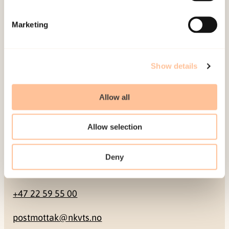
Mailing address
Marketing
Pb. 181 Nydalen
NO-0409 Oslo
Show details
Address
Allow all
Gullhaugveien 1-3
Allow selection
0484 Oslo, NORWAY
Deny
Contact
+47 22 59 55 00
postmottak@nkvts.no