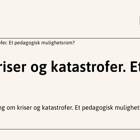
ofer. Et pedagogisk mulighetsrom?
iser og katastrofer. 
ning om kriser og katastrofer. Et pedagogisk mulighe