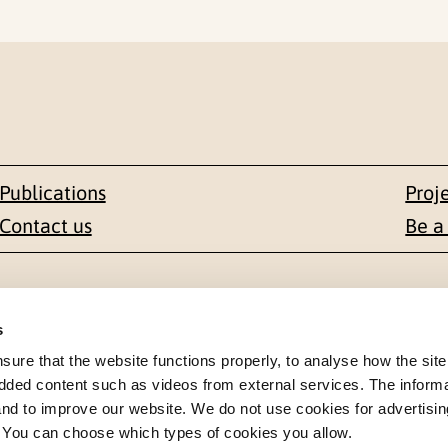
Publications
Proj
Contact us
Be a
Contact
s
en 1-3
+47 22 59 55 00
re that the website functions properly, to analyse how the site
dded content such as videos from external services. The inform
 NORWAY
 and to improve our website. We do not use cookies for advertisin
postmottak@nkvts.no
. You can choose which types of cookies you allow.