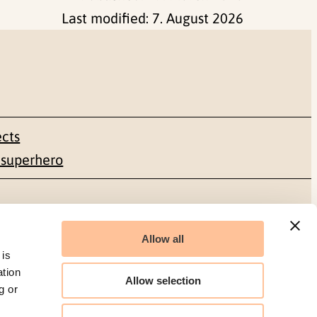
Last modified:
7. August 2026
ects
 superhero
Social media
Allow all
Facebook
 is
ation
Allow selection
g or
LinkedIn