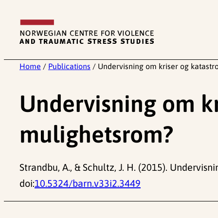
Skip
to
content
Home
/
Publications
/
Undervisning om kriser og katastr
Undervisning om kr
mulighetsrom?
Strandbu, A., & Schultz, J. H. (2015). Undervis
doi:
10.5324/barn.v33i2.3449