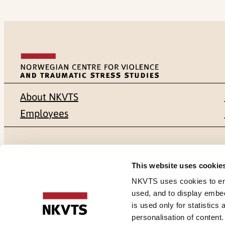
About NKVTS
Employees
Mailing address
Address
This website uses cookie
Pb. 181 Nydalen
Gullhaugvei
NKVTS uses cookies to ensu
used, and to display embe
NO-0409 Oslo
0484 Oslo,
is used only for statistics
personalisation of content