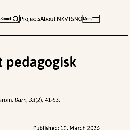
Projects
About NKVTS
NO
Search
Menu
Et pedagogisk
tsrom.
Barn, 33
(2), 41-53.
Published:
19. March 2026