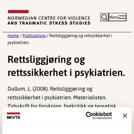
Skip
to
Menu
content
Home
/
Publications
/
Rettsliggjøring og rettssikkerhet i
psykiatrien.
Rettsliggjøring og
rettssikkerhet i psykiatrien.
Dullum, J., (2008). Rettsliggjøring og
rettssikkerhet i psykiatrien. Materialisten.
Tidsskrift for forskning, fagkritikk og teoretisk
debatt.
Published:
19. March 2026