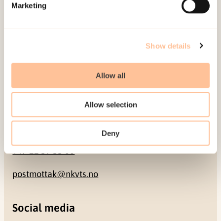
Pb. 181 Nydalen
Marketing
NO-0409 Oslo
Show details
Address
Allow all
Gullhaugveien 1-3
0484 Oslo, NORWAY
Allow selection
Contact
Deny
+47 22 59 55 00
postmottak@nkvts.no
Social media