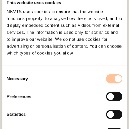
This website uses cookies
Last modified:
10. August 2026
NKVTS uses cookies to ensure that the website
functions properly, to analyse how the site is used, and to
display embedded content such as videos from external
services. The information is used only for statistics and
to improve our website. We do not use cookies for
advertising or personalisation of content. You can choose
which types of cookies you allow.
About NKVTS
Employees
Publications
Consent
Contact us
Necessary
Selection
Projects
Be a superhero
Preferences
Statistics
Mailing address