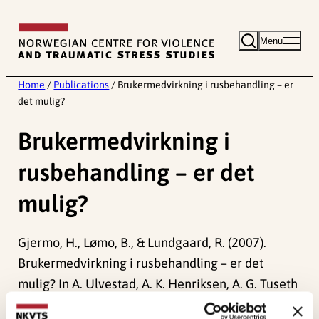
Skip
to
Menu
content
Home
/
Publications
/
Brukermedvirkning i rusbehandling – er
det mulig?
Brukermedvirkning i
rusbehandling – er det
mulig?
Gjermo, H., Lømo, B., & Lundgaard, R. (2007).
Brukermedvirkning i rusbehandling – er det
mulig? In A. Ulvestad, A. K. Henriksen, A. G. Tuseth
& T. Fjeldstad (Red.)
Klienten – den glemte