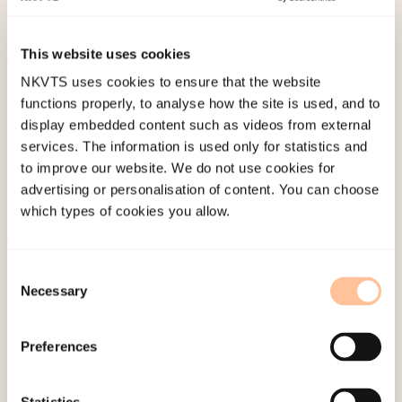
terapeut – Brukerstyring i psykisk helsearbeid
(pp.
166-181). Gyldendal Akademisk.
This website uses cookies
NKVTS uses cookies to ensure that the website
Published:
19. March 2026
functions properly, to analyse how the site is used, and to
Last modified:
7. August 2026
display embedded content such as videos from external
services. The information is used only for statistics and
to improve our website. We do not use cookies for
advertising or personalisation of content. You can choose
which types of cookies you allow.
About NKVTS
Consent
Employees
Necessary
Selection
Publications
Contact us
Preferences
Projects
Be a superhero