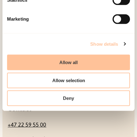
Statistics
Mailing address
Marketing
Pb. 181 Nydalen
NO-0409 Oslo
Show details
Address
Allow all
Gullhaugveien 1-3
Allow selection
0484 Oslo, NORWAY
Deny
Contact
+47 22 59 55 00