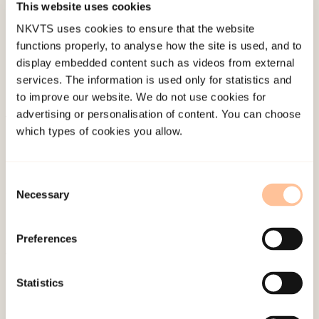
This website uses cookies
Last modified:
8. August 2026
NKVTS uses cookies to ensure that the website
functions properly, to analyse how the site is used, and to
display embedded content such as videos from external
services. The information is used only for statistics and
to improve our website. We do not use cookies for
advertising or personalisation of content. You can choose
which types of cookies you allow.
About NKVTS
Employees
Publications
Consent
Contact us
Necessary
Selection
Projects
Be a superhero
Preferences
Statistics
Mailing address