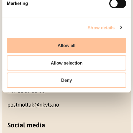
Pb. 181 Nydalen
Marketing
NO-0409 Oslo
Show details
Address
Allow all
Gullhaugveien 1-3
0484 Oslo, NORWAY
Allow selection
Contact
Deny
+47 22 59 55 00
postmottak@nkvts.no
Social media