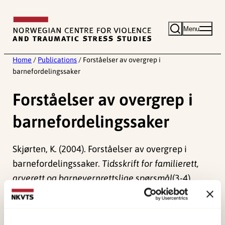
Skip
to
Menu
content
Home
/
Publications
/
Forståelser av overgrep i
barnefordelingssaker
Forståelser av overgrep i
barnefordelingssaker
Skjørten, K. (2004). Forståelser av overgrep i
barnefordelingssaker.
Tidsskrift for familierett,
arverett og barnevernrettslige spørsmål
(3-4),
150-171.
Published:
19. March 2026