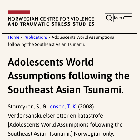
Skip
to
Menu
content
Home
/
Publications
/
Adolescents World Assumptions
following the Southeast Asian Tsunami.
Adolescents World
Assumptions following the
Southeast Asian Tsunami.
Stormyren, S., &
Jensen, T. K.
(2008).
Verdensanskuelser etter en katastrofe
[Adolescents World Assumptions following the
Southeast Asian Tsunami.] Norwegian only.