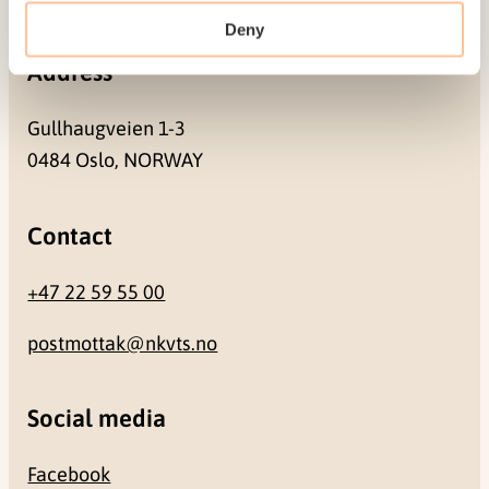
Deny
Address
Gullhaugveien 1-3
0484 Oslo, NORWAY
Contact
+47 22 59 55 00
postmottak@nkvts.no
Social media
Facebook