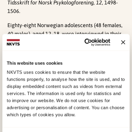
Tidsskrift for Norsk Psykologforening, 12
, 1498-
1506.
Eighty-eight Norwegian adolescents (48 females,
40 males), aged 12–18, were interviewed in their
homes. Negative changes in world assumptions
were expected. The results show, however, that
most of the adolescents did not report changes in
This website uses cookies
world assumptions. The changes that were
NKVTS uses cookies to ensure that the website
reported went both in a positive and a negative
functions properly, to analyse how the site is used, and to
direction. Some of the reported changes (both
display embedded content such as videos from external
positive and negative) showed significant
services. The information is used only for statistics and
to improve our website. We do not use cookies for
correlation with higher PTSD scores
advertising or personalisation of content. You can choose
which types of cookies you allow.
Published:
19. March 2026
Last modified:
8. August 2026