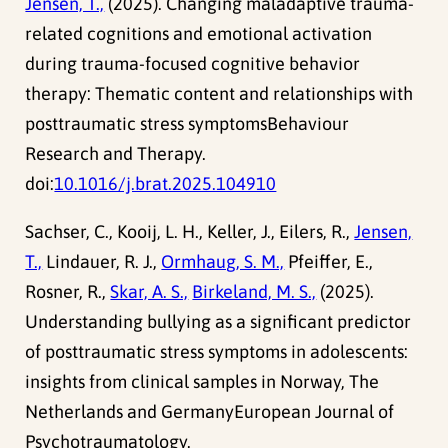
Jensen, T.,
(2025). Changing maladaptive trauma-
related cognitions and emotional activation
during trauma-focused cognitive behavior
therapy: Thematic content and relationships with
posttraumatic stress symptomsBehaviour
Research and Therapy.
doi:
10.1016/j.brat.2025.104910
Sachser, C., Kooij, L. H., Keller, J., Eilers, R.,
Jensen,
T.,
Lindauer, R. J.,
Ormhaug, S. M.,
Pfeiffer, E.,
Rosner, R.,
Skar, A. S.,
Birkeland, M. S.,
(2025).
Understanding bullying as a significant predictor
of posttraumatic stress symptoms in adolescents:
insights from clinical samples in Norway, The
Netherlands and GermanyEuropean Journal of
Psychotraumatology.