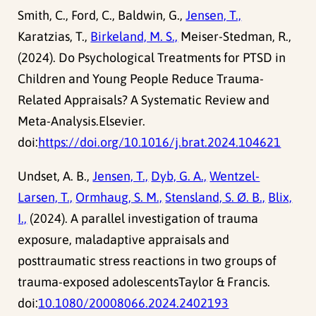
Smith, C., Ford, C., Baldwin, G.,
Jensen, T.,
Karatzias, T.,
Birkeland, M. S.,
Meiser-Stedman, R.,
(2024). Do Psychological Treatments for PTSD in
Children and Young People Reduce Trauma-
Related Appraisals? A Systematic Review and
Meta-Analysis.Elsevier.
doi:
https://doi.org/10.1016/j.brat.2024.104621
Undset, A. B.,
Jensen, T.,
Dyb, G. A.,
Wentzel-
Larsen, T.,
Ormhaug, S. M.,
Stensland, S. Ø. B.,
Blix,
I.,
(2024). A parallel investigation of trauma
exposure, maladaptive appraisals and
posttraumatic stress reactions in two groups of
trauma-exposed adolescentsTaylor & Francis.
doi:
10.1080/20008066.2024.2402193