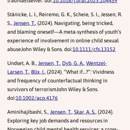
traumaElsevier. doi:
10.1016/j.brat.2023.104459
Stänicke, L. I., Reiremo, G. K., Scheie, S. I., Jessen, R.
S.,
Jensen, T.,
(2024). Navigating, being tricked,
and blaming oneself—A meta-synthesis of youth’s
experience of involvement in online child sexual
abuseJohn Wiley & Sons. doi:
10.1111/cfs.13152
Undset, A. B.,
Jensen, T.,
Dyb, G. A.,
Wentzel-
Larsen, T.,
Blix, I.,
(2024). “What if…?”: Vividness
and frequency of counterfactual thinking in
survivors of terrorismJohn Wiley & Sons.
doi:
10.1002/acp.4176
Aminihajibashi, S.,
Jensen, T.,
Skar, A. S.,
(2024).
Exploring key job demands and resources in
Norwegian child mental health services: a cross-