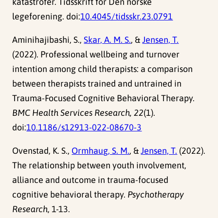
katastrofer. Tidsskrift for Den norske
legeforening. doi:
10.4045/tidsskr.23.0791
Aminihajibashi, S.,
Skar, A. M. S.
, &
Jensen, T.
(2022). Professional wellbeing and turnover
intention among child therapists: a comparison
between therapists trained and untrained in
Trauma-Focused Cognitive Behavioral Therapy.
BMC Health Services Research, 22
(1).
doi:
10.1186/s12913-022-08670-3
Ovenstad, K. S.,
Ormhaug, S. M.
, &
Jensen, T.
(2022).
The relationship between youth involvement,
alliance and outcome in trauma-focused
cognitive behavioral therapy.
Psychotherapy
Research
, 1-13.