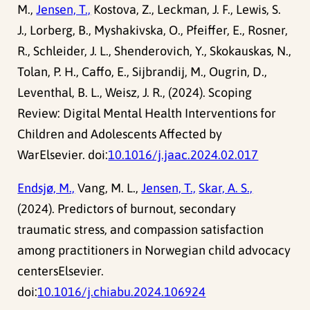
M.,
Jensen, T.,
Kostova, Z., Leckman, J. F., Lewis, S.
J., Lorberg, B., Myshakivska, O., Pfeiffer, E., Rosner,
R., Schleider, J. L., Shenderovich, Y., Skokauskas, N.,
Tolan, P. H., Caffo, E., Sijbrandij, M., Ougrin, D.,
Leventhal, B. L., Weisz, J. R., (2024). Scoping
Review: Digital Mental Health Interventions for
Children and Adolescents Affected by
WarElsevier. doi:
10.1016/j.jaac.2024.02.017
Endsjø, M.,
Vang, M. L.,
Jensen, T.,
Skar, A. S.,
(2024). Predictors of burnout, secondary
traumatic stress, and compassion satisfaction
among practitioners in Norwegian child advocacy
centersElsevier.
doi:
10.1016/j.chiabu.2024.106924