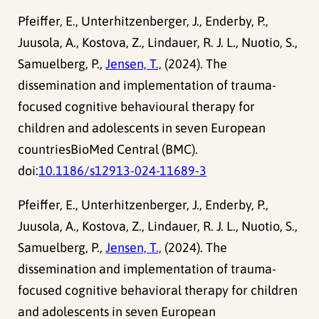
Pfeiffer, E., Unterhitzenberger, J., Enderby, P.,
Juusola, A., Kostova, Z., Lindauer, R. J. L., Nuotio, S.,
Samuelberg, P.,
Jensen, T.,
(2024). The
dissemination and implementation of trauma-
focused cognitive behavioural therapy for
children and adolescents in seven European
countriesBioMed Central (BMC).
doi:
10.1186/s12913-024-11689-3
Pfeiffer, E., Unterhitzenberger, J., Enderby, P.,
Juusola, A., Kostova, Z., Lindauer, R. J. L., Nuotio, S.,
Samuelberg, P.,
Jensen, T.,
(2024). The
dissemination and implementation of trauma-
focused cognitive behavioral therapy for children
and adolescents in seven European