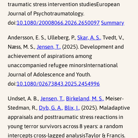
traumatic stress intervention studiesEuropean
Journal of Psychotraumatology.
doi:
10.1080/20008066.2026.2650097
Summary
Andersson, E. S., Ulleberg, P.,
Skar, A. S.,
Tvedt, V.,
Næss, M. S.,
Jensen, T.,
(2025). Development and
achievement of aspirations among
unaccompanied refugee minorsInternational
Journal of Adolescence and Youth.
doi:
10.1080/02673843.2025.2454996
Undset, A. B.,
Jensen, T.,
Birkeland, M. S.,
Meiser-
Stedman, R.,
Dyb, G. A.,
Blix, I.,
(2025). Maladaptive
appraisals and posttraumatic stress reactions in
young terror survivors across 8 years: a random
intercepts cross-lagged analysisTaylor & Francis.