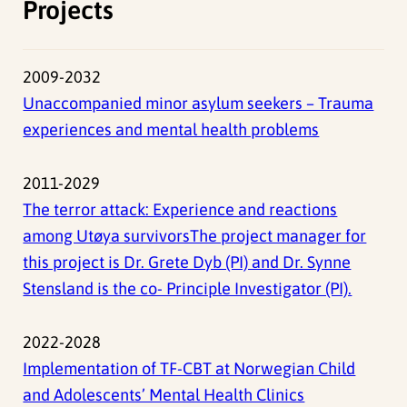
Projects
2009-2032
Unaccompanied minor asylum seekers – Trauma
experiences and mental health problems
2011-2029
The terror attack: Experience and reactions
among Utøya survivorsThe project manager for
this project is Dr. Grete Dyb (PI) and Dr. Synne
Stensland is the co- Principle Investigator (PI).
2022-2028
Implementation of TF-CBT at Norwegian Child
and Adolescents’ Mental Health Clinics