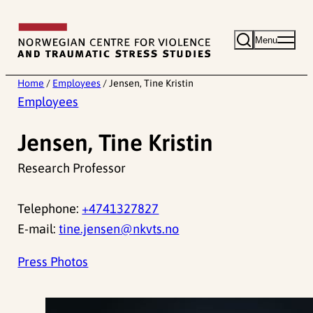
Skip
to
Menu
content
Home
/
Employees
/
Jensen, Tine Kristin
Employees
Jensen, Tine Kristin
Research Professor
Telephone:
+4741327827
E-mail:
tine.jensen@nkvts.no
Press Photos