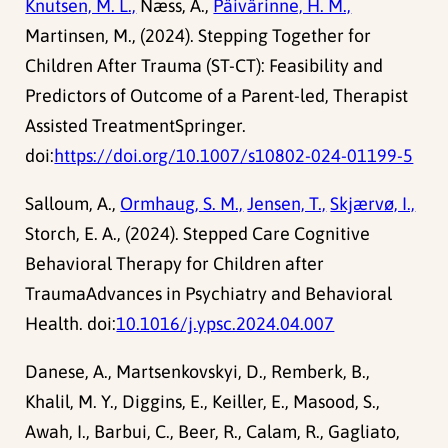
Knutsen, M. L.,
Næss, A.,
Päivärinne, H. M.,
Martinsen, M., (2024). Stepping Together for
Children After Trauma (ST-CT): Feasibility and
Predictors of Outcome of a Parent-led, Therapist
Assisted TreatmentSpringer.
doi:
https://doi.org/10.1007/s10802-024-01199-5
Salloum, A.,
Ormhaug, S. M.,
Jensen, T.,
Skjærvø, I.,
Storch, E. A., (2024). Stepped Care Cognitive
Behavioral Therapy for Children after
TraumaAdvances in Psychiatry and Behavioral
Health. doi:
10.1016/j.ypsc.2024.04.007
Danese, A., Martsenkovskyi, D., Remberk, B.,
Khalil, M. Y., Diggins, E., Keiller, E., Masood, S.,
Awah, I., Barbui, C., Beer, R., Calam, R., Gagliato,