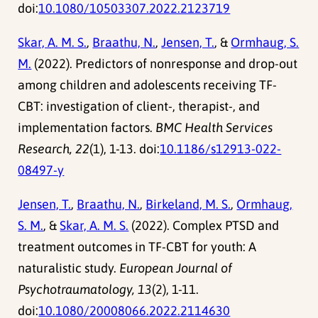
doi:
10.1080/10503307.2022.2123719
Skar, A. M. S.
,
Braathu, N.
,
Jensen, T.
, &
Ormhaug, S.
M.
(2022). Predictors of nonresponse and drop-out
among children and adolescents receiving TF-
CBT: investigation of client-, therapist-, and
implementation factors.
BMC Health Services
Research, 22
(1), 1-13. doi:
10.1186/s12913-022-
08497-y
Jensen, T.
,
Braathu, N.
,
Birkeland, M. S.
,
Ormhaug,
S. M.
, &
Skar, A. M. S.
(2022). Complex PTSD and
treatment outcomes in TF-CBT for youth: A
naturalistic study.
European Journal of
Psychotraumatology, 13
(2), 1-11.
doi:
10.1080/20008066.2022.2114630