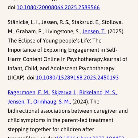
doi:
10.1080/20008066.2025.2589566
Stänicke, L. I., Jessen, R. S., Staksrud, E., Stoilova,
M., Graham, R., Livingstone, S.,
Jensen, T.,
(2025).
The Eclipse of Young people’s Life: The
Importance of Exploring Engagement in Self-
Harm Content Online in PsychotherapyJournal of
Infant, Child, and Adolescent Psychotherapy
(JICAP). doi:
10.1080/15289168.2025.2450193
Fagermoen, E. M.,
Skjærvø, I.,
Birkeland, M. S.,
Jensen, T.,
Ormhaug, S. M.,
(2024). The
bidirectional associations between caregiver and
child symptoms in the parent-led treatment
stepping together for children after