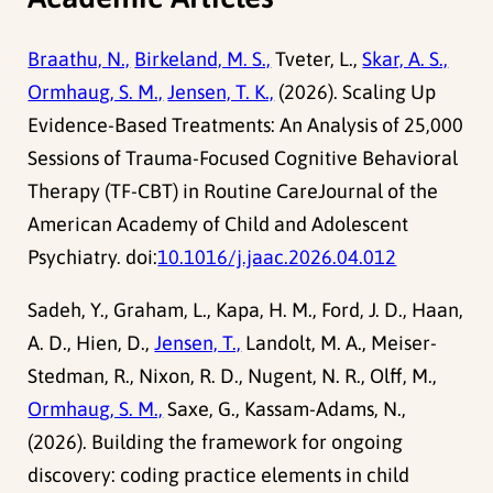
Braathu, N.,
Birkeland, M. S.,
Tveter, L.,
Skar, A. S.,
Ormhaug, S. M.,
Jensen, T. K.,
(2026). Scaling Up
Evidence-Based Treatments: An Analysis of 25,000
Sessions of Trauma-Focused Cognitive Behavioral
Therapy (TF-CBT) in Routine CareJournal of the
American Academy of Child and Adolescent
Psychiatry. doi:
10.1016/j.jaac.2026.04.012
Sadeh, Y., Graham, L., Kapa, H. M., Ford, J. D., Haan,
A. D., Hien, D.,
Jensen, T.,
Landolt, M. A., Meiser-
Stedman, R., Nixon, R. D., Nugent, N. R., Olff, M.,
Ormhaug, S. M.,
Saxe, G., Kassam-Adams, N.,
(2026). Building the framework for ongoing
discovery: coding practice elements in child