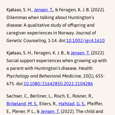
Kjølaas, S. H.,
Jensen, T.
, & Feragen, K. J. B. (2022).
Dilemmas when talking about Huntington’s
disease: A qualitative study of offspring and
caregiver experiences in Norway.
Journal of
Genetic Counseling
, 1-14. doi:
10.1002/jgc4.1610
Kjølaas, S. H., Feragen, K. J. B., &
Jensen, T.
(2022).
Social support experiences when growing up with
a parent with Huntington’s disease.
Health
Psychology and Behavioral Medicine, 10
(1), 655-
675. doi:
10.1080/21642850.2022.2104286
Sachser, C., Berliner, L., Risch, E., Rosner, R.,
Birkeland, M. S.
, Eilers, R.,
Hafstad, G. S.
, Pfeiffer,
E., Plener, P. L., &
Jensen, T.
(2022). The child and