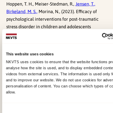
Hoppen, T. H., Meiser-Stedman, R.,
Jensen, T.,
Birkeland, M. S.,
Morina, N., (2023). Efficacy of
psychological interventions for post-traumatic
stress disorder in children and adolescents
exposed to single versus multiple traumas: meta-
analysis of randomised controlled trialsBioMed
Central (BMC). doi:
10.1192/bjp.2023.24
This website uses cookies
Fagermoen, E. M.,
Jensen, T.,
Martinsen, M.,
NKVTS uses cookies to ensure that the website functions pro
analyse how the site is used, and to display embedded cont
Ormhaug, S. M.,
(2023). Parent-Led Stepped Care
videos from external services. The information is used only fo
Trauma Treatment: Parents’ Experiences With
and to improve our website. We do not use cookies for advert
Helping Their Child RecoverSpringer.
personalisation of content. You can choose which types of c
doi:
10.1007/s40653-023-00537-x
allow.
de Haan, A., Meiser-Stedman, R., Landolt, M. A.,
Consent
Kuhn, I., Black, M. J., Klaus, K., Patel, S. D., Fisher, D.