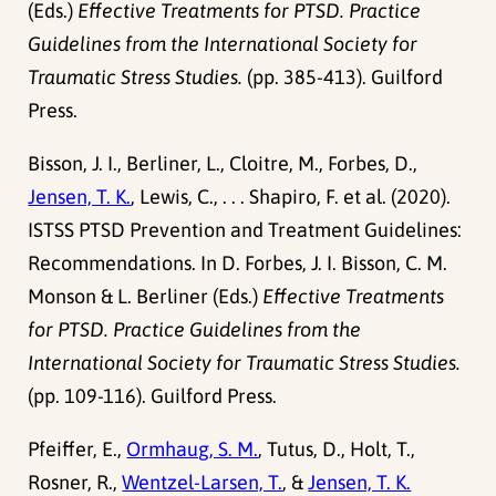
(Eds.)
Effective Treatments for PTSD. Practice
Guidelines from the International Society for
Traumatic Stress Studies.
(pp. 385-413). Guilford
Press.
Bisson, J. I., Berliner, L., Cloitre, M., Forbes, D.,
Jensen, T. K.
, Lewis, C., . . . Shapiro, F. et al. (2020).
ISTSS PTSD Prevention and Treatment Guidelines:
Recommendations. In D. Forbes, J. I. Bisson, C. M.
Monson & L. Berliner (Eds.)
Effective Treatments
for PTSD. Practice Guidelines from the
International Society for Traumatic Stress Studies.
(pp. 109-116). Guilford Press.
Pfeiffer, E.,
Ormhaug, S. M.
, Tutus, D., Holt, T.,
Rosner, R.,
Wentzel-Larsen, T.
, &
Jensen, T. K.