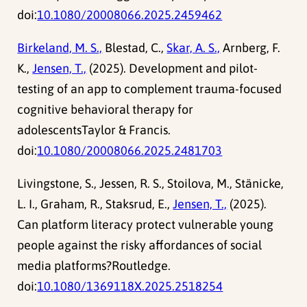
doi:
10.1080/20008066.2025.2459462
Birkeland, M. S.,
Blestad, C.,
Skar, A. S.,
Arnberg, F.
K.,
Jensen, T.,
(2025). Development and pilot-
testing of an app to complement trauma-focused
cognitive behavioral therapy for
adolescentsTaylor & Francis.
doi:
10.1080/20008066.2025.2481703
Livingstone, S., Jessen, R. S., Stoilova, M., Stänicke,
L. I., Graham, R., Staksrud, E.,
Jensen, T.,
(2025).
Can platform literacy protect vulnerable young
people against the risky affordances of social
media platforms?Routledge.
doi:
10.1080/1369118X.2025.2518254