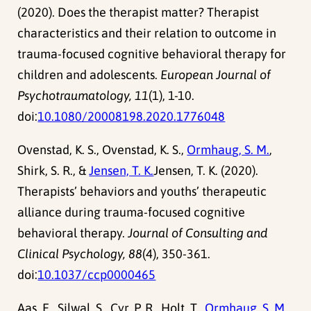
(2020). Does the therapist matter? Therapist
characteristics and their relation to outcome in
trauma-focused cognitive behavioral therapy for
children and adolescents.
European Journal of
Psychotraumatology, 11
(1), 1-10.
doi:
10.1080/20008198.2020.1776048
Ovenstad, K. S., Ovenstad, K. S.,
Ormhaug, S. M.
,
Shirk, S. R., &
Jensen, T. K.
Jensen, T. K. (2020).
Therapists’ behaviors and youths’ therapeutic
alliance during trauma-focused cognitive
behavioral therapy.
Journal of Consulting and
Clinical Psychology, 88
(4), 350-361.
doi:
10.1037/ccp0000465
Aas, E., Silwal, S., Cyr, P. R., Holt, T.,
Ormhaug, S. M.
,