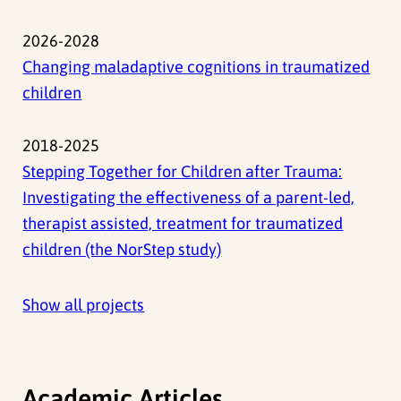
2026-2028
Changing maladaptive cognitions in traumatized
children
2018-2025
Stepping Together for Children after Trauma:
Investigating the effectiveness of a parent-led,
therapist assisted, treatment for traumatized
children (the NorStep study)
Show all projects
Academic Articles