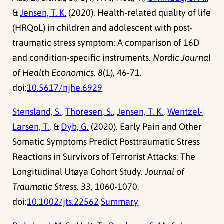
&
Jensen, T. K.
(2020). Health-related quality of life
(HRQoL) in children and adolescent with post-
traumatic stress symptom: A comparison of 16D
and condition-specific instruments.
Nordic Journal
of Health Economics, 8
(1), 46-71.
doi:
10.5617/njhe.6929
Stensland, S.
,
Thoresen, S.
,
Jensen, T. K.
,
Wentzel-
Larsen, T.
, &
Dyb, G.
(2020). Early Pain and Other
Somatic Symptoms Predict Posttraumatic Stress
Reactions in Survivors of Terrorist Attacks: The
Longitudinal Utøya Cohort Study.
Journal of
Traumatic Stress, 33
, 1060-1070.
doi:
10.1002/jts.22562
Summary