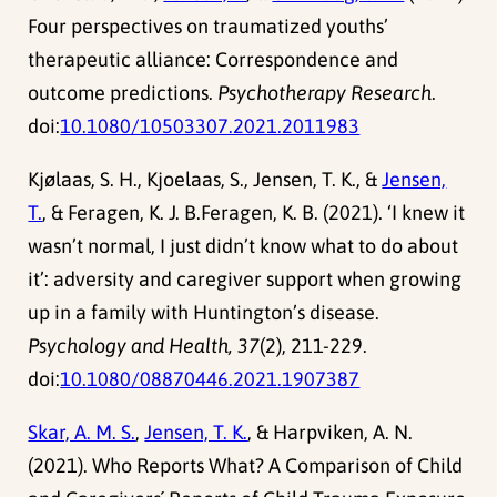
Four perspectives on traumatized youths’
therapeutic alliance: Correspondence and
outcome predictions.
Psychotherapy Research
.
doi:
10.1080/10503307.2021.2011983
Kjølaas, S. H., Kjoelaas, S., Jensen, T. K., &
Jensen,
T.
, & Feragen, K. J. B.Feragen, K. B. (2021). ‘I knew it
wasn’t normal, I just didn’t know what to do about
it’: adversity and caregiver support when growing
up in a family with Huntington’s disease.
Psychology and Health, 37
(2), 211-229.
doi:
10.1080/08870446.2021.1907387
Skar, A. M. S.
,
Jensen, T. K.
, & Harpviken, A. N.
(2021). Who Reports What? A Comparison of Child