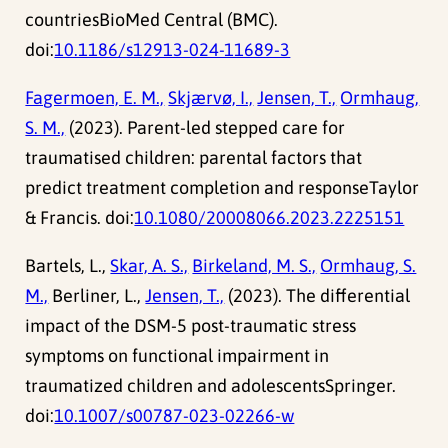
countriesBioMed Central (BMC).
doi:
10.1186/s12913-024-11689-3
Fagermoen, E. M.,
Skjærvø, I.,
Jensen, T.,
Ormhaug,
S. M.,
(2023). Parent-led stepped care for
traumatised children: parental factors that
predict treatment completion and responseTaylor
& Francis. doi:
10.1080/20008066.2023.2225151
Bartels, L.,
Skar, A. S.,
Birkeland, M. S.,
Ormhaug, S.
M.,
Berliner, L.,
Jensen, T.,
(2023). The differential
impact of the DSM-5 post-traumatic stress
symptoms on functional impairment in
traumatized children and adolescentsSpringer.
doi:
10.1007/s00787-023-02266-w