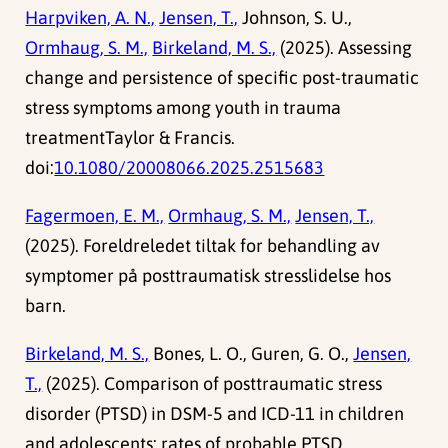
Harpviken, A. N.,
Jensen, T.,
Johnson, S. U.,
Ormhaug, S. M.,
Birkeland, M. S.,
(2025). Assessing
change and persistence of specific post-traumatic
stress symptoms among youth in trauma
treatmentTaylor & Francis.
doi:
10.1080/20008066.2025.2515683
Fagermoen, E. M.,
Ormhaug, S. M.,
Jensen, T.,
(2025). Foreldreledet tiltak for behandling av
symptomer på posttraumatisk stresslidelse hos
barn.
Birkeland, M. S.,
Bones, L. O., Guren, G. O.,
Jensen,
T.,
(2025). Comparison of posttraumatic stress
disorder (PTSD) in DSM-5 and ICD-11 in children
and adolescents: rates of probable PTSD,