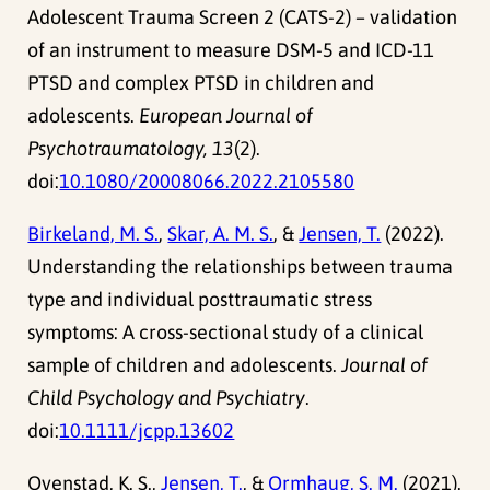
Adolescent Trauma Screen 2 (CATS-2) – validation
of an instrument to measure DSM-5 and ICD-11
PTSD and complex PTSD in children and
adolescents.
European Journal of
Psychotraumatology, 13
(2).
doi:
10.1080/20008066.2022.2105580
Birkeland, M. S.
,
Skar, A. M. S.
, &
Jensen, T.
(2022).
Understanding the relationships between trauma
type and individual posttraumatic stress
symptoms: A cross-sectional study of a clinical
sample of children and adolescents.
Journal of
Child Psychology and Psychiatry
.
doi:
10.1111/jcpp.13602
Ovenstad, K. S.,
Jensen, T.
, &
Ormhaug, S. M.
(2021).