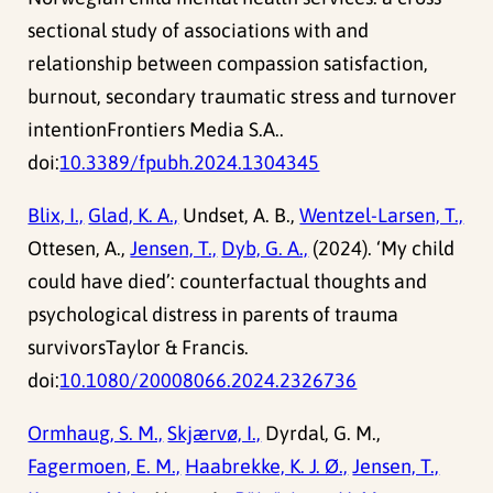
sectional study of associations with and
relationship between compassion satisfaction,
burnout, secondary traumatic stress and turnover
intentionFrontiers Media S.A..
doi:
10.3389/fpubh.2024.1304345
Blix, I.,
Glad, K. A.,
Undset, A. B.,
Wentzel-Larsen, T.,
Ottesen, A.,
Jensen, T.,
Dyb, G. A.,
(2024). ‘My child
could have died’: counterfactual thoughts and
psychological distress in parents of trauma
survivorsTaylor & Francis.
doi:
10.1080/20008066.2024.2326736
Ormhaug, S. M.,
Skjærvø, I.,
Dyrdal, G. M.,
Fagermoen, E. M.,
Haabrekke, K. J. Ø.,
Jensen, T.,