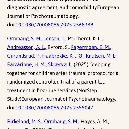
diagnostic agreement, and comorbidityEuropean
Journal of Psychotraumatology.
doi:
10.1080/20008066.2025.2568339
Ormhaug, S. M.,
Jensen, T.,
Porcheret, K. L.,
Andreassen, A. L.,
Byford, S.,
Fagermoen, E. M.,
Gurandsrud, P.,
Haabrekke, K. J. Ø.,
Knutsen, M. L.,
Päivärinne, H. M.,
Skjærvø, I.,
(2025). Stepping
together for children after trauma: protocol for a
randomized controlled trial of a parent-led
treatment in first-line services (NorStep
Study)European Journal of Psychotraumatology.
doi:
10.1080/20008066.2025.2555047
Birkeland, M. S.,
Ormhaug, S. M.,
Hayes, A. M.,