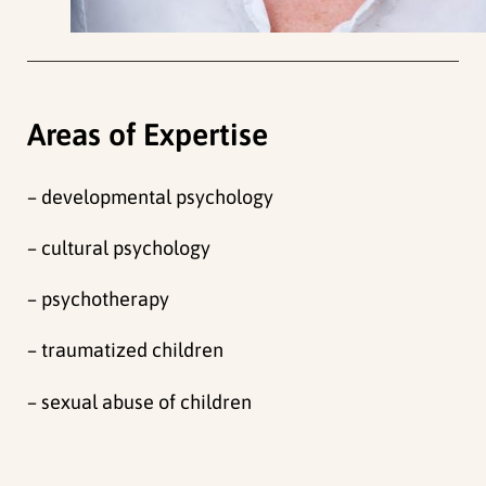
Areas of Expertise
– developmental psychology
– cultural psychology
– psychotherapy
– traumatized children
– sexual abuse of children