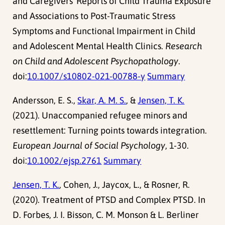
and Caregivers´ Reports of Child Trauma Exposure
and Associations to Post-Traumatic Stress
Symptoms and Functional Impairment in Child
and Adolescent Mental Health Clinics.
Research
on Child and Adolescent Psychopathology
.
doi:
10.1007/s10802-021-00788-y
Summary
Andersson, E. S.,
Skar, A. M. S.
, &
Jensen, T. K.
(2021). Unaccompanied refugee minors and
resettlement: Turning points towards integration.
European Journal of Social Psychology
, 1-30.
doi:
10.1002/ejsp.2761
Summary
Jensen, T. K.
, Cohen, J., Jaycox, L., & Rosner, R.
(2020). Treatment of PTSD and Complex PTSD. In
D. Forbes, J. I. Bisson, C. M. Monson & L. Berliner