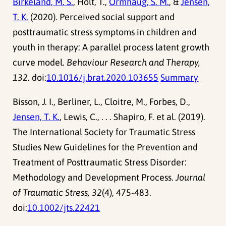
Birkeland, M. S.
, Holt, T.,
Ormhaug, S. M.
, &
Jensen,
T. K.
(2020). Perceived social support and
posttraumatic stress symptoms in children and
youth in therapy: A parallel process latent growth
curve model.
Behaviour Research and Therapy,
132
. doi:
10.1016/j.brat.2020.103655
Summary
Bisson, J. I., Berliner, L., Cloitre, M., Forbes, D.,
Jensen, T. K.
, Lewis, C., . . . Shapiro, F. et al. (2019).
The International Society for Traumatic Stress
Studies New Guidelines for the Prevention and
Treatment of Posttraumatic Stress Disorder:
Methodology and Development Process.
Journal
of Traumatic Stress, 32
(4), 475-483.
doi:
10.1002/jts.22421