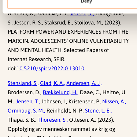
Deny
Graham, R., Stänicke, L. I.,
Jensen, T.,
Livingstone,
S., Jessen, R. S., Staksrud, E., Stoilova, M., (2023).
PLATFORM POWER AND EXPERIENCES FROM THE
MARGIN: ADOLESCENTS’ ONLINE VULNERABILITY
AND MENTAL HEALTH. Selected Papers of
Internet Research, SPIR.
doi:
10.5210/spir.v2022i0.13010
Stensland, S.,
Glad, K. A.,
Andersen, A. J.,
Brodersen, D.,
Bækkelund, H.,
Daae, C., Heltne, U.
M.,
Jensen, T.,
Johnsen, I., Kristensen, P.,
Nissen, A.,
Ormhaug, S. M.,
Reinholdt, N. P.,
Stene, L. E.,
Thapa, S. B.,
Thoresen, S.,
Ottesen, A., (2023).
Oppfølging av mennesker rammet av krig og