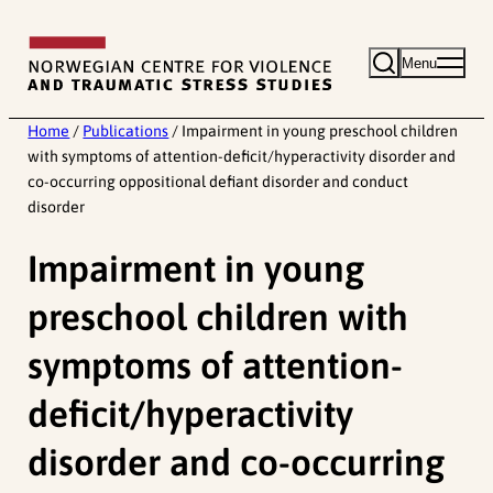
Skip
to
Menu
content
Home
/
Publications
/
Impairment in young preschool children
with symptoms of attention-deficit/hyperactivity disorder and
co-occurring oppositional defiant disorder and conduct
disorder
Impairment in young
preschool children with
symptoms of attention-
deficit/hyperactivity
disorder and co-occurring