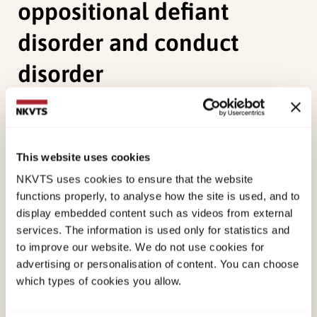
oppositional defiant
disorder and conduct
disorder
Bendiksen, B., Aase, H., Svensson, E., Friis, S.,
Myhre, A. M., Reichborn-Kjennerud, T., & Zeiner, P.
(2014). Impairment in young preschool children
This website uses cookies
with symptoms of attention-deficit/hyperactivity
NKVTS uses cookies to ensure that the website
disorder and co-occurring oppositional defiant
functions properly, to analyse how the site is used, and to
display embedded content such as videos from external
disorder and conduct disorder.
Scandinavian
services. The information is used only for statistics and
Journal of Child and Adolescent Psychiatry and
to improve our website. We do not use cookies for
Psychology, 2
(3), 95.
advertising or personalisation of content. You can choose
which types of cookies you allow.
Published:
19. March 2026