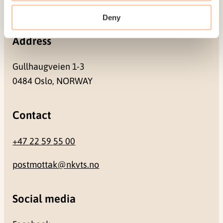
NO-0409 Oslo
Deny
Address
Gullhaugveien 1-3
0484 Oslo, NORWAY
Contact
+47 22 59 55 00
postmottak@nkvts.no
Social media