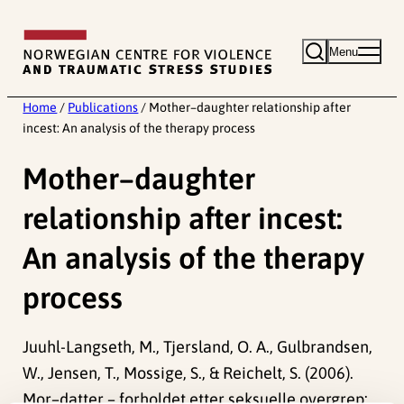
Skip
to
Menu
content
Home
/
Publications
/
Mother–daughter relationship after
incest: An analysis of the therapy process
Mother–daughter
relationship after incest:
An analysis of the therapy
process
Juuhl-Langseth, M., Tjersland, O. A., Gulbrandsen,
W., Jensen, T., Mossige, S., & Reichelt, S. (2006).
Mor–datter – forholdet etter seksuelle overgrep: