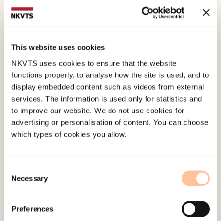
En analyse av et terapiforløp [Mother–daughter
relationship after incest: An analysis of the
therapy process] Norwegian only.
Tidsskrift for
This website uses cookies
Norsk Psykologforening, 43
(10), 1012-1022.
NKVTS uses cookies to ensure that the website
functions properly, to analyse how the site is used, and to
Published:
19. March 2026
display embedded content such as videos from external
Last modified:
7. August 2026
services. The information is used only for statistics and
to improve our website. We do not use cookies for
advertising or personalisation of content. You can choose
which types of cookies you allow.
Consent
Necessary
About NKVTS
Selection
Employees
Publications
Preferences