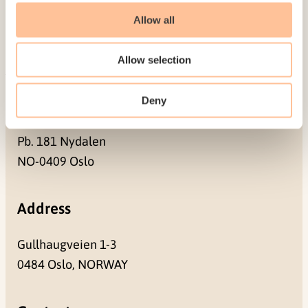
Contact us
Allow all
Projects
Be a superhero
Allow selection
Deny
Mailing address
Pb. 181 Nydalen
NO-0409 Oslo
Address
Gullhaugveien 1-3
0484 Oslo, NORWAY