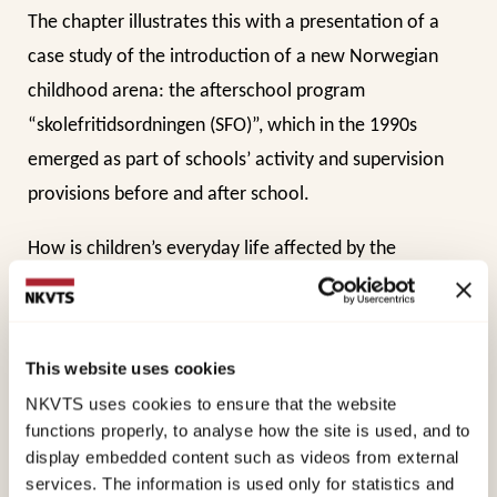
The chapter illustrates this with a presentation of a
case study of the introduction of a new Norwegian
childhood arena: the afterschool program
“skolefritidsordningen (SFO)”, which in the 1990s
emerged as part of schools’ activity and supervision
provisions before and after school.
How is children’s everyday life affected by the
introduction of new activity/supervisory arrangements
such as SFO (In Oslo later Activity School or AKS)? Who
participates in this new arena, and how is the daily
This website uses cookies
interaction between majority and minority children in
NKVTS uses cookies to ensure that the website
and outside of school?
functions properly, to analyse how the site is used, and to
display embedded content such as videos from external
These are some of the themes that are addressed in
services. The information is used only for statistics and