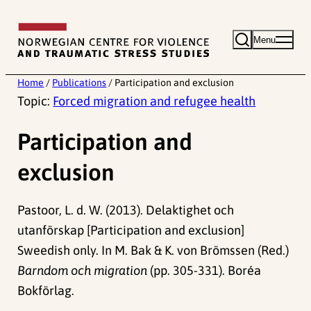
Skip
to
Menu
content
Home
/
Publications
/
Participation and exclusion
Topic:
Forced migration and refugee health
Participation and
exclusion
Pastoor, L. d. W. (2013). Delaktighet och
utanförskap [Participation and exclusion]
Sweedish only. In M. Bak & K. von Brömssen (Red.)
Barndom och migration
(pp. 305-331). Boréa
Bokförlag.