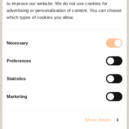
the chapter and illustrated with empirical examples
to improve our website. We do not use cookies for
advertising or personalisation of content. You can choose
using “children portraits” where observations of
which types of cookies you allow.
different children are supplemented by children’s own
stories, but also with information from adults playing
Consent
a significant role in the children’s upbringing.
Necessary
Selection
Published:
19. March 2026
Preferences
Last modified:
7. August 2026
Statistics
Marketing
About NKVTS
Employees
Show details
Publications