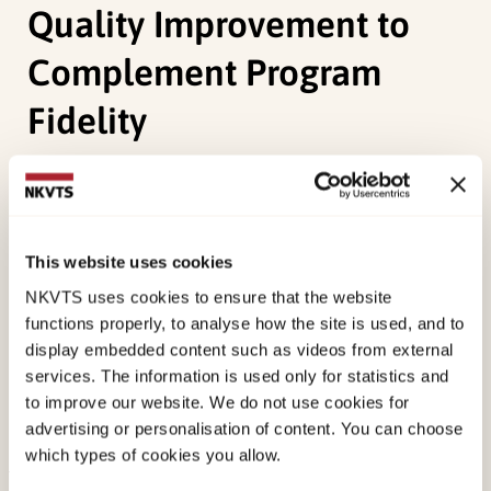
Quality Improvement to
Complement Program
Fidelity
Heiervang, K. S.,
Egeland, K. M.
, Landers, M., Ruud,
T., Joa, I., Drake, R. E., & Bond, G. R. (2020).
Psychometric Properties of the General
This website uses cookies
Organizational Index (GOI): A Measure of
NKVTS uses cookies to ensure that the website
Individualization and Quality Improvement to
functions properly, to analyse how the site is used, and to
Complement Program Fidelity.
Administration and
display embedded content such as videos from external
Policy in Mental Health and Mental Health
services. The information is used only for statistics and
Services Research, 47
, 920-926.
to improve our website. We do not use cookies for
advertising or personalisation of content. You can choose
doi:
10.1007/s10488-020-01025-2
which types of cookies you allow.