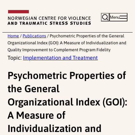
Skip
to
Menu
content
Home
/
Publications
/
Psychometric Properties of the General
Organizational Index (GOI): A Measure of Individualization and
Quality Improvement to Complement Program Fidelity
Topic:
Implementation and Treatment
Psychometric Properties of
the General
Organizational Index (GOI):
A Measure of
Individualization and