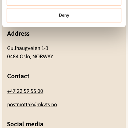
Pb. 181 Nydalen
NO-0409 Oslo
Deny
Address
Gullhaugveien 1-3
0484 Oslo, NORWAY
Contact
+47 22 59 55 00
postmottak@nkvts.no
Social media