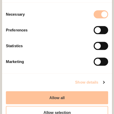
Published:
19. March 2026
Last modified:
9. August 2026
Consent
Necessary
Selection
Preferences
Statistics
About NKVTS
Employees
Marketing
Publications
Contact us
Projects
Show details
Be a superhero
Allow all
Mailing address
Allow selection