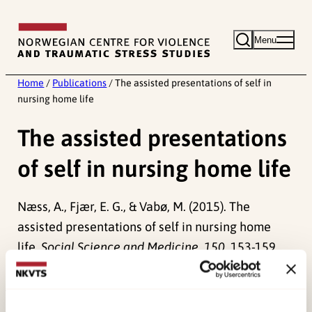
Skip
to
Menu
content
Home
/
Publications
/
The assisted presentations of self in
nursing home life
The assisted presentations
of self in nursing home life
Næss, A., Fjær, E. G., & Vabø, M. (2015). The
assisted presentations of self in nursing home
life.
Social Science and Medicine, 150
, 153-159.
doi:
10.1016/j.socscimed.2015.12.027
Published:
19. March 2026