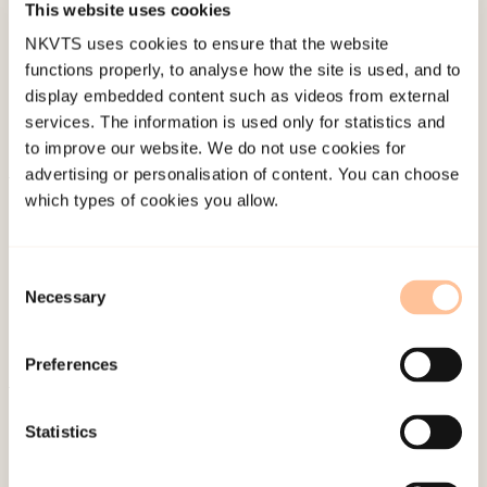
This website uses cookies
Last modified:
6. August 2026
NKVTS uses cookies to ensure that the website
functions properly, to analyse how the site is used, and to
display embedded content such as videos from external
services. The information is used only for statistics and
to improve our website. We do not use cookies for
advertising or personalisation of content. You can choose
which types of cookies you allow.
About NKVTS
Employees
Publications
Consent
Contact us
Necessary
Selection
Projects
Be a superhero
Preferences
Statistics
Mailing address