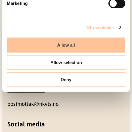
Pb. 181 Nydalen
Marketing
NO-0409 Oslo
Show details
Address
Allow all
Gullhaugveien 1-3
0484 Oslo, NORWAY
Allow selection
Contact
Deny
+47 22 59 55 00
postmottak@nkvts.no
Social media