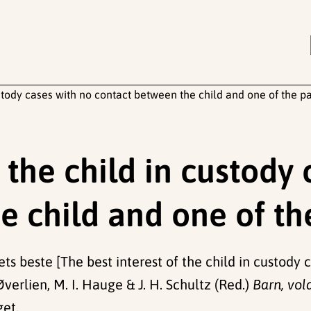
ustody cases with no contact between the child and one of the p
f the child in custody
e child and one of th
nets beste [The best interest of the child in custod
verlien, M. I. Hauge & J. H. Schultz (Red.)
Barn, vol
get.