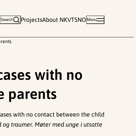
Projects
About NKVTS
NO
Search
Menu
arents
 cases with no
e parents
y cases with no contact between the child
d og traumer. Møter med unge i utsatte