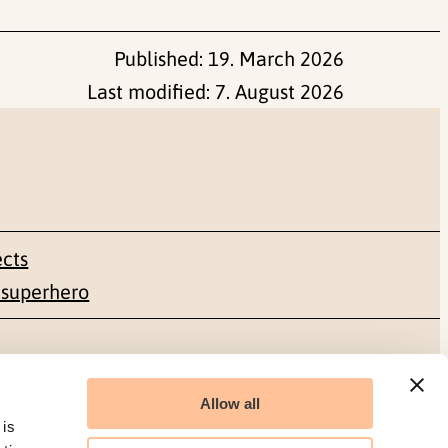
Published:
19. March 2026
Last modified:
7. August 2026
ects
 superhero
Social media
Allow all
Facebook
 is