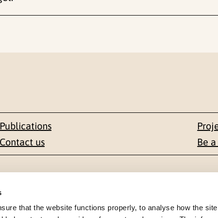
Publications
Proj
Contact us
Be a
Contact
s
en 1-3
+47 22 59 55 00
re that the website functions properly, to analyse how the site