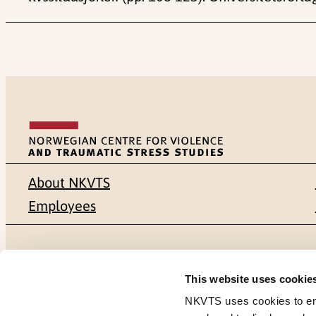
About NKVTS
Employees
Mailing address
Address
This website uses cookie
Pb. 181 Nydalen
Gullhaugvei
NKVTS uses cookies to ensu