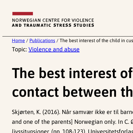
Skip
to
content
Home
/
Publications
/
The best interest of the child in c
Topic:
Violence and abuse
The best interest o
contact between th
Skjørten, K. (2016). Når samvær ikke er til bar
and one of the parents] Norwegian only. In C. Ø
livssituasjoner.
(pp. 108-123). Universitetsforla