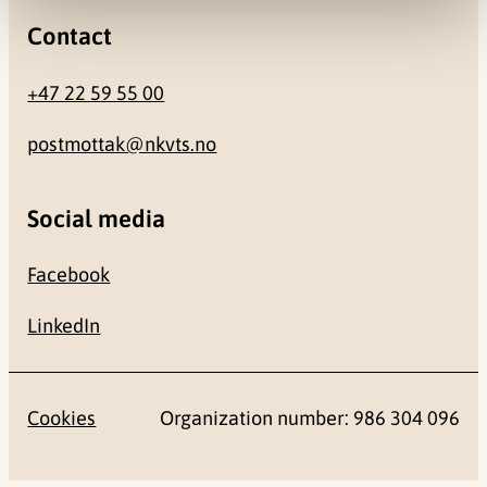
Contact
+47 22 59 55 00
postmottak@nkvts.no
Social media
Facebook
LinkedIn
Cookies
Organization number: 986 304 096