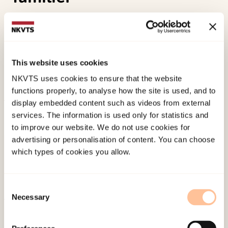
G. Engen, U. Jansen, M. Todd – Kvam & O. A.
Tjersland (2022).
ALLIANSER.Verdier, metoder og
teori i behandlings- og miljøorientert arbeid med
This website uses cookies
barn, unge og deres familier []
Norwegian only.
NKVTS uses cookies to ensure that the website
Gyldendal Norsk Forlag A/S.
functions properly, to analyse how the site is used, and to
display embedded content such as videos from external
Published:
19. March 2026
services. The information is used only for statistics and
Last modified:
6. August 2026
to improve our website. We do not use cookies for
advertising or personalisation of content. You can choose
which types of cookies you allow.
Consent
Necessary
Selection
About NKVTS
Employees