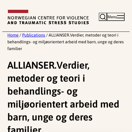
Skip
to
Menu
content
Home
/
Publications
/
ALLIANSER.Verdier, metoder og teori i
behandlings- og miljøorientert arbeid med barn, unge og deres
familier
ALLIANSER.Verdier,
metoder og teori i
behandlings- og
miljøorientert arbeid med
barn, unge og deres
familier