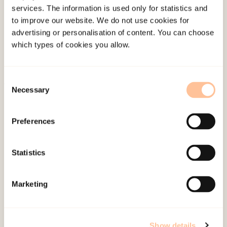
services. The information is used only for statistics and
Employees
to improve our website. We do not use cookies for
Publications
advertising or personalisation of content. You can choose
Contact us
which types of cookies you allow.
Projects
Be a superhero
Consent
Necessary
Selection
Mailing address
Preferences
Pb. 181 Nydalen
NO-0409 Oslo
Statistics
Address
Marketing
Gullhaugveien 1-3
0484 Oslo, NORWAY
Show details