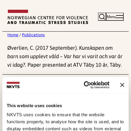
Skip
to
Menu
content
Home
/
Publications
Øverlien, C. (2017 September).
Kunskapen om
barn som upplevt våld – Var har vi varit och var är
vi idag?.
Paper presented at ATV Täby 10 år, Täby.
Published:
4. June 2024
This website uses cookies
NKVTS uses cookies to ensure that the website
functions properly, to analyse how the site is used, and to
display embedded content such as videos from external
About NKVTS