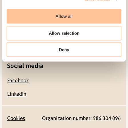
Allow all
Contact
+47 22 59 55 00
Allow selection
postmottak@nkvts.no
Deny
Social media
Facebook
LinkedIn
Cookies
Organization number: 986 304 096