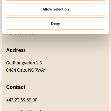
Allow selection
Mailing address
Deny
Pb. 181 Nydalen
NO-0409 Oslo
Address
Gullhaugveien 1-3
0484 Oslo, NORWAY
Contact
+47 22 59 55 00