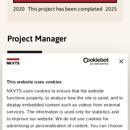
2020
This project has been completed
2025
Project Manager
Øverlien, Carolina
Research Professor
View profile
This website uses cookies
NKVTS uses cookies to ensure that the website
functions properly, to analyse how the site is used, and to
display embedded content such as videos from external
services. The information is used only for statistics and
Project Members
to improve our website. We do not use cookies for
advertising or personalisation of content. You can choose