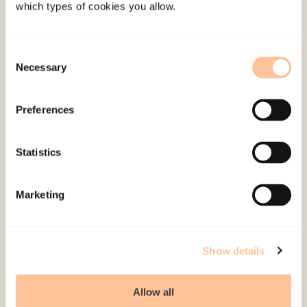
Hafstad, Gertrud Sofie
which types of cookies you allow.
Gertrud Sofie Hafstad
Consent
Necessary
Selection
Preferences
Statistics
About NKVTS
Marketing
Employees
Publications
Show details
Contact us
Projects
Allow all
Be a superhero