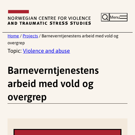
Skip
to
Menu
content
Home
/
Projects
/
Barneverntjenestens arbeid med vold og
overgrep
Topic:
Violence and abuse
Barneverntjenestens
arbeid med vold og
overgrep