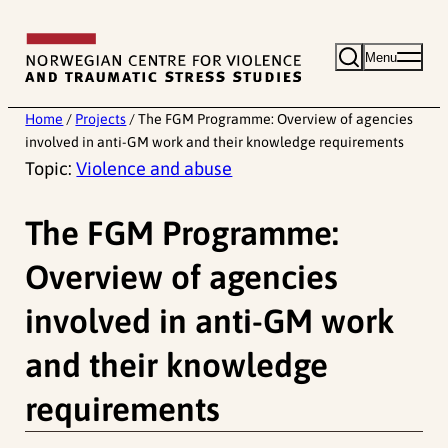
Skip
to
Menu
content
Home
/
Projects
/
The FGM Programme: Overview of agencies
involved in anti-GM work and their knowledge requirements
Topic:
Violence and abuse
The FGM Programme:
Overview of agencies
involved in anti-GM work
and their knowledge
requirements