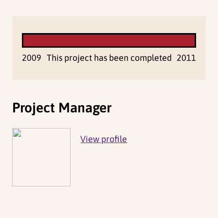
2009
This project has been completed
2011
Project Manager
View profile