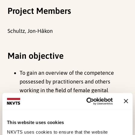
Project Members
Schultz, Jon-Håkon
Main objective
To gain an overview of the competence
possessed by practitioners and others
working in the field of female genital
mutilation
To create a basis for further efforts aimed at
strengthening competence in the municipal
This website uses cookies
child welfare sector
NKVTS uses cookies to ensure that the website
To make arrangements for better and more