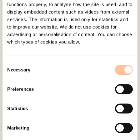
functions properly, to analyse how the site is used, and to
effective cooperation across professional
display embedded content such as videos from external
groups and relevant environments
services. The information is used only for statistics and
The survey will lead to a document that will
to improve our website. We do not use cookies for
advertising or personalisation of content. You can choose
be published on the Internet and will provide
which types of cookies you allow.
information about organizations that work
with the issue of female genital mutilation
Consent
Method
Necessary
Selection
Surveying by means of questionnaires, at national
Preferences
level, distributed to agencies and organizations
strategically selected on the basis of population
Statistics
data from Statistics Norway. Internet publication
in the form of a database.
Marketing