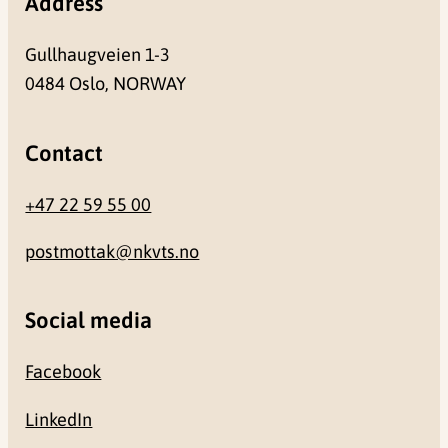
Address
Gullhaugveien 1-3
0484 Oslo, NORWAY
Contact
+47 22 59 55 00
postmottak@nkvts.no
Social media
Facebook
LinkedIn