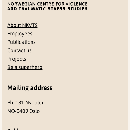
About NKVTS
Employees
Publications
Contact us
Projects
Be a superhero
Mailing address
Pb. 181 Nydalen
NO-0409 Oslo