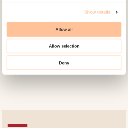
Publications
Show details
Jonassen, W., &
Saur, R.
(2011).
Arbeid med
kjønnslemlestelse i Norge. En kartlegging
Allow all
[
Combating female genital mutilation in Norway-
A survey
]
Norwegian only. Oslo: Nasjonalt
Allow selection
kunnskapssenter om vold og traumatisk stress.
(Rapport 1/2011).
Deny