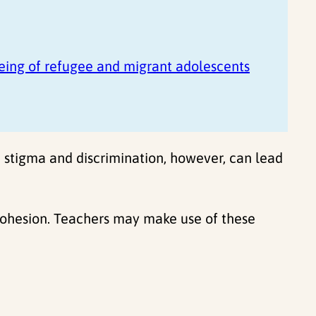
eing of refugee and migrant adolescents
, stigma and discrimination, however, can lead
 cohesion. Teachers may make use of these