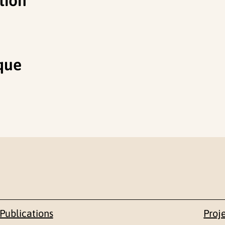
tion
que
Publications
Proj