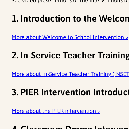
See video presentations of the interventions b
1. Introduction to the Welco
More about Welcome to School Intervention >
2. In-Service Teacher Trainin
More about In-Service Teacher Training (INSET
3. PIER Intervention Introduc
More about the PIER intervention >