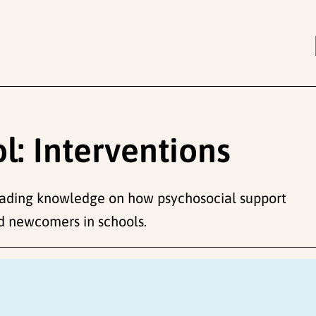
: Interventions
eading knowledge on how psychosocial support
d newcomers in schools.