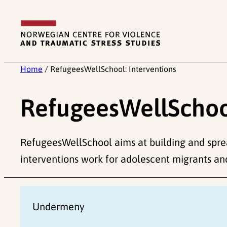
Skip
to
content
Home
/
RefugeesWellSchool: Interventions
RefugeesWellSchool
RefugeesWellSchool aims at building and spr
interventions work for adolescent migrants an
Undermeny