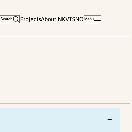
Projects
About NKVTS
NO
Search
Menu