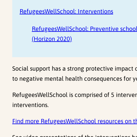
RefugeesWellSchool: Interventions
RefugeesWellSchool: Preventive school
(Horizon 2020)
Social support has a strong protective impact 
to negative mental health consequences for y
RefugeesWellSchool is comprised of 5 interven
interventions.
Find more RefugeesWellSchool resources on t