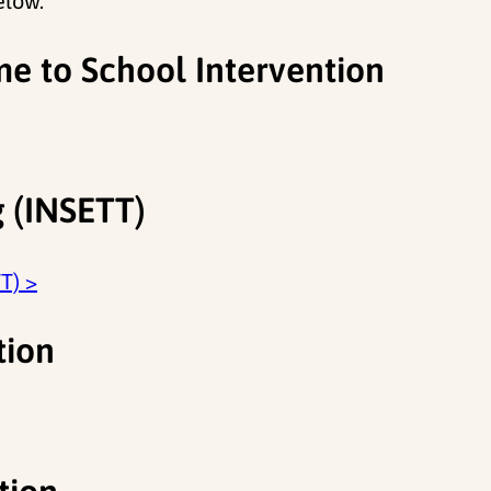
elow.
me to School Intervention
g (INSETT)
T) >
tion