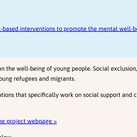
-based interventions to promote the mental well-b
on the well-being of young people. Social exclusion
oung refugees and migrants.
tions that specifically work on social support and
he project webpage >