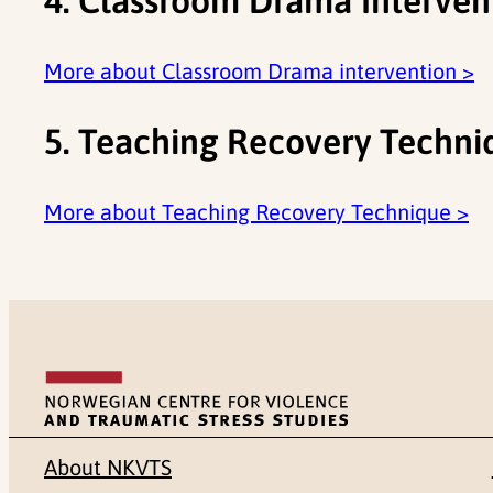
4. Classroom Drama Interven
More about Classroom Drama intervention >
5. Teaching Recovery Techni
More about Teaching Recovery Technique >
About NKVTS