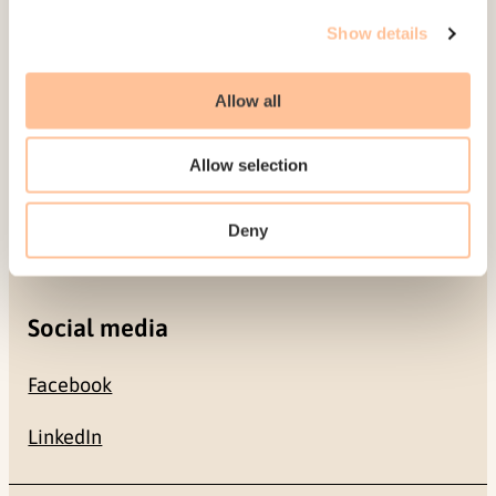
Gullhaugveien 1-3
Show details
0484 Oslo, NORWAY
Allow all
Contact
Allow selection
+47 22 59 55 00
Deny
postmottak@nkvts.no
Social media
Facebook
LinkedIn