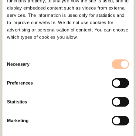
functions properly, to analyse how the site is used, and to
display embedded content such as videos from external
services. The information is used only for statistics and
About NKVTS
to improve our website. We do not use cookies for
Employees
advertising or personalisation of content. You can choose
Publications
which types of cookies you allow.
Contact us
Projects
Consent
Be a superhero
Necessary
Selection
Preferences
Mailing address
Pb. 181 Nydalen
Statistics
NO-0409 Oslo
Marketing
Address