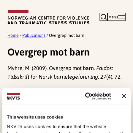
Skip
to
Menu
content
Home
/
Publications
/
Overgrep mot barn
Overgrep mot barn
Myhre, M. (2009). Overgrep mot barn.
Paidos:
Tidsskrift for Norsk barnelegeforening, 27
(4), 72.
Published:
19. March 2026
Last modified:
7. August 2026
This website uses cookies
NKVTS uses cookies to ensure that the website