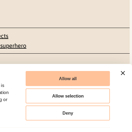
ects
 superhero
Social media
Allow all
Facebook
 is
ation
Allow selection
g or
LinkedIn
Deny
Organization number: 986 304 096