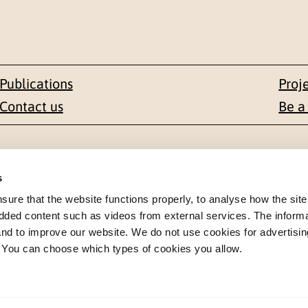
Publications
Proj
Contact us
Be a
Contact
s
en 1-3
+47 22 59 55 00
re that the website functions properly, to analyse how the site
dded content such as videos from external services. The inform
 NORWAY
 and to improve our website. We do not use cookies for advertisin
postmottak@nkvts.no
. You can choose which types of cookies you allow.