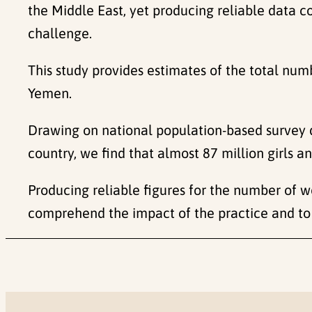
the Middle East, yet producing reliable data 
challenge.
This study provides estimates of the total n
Yemen.
Drawing on national population-based survey
country, we find that almost 87 million girls
Producing reliable figures for the number of 
comprehend the impact of the practice and to 