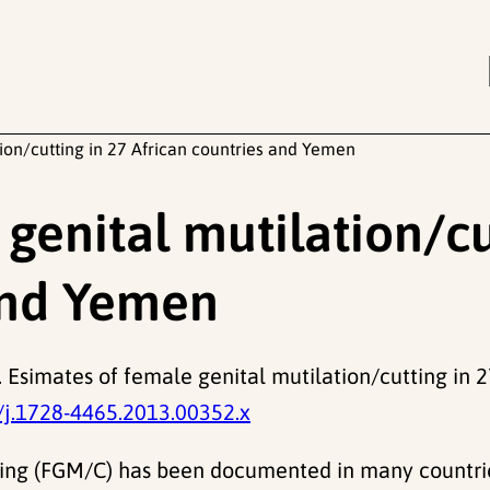
ion/cutting in 27 African countries and Yemen
genital mutilation/cu
and Yemen
 Esimates of female genital mutilation/cutting in 
/j.1728-4465.2013.00352.x
ting (FGM/C) has been documented in many countries 