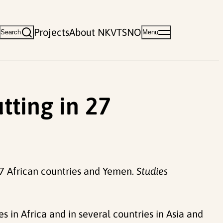
Projects
About NKVTS
NO
Search
Menu
tting in 27
27 African countries and Yemen.
Studies
in Africa and in several countries in Asia and