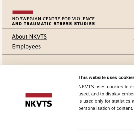
About NKVTS
Employees
Mailing address
Address
This website uses cookie
Pb. 181 Nydalen
Gullhaugvei
NKVTS uses cookies to ensu
used, and to display embe
NO-0409 Oslo
0484 Oslo,
is used only for statistics
personalisation of content
Cookies