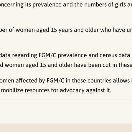
concerning its prevalence and the numbers of girls
umber of women aged 15 years and older who have u
 data regarding FGM/C prevalence and census data
 and women aged 15 and older have been cut in these
women affected by FGM/C in these countries allows 
mobilize resources for advocacy against it.