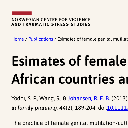
Skip
to
content
Home
/
Publications
/
Esimates of female genital mutilat
Esimates of female 
African countries 
Yoder, S. P., Wang, S., &
Johansen, R. E. B.
(2013).
in family planning, 44
(2), 189-204. doi:
10.1111
The practice of female genital mutilation/cut