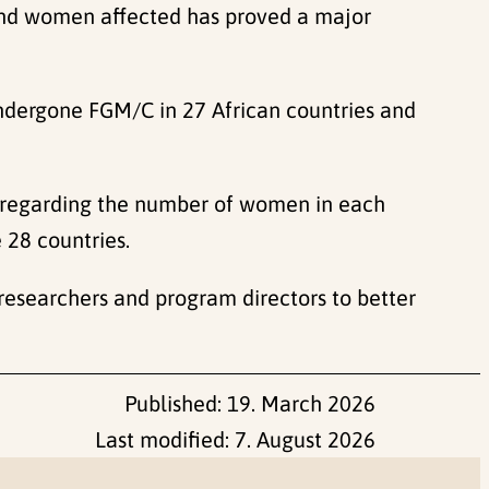
 and women affected has proved a major
ndergone FGM/C in 27 African countries and
 regarding the number of women in each
 28 countries.
researchers and program directors to better
Published:
19. March 2026
Last modified:
7. August 2026