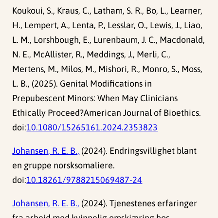
Koukoui, S., Kraus, C., Latham, S. R., Bo, L., Learner,
H., Lempert, A., Lenta, P., Lesslar, O., Lewis, J., Liao,
L. M., Lorshbough, E., Lurenbaum, J. C., Macdonald,
N. E., McAllister, R., Meddings, J., Merli, C.,
Mertens, M., Milos, M., Mishori, R., Monro, S., Moss,
L. B., (2025). Genital Modifications in
Prepubescent Minors: When May Clinicians
Ethically Proceed?American Journal of Bioethics.
doi:
10.1080/15265161.2024.2353823
Johansen, R. E. B.,
(2024). Endringsvillighet blant
en gruppe norsksomaliere.
doi:
10.18261/9788215069487-24
Johansen, R. E. B.,
(2024). Tjenestenes erfaringer
fra arbeid med kvinnelig omskjæring hos