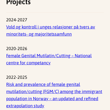
Projects
2024-2027
Vold og kontroll i unges relasjoner på tvers av
minoritets- og majoritetssamfunn
2020-2026
Female Genital Mutilatin/Cutting – National
centre for competancy
2022-2025
Risk and prevalence of female genital
mutilation/cutting (FGM/C) among the immigrant
population in Norway – an updated and refined
extrapolation study