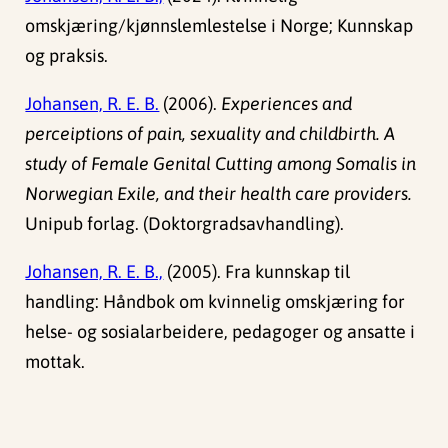
omskjæring/kjønnslemlestelse i Norge; Kunnskap
og praksis.
Johansen, R. E. B.
(2006).
Experiences and
perceiptions of pain, sexuality and childbirth. A
study of Female Genital Cutting among Somalis in
Norwegian Exile, and their health care providers.
Unipub forlag. (Doktorgradsavhandling).
Johansen, R. E. B.,
(2005). Fra kunnskap til
handling: Håndbok om kvinnelig omskjæring for
helse- og sosialarbeidere, pedagoger og ansatte i
mottak.