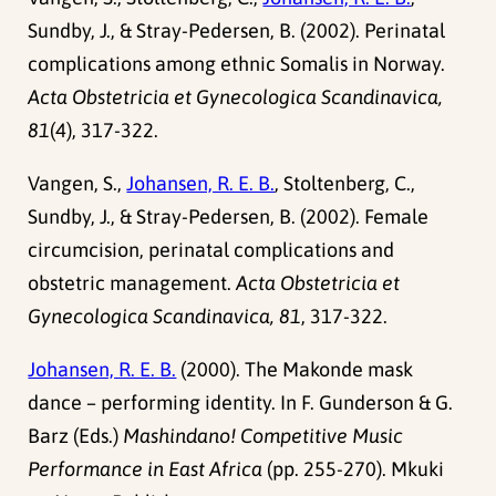
Sundby, J., & Stray-Pedersen, B. (2002). Perinatal
complications among ethnic Somalis in Norway.
Acta Obstetricia et Gynecologica Scandinavica,
81
(4), 317-322.
Vangen, S.,
Johansen, R. E. B.
, Stoltenberg, C.,
Sundby, J., & Stray-Pedersen, B. (2002). Female
circumcision, perinatal complications and
obstetric management.
Acta Obstetricia et
Gynecologica Scandinavica, 81
, 317-322.
Johansen, R. E. B.
(2000). The Makonde mask
dance – performing identity. In F. Gunderson & G.
Barz (Eds.)
Mashindano! Competitive Music
Performance in East Africa
(pp. 255-270). Mkuki