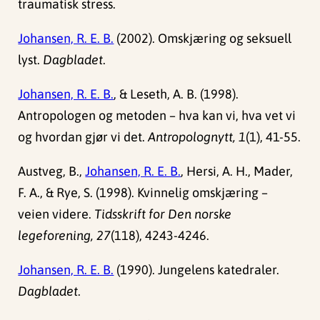
traumatisk stress.
Johansen, R. E. B.
(2002). Omskjæring og seksuell
lyst.
Dagbladet
.
Johansen, R. E. B.
, & Leseth, A. B. (1998).
Antropologen og metoden – hva kan vi, hva vet vi
og hvordan gjør vi det.
Antropolognytt, 1
(1), 41-55.
Austveg, B.,
Johansen, R. E. B.
, Hersi, A. H., Mader,
F. A., & Rye, S. (1998). Kvinnelig omskjæring –
veien videre.
Tidsskrift for Den norske
legeforening, 27
(118), 4243-4246.
Johansen, R. E. B.
(1990). Jungelens katedraler.
Dagbladet
.