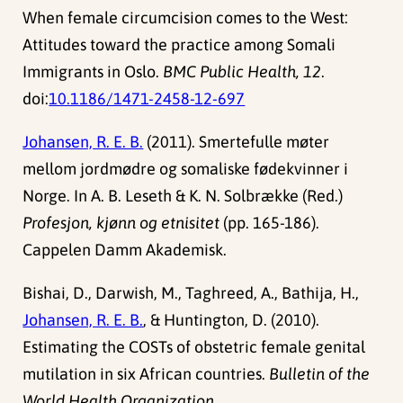
When female circumcision comes to the West:
Attitudes toward the practice among Somali
Immigrants in Oslo.
BMC Public Health, 12
.
doi:
10.1186/1471-2458-12-697
Johansen, R. E. B.
(2011). Smertefulle møter
mellom jordmødre og somaliske fødekvinner i
Norge. In A. B. Leseth & K. N. Solbrække (Red.)
Profesjon, kjønn og etnisitet
(pp. 165-186).
Cappelen Damm Akademisk.
Bishai, D., Darwish, M., Taghreed, A., Bathija, H.,
Johansen, R. E. B.
, & Huntington, D. (2010).
Estimating the COSTs of obstetric female genital
mutilation in six African countries.
Bulletin of the
World Health Organization
.