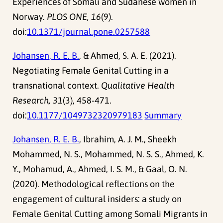
Experiences of Somali and Sudanese women in
Norway.
PLOS ONE, 16
(9).
doi:
10.1371/journal.pone.0257588
Johansen, R. E. B.
, & Ahmed, S. A. E. (2021).
Negotiating Female Genital Cutting in a
transnational context.
Qualitative Health
Research, 31
(3), 458-471.
doi:
10.1177/1049732320979183
Summary
Johansen, R. E. B.
, Ibrahim, A. J. M., Sheekh
Mohammed, N. S., Mohammed, N. S. S., Ahmed, K.
Y., Mohamud, A., Ahmed, I. S. M., & Gaal, O. N.
(2020). Methodological reflections on the
engagement of cultural insiders: a study on
Female Genital Cutting among Somali Migrants in