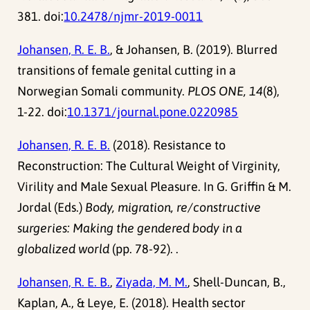
381. doi:
10.2478/njmr-2019-0011
Johansen, R. E. B.
, & Johansen, B. (2019). Blurred
transitions of female genital cutting in a
Norwegian Somali community.
PLOS ONE, 14
(8),
1-22. doi:
10.1371/journal.pone.0220985
Johansen, R. E. B.
(2018). Resistance to
Reconstruction: The Cultural Weight of Virginity,
Virility and Male Sexual Pleasure. In G. Griffin & M.
Jordal (Eds.)
Body, migration, re/constructive
surgeries: Making the gendered body in a
globalized world
(pp. 78-92). .
Johansen, R. E. B.
,
Ziyada, M. M.
, Shell-Duncan, B.,
Kaplan, A., & Leye, E. (2018). Health sector