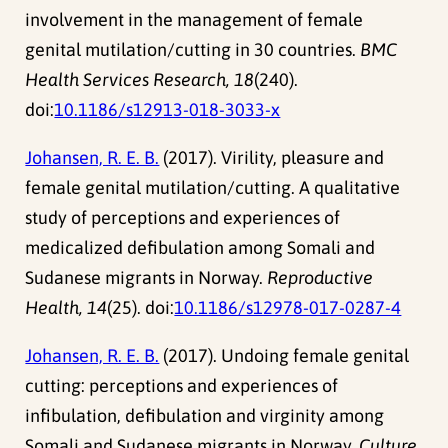
involvement in the management of female
genital mutilation/cutting in 30 countries.
BMC
Health Services Research, 18
(240).
doi:
10.1186/s12913-018-3033-x
Johansen, R. E. B.
(2017). Virility, pleasure and
female genital mutilation/cutting. A qualitative
study of perceptions and experiences of
medicalized defibulation among Somali and
Sudanese migrants in Norway.
Reproductive
Health, 14
(25). doi:
10.1186/s12978-017-0287-4
Johansen, R. E. B.
(2017). Undoing female genital
cutting: perceptions and experiences of
infibulation, defibulation and virginity among
Somali and Sudanese migrants in Norway.
Culture,