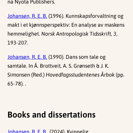
na Nyota Publishers.
Johansen, R. E. B.
(1996). Kunnskapsforvaltning og
makt i et kjønnsperspektiv: En analyse av maskens
hemmelighet.
Norsk Antropologisk Tidsskrift, 3
,
193-207.
Johansen, R. E. B.
(1990). Dans som tale og
samtale. In Å. Brottveit, A. S. Grønseth & J. K.
Simonsen (Red.)
Hovedfagsstudentenes Årbok
(pp.
65-78). .
Books and dissertations
Johansen, R. E. B.,
(2024). Kvinnelig