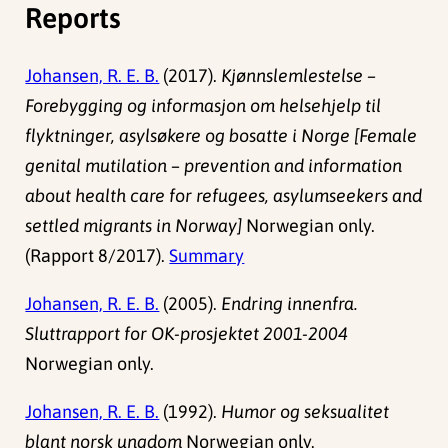
Reports
Johansen, R. E. B.
(2017).
Kjønnslemlestelse –
Forebygging og informasjon om helsehjelp til
flyktninger, asylsøkere og bosatte i Norge [Female
genital mutilation – prevention and information
about health care for refugees, asylumseekers and
settled migrants in Norway]
Norwegian only.
(Rapport 8/2017).
Summary
Johansen, R. E. B.
(2005).
Endring innenfra.
Sluttrapport for OK-prosjektet 2001-2004
Norwegian only.
Johansen, R. E. B.
(1992).
Humor og seksualitet
blant norsk ungdom
Norwegian only.