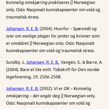
kvinnelig omskjæring praktiseres []
Norwegian
only. Oslo: Nasjonalt kunnskapssenter om vold og
traumatisk stress.
Johansen, R. E. B.
(2004).
Hvorfor – Spørsmål og
svar om vanlige plager for jenter og kvinner som
er omskåret []
Norwegian only. Oslo: Nasjonalt
kunnskapssenter om vold og traumatisk stress.
Sundby, J.,
Johansen, R. E. B.
, Vangen, S., & Barre, A.
(2004). Bare et lite snitt.
Tidsskrift for Den norske
legeforening, 19
, 2506-2508.
Johansen, R. E. B.
(2002).
Vi er OK – Kvinnelig
omskjæring – det angår deg []
Norwegian only.
Oslo: Nasjonalt kunnskapssenter om vold og