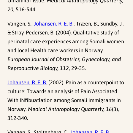
Unfamilar Issue.
Medical Anthropology Quarterly,
20
, 516-544.
Vangen, S.,
Johansen, R. E. B.
, Træen, B., Sundby, J.,
& Stray-Pedersen, B. (2004). Qualitative study of
perinatal care experiences among Somali women
and local Health care workers in Norway.
European Journal of Obstetrics, Gynecology, and
Reproductive Biology, 112
, 29-35.
Johansen, R. E. B.
(2002). Pain as a counterpoint to
culture: Towards an analysis of Pain Associated
With INfibuatlation among Somali immigrants in
Norway.
Medical Anthropology Quarterly, 16
(3),
312-340.
Vangen, S., Stoltenberg, C.,
Johansen, R. E. B.
,