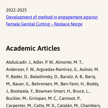
2022-2025
Development of method in engagement against
Female Genital Cutting – Replace Norge
Academic Articles
Abdulcadir, J., Adler, P. W., Almonte, M. T.,
Anderson, F. W., Arguedas-Ramírez, G., Aulisio, M.
P., Bader, D., Balashinsky, D., Baratz, A. B., Bariş,
M., Bauer, G., Behrensen, M., Ben-Yami, H., Boddy,
J., Bootwala, Y., Bowman-Smart, H., Bruce, L.,
Buckler, M., Grinspan, M. C., Cannoot, P.,
Carpenter, M., Catto, M. X., Catalán, M., Chambers,