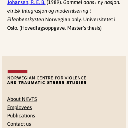
Johansen, R. E. B.
(1989).
Gammel dans i ny nasjon.
etnisk integrasjon og modernisering i
Elfenbenskysten
Norwegian only. Universitetet i
Oslo. (Hovedfagsoppgave, Master’s thesis).
About NKVTS
Employees
Publications
Contact us