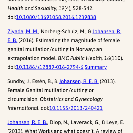
Health and Sexuality, 19
(4), 528-542.
doi:
10.1080/13691058.2016.1239838
Ziyada, M. M.
, Norberg-Schulz, M., &
Johansen, R.
E. B.
(2016). Estimating the magnitude of female
genital mutilation/cutting in Norway: an
extrapolation model.
BMC Public Health, 16
(110).
doi:
10.1186/s12889-016-2794-6
Summary
Sundby, J., Essén, B., &
Johansen, R. E. B.
(2013).
Female Genital mutilation/cutting or
circumcision.
Obstetrics and Gynecology
International
. doi:
10.1155/2013/240421
Johansen, R. E. B.
, Diop, N., Laverack, G., & Leye, E.
(2013). What Works and what doesn’t. A review of