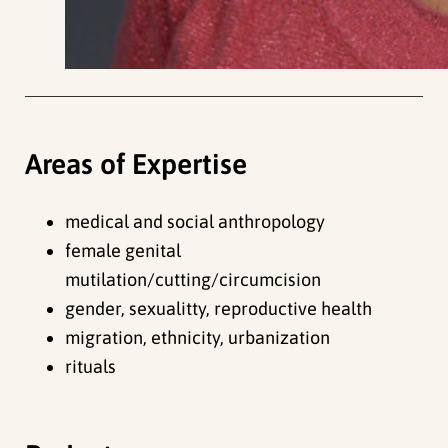
Areas of Expertise
medical and social anthropology
female genital
mutilation/cutting/circumcision
gender, sexualitty, reproductive health
migration, ethnicity, urbanization
rituals