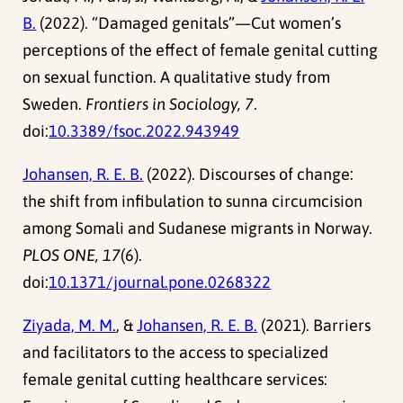
B.
(2022). “Damaged genitals”—Cut women’s
perceptions of the effect of female genital cutting
on sexual function. A qualitative study from
Sweden.
Frontiers in Sociology, 7
.
doi:
10.3389/fsoc.2022.943949
Johansen, R. E. B.
(2022). Discourses of change:
the shift from infibulation to sunna circumcision
among Somali and Sudanese migrants in Norway.
PLOS ONE, 17
(6).
doi:
10.1371/journal.pone.0268322
Ziyada, M. M.
, &
Johansen, R. E. B.
(2021). Barriers
and facilitators to the access to specialized
female genital cutting healthcare services: