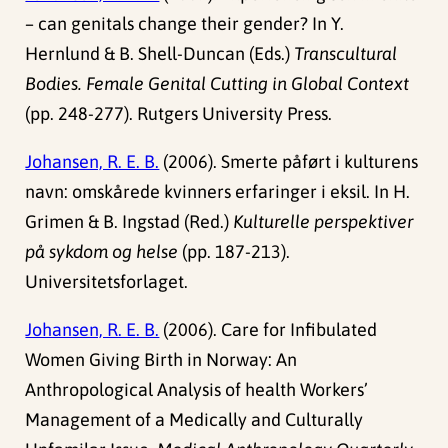
– can genitals change their gender? In Y.
Hernlund & B. Shell-Duncan (Eds.)
Transcultural
Bodies. Female Genital Cutting in Global Context
(pp. 248-277). Rutgers University Press.
Johansen, R. E. B.
(2006). Smerte påført i kulturens
navn: omskårede kvinners erfaringer i eksil. In H.
Grimen & B. Ingstad (Red.)
Kulturelle perspektiver
på sykdom og helse
(pp. 187-213).
Universitetsforlaget.
Johansen, R. E. B.
(2006). Care for Infibulated
Women Giving Birth in Norway: An
Anthropological Analysis of health Workers’
Management of a Medically and Culturally