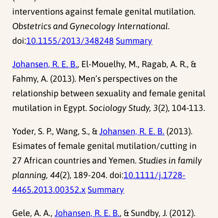
interventions against female genital mutilation.
Obstetrics and Gynecology International
.
doi:
10.1155/2013/348248
Summary
Johansen, R. E. B.
, El-Mouelhy, M., Ragab, A. R., &
Fahmy, A. (2013). Men’s perspectives on the
relationship between sexuality and female genital
mutilation in Egypt.
Sociology Study, 3
(2), 104-113.
Yoder, S. P., Wang, S., &
Johansen, R. E. B.
(2013).
Esimates of female genital mutilation/cutting in
27 African countries and Yemen.
Studies in family
planning, 44
(2), 189-204. doi:
10.1111/j.1728-
4465.2013.00352.x
Summary
Gele, A. A.,
Johansen, R. E. B.
, & Sundby, J. (2012).