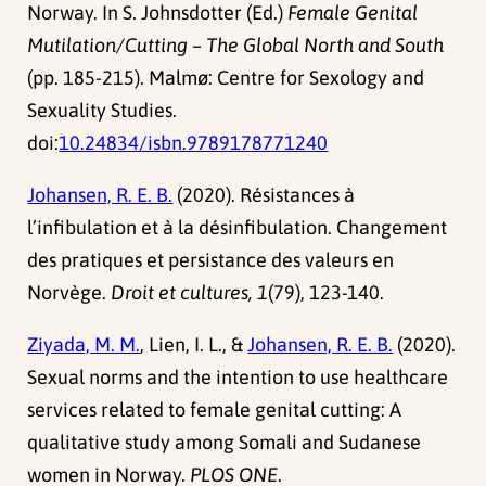
Norway. In S. Johnsdotter (Ed.)
Female Genital
Mutilation/Cutting – The Global North and South
(pp. 185-215). Malmø: Centre for Sexology and
Sexuality Studies.
doi:
10.24834/isbn.9789178771240
Johansen, R. E. B.
(2020). Résistances à
l’infibulation et à la désinfibulation. Changement
des pratiques et persistance des valeurs en
Norvège.
Droit et cultures, 1
(79), 123-140.
Ziyada, M. M.
, Lien, I. L., &
Johansen, R. E. B.
(2020).
Sexual norms and the intention to use healthcare
services related to female genital cutting: A
qualitative study among Somali and Sudanese
women in Norway.
PLOS ONE
.