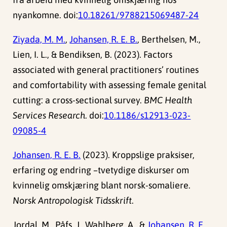
nyankomne. doi:
10.18261/9788215069487-24
Ziyada, M. M.
,
Johansen, R. E. B.
, Berthelsen, M.,
Lien, I. L., & Bendiksen, B. (2023). Factors
associated with general practitioners’ routines
and comfortability with assessing female genital
cutting: a cross-sectional survey.
BMC Health
Services Research
. doi:
10.1186/s12913-023-
09085-4
Johansen, R. E. B.
(2023). Kroppslige praksiser,
erfaring og endring –tvetydige diskurser om
kvinnelig omskjæring blant norsk-somaliere.
Norsk Antropologisk Tidsskrift
.
Jordal, M., Påfs, J., Wahlberg, A., &
Johansen, R. E.