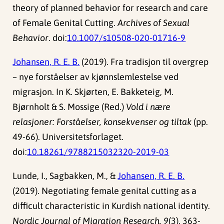
theory of planned behavior for research and care
of Female Genital Cutting.
Archives of Sexual
Behavior
. doi:
10.1007/s10508-020-01716-9
Johansen, R. E. B.
(2019). Fra tradisjon til overgrep
– nye forståelser av kjønnslemlestelse ved
migrasjon. In K. Skjørten, E. Bakketeig, M.
Bjørnholt & S. Mossige (Red.)
Vold i nære
relasjoner: Forståelser, konsekvenser og tiltak
(pp.
49-66). Universitetsforlaget.
doi:
10.18261/9788215032320-2019-03
Lunde, I., Sagbakken, M., &
Johansen, R. E. B.
(2019). Negotiating female genital cutting as a
difficult characteristic in Kurdish national identity.
Nordic Journal of Migration Research, 9
(3), 363-