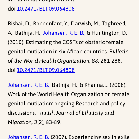
doi:
10.2471/BLT.09.064808
Bishai, D., Bonnenfant, Y., Darwish, M., Taghreed,
A., Bathija, H.,
Johansen, R. E. B.
, & Huntington, D.
(2010). Estimating the COSTs of obsteric female
genital mutilation in six Afican countries.
Bulletin
of the World Health Organization, 88
, 281-288.
doi:
10.2471/BLT.09.064808
Johansen, R. E. B.
, Bathija, H., & Khanna, J. (2008).
Work of the World Health Organization on female
genital mutilation: ongoing Research and policy
discussions.
Finnish Journal of Ethnicity and
Migration, 3
(2), 83-89.
Johansen, R. E. B.
(2007). Experiencing sex in exile