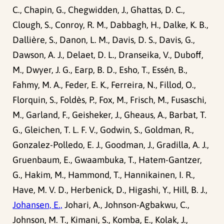
C., Chapin, G., Chegwidden, J., Ghattas, D. C.,
Clough, S., Conroy, R. M., Dabbagh, H., Dalke, K. B.,
Dallière, S., Danon, L. M., Davis, D. S., Davis, G.,
Dawson, A. J., Delaet, D. L., Dranseika, V., Duboff,
M., Dwyer, J. G., Earp, B. D., Esho, T., Essén, B.,
Fahmy, M. A., Feder, E. K., Ferreira, N., Fillod, O.,
Florquin, S., Foldès, P., Fox, M., Frisch, M., Fusaschi,
M., Garland, F., Geisheker, J., Gheaus, A., Barbat, T.
G., Gleichen, T. L. F. V., Godwin, S., Goldman, R.,
Gonzalez-Polledo, E. J., Goodman, J., Gradilla, A. J.,
Gruenbaum, E., Gwaambuka, T., Hatem-Gantzer,
G., Hakim, M., Hammond, T., Hannikainen, I. R.,
Have, M. V. D., Herbenick, D., Higashi, Y., Hill, B. J.,
Johansen, E.,
Johari, A., Johnson-Agbakwu, C.,
Johnson, M. T., Kimani, S., Komba, E., Kolak, J.,