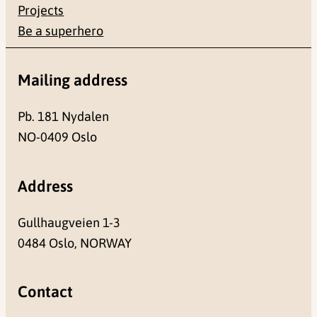
Projects
Be a superhero
Mailing address
Pb. 181 Nydalen
NO-0409 Oslo
Address
Gullhaugveien 1-3
0484 Oslo, NORWAY
Contact