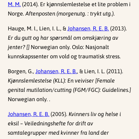
M. M.
(2014). Er kjønnslemlestelse et lite problem i
Norge.
Aftenposten (morgenutg. : trykt utg.)
.
Hauge, M. I., Lien, I. L., &
Johansen, R. E. B.
(2013).
Er du gutt og har spørsmål om omskjæring av
jenter? []
Norwegian only. Oslo: Nasjonalt
kunnskapssenter om vold og traumatisk stress.
Borgen, G.,
Johansen, R. E. B.
, & Lien, I. L. (2011).
Kjønnslemlestelse (KLL): En veiviser [Female
genital mutilation/cutting (FGM/FGC): Guidelines.]
Norwegian only. .
Johansen, R. E. B.
(2005).
Kvinners liv og helse i
eksil – Veiledningshefte for drift av
samtalegrupper med kvinner fra land der