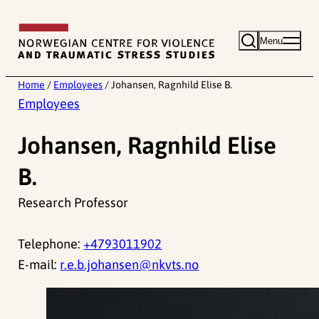
Skip
to
Menu
content
Home
/
Employees
/
Johansen, Ragnhild Elise B.
Employees
Johansen, Ragnhild Elise
B.
Research Professor
Telephone:
+4793011902
E-mail:
r.e.b.johansen@nkvts.no