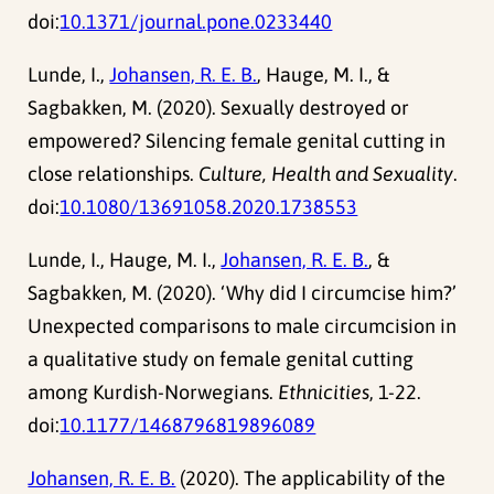
doi:
10.1371/journal.pone.0233440
Lunde, I.,
Johansen, R. E. B.
, Hauge, M. I., &
Sagbakken, M. (2020). Sexually destroyed or
empowered? Silencing female genital cutting in
close relationships.
Culture, Health and Sexuality
.
doi:
10.1080/13691058.2020.1738553
Lunde, I., Hauge, M. I.,
Johansen, R. E. B.
, &
Sagbakken, M. (2020). ‘Why did I circumcise him?’
Unexpected comparisons to male circumcision in
a qualitative study on female genital cutting
among Kurdish-Norwegians.
Ethnicities
, 1-22.
doi:
10.1177/1468796819896089
Johansen, R. E. B.
(2020). The applicability of the