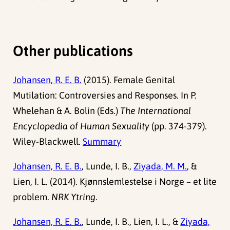
Other publications
Johansen, R. E. B.
(2015). Female Genital
Mutilation: Controversies and Responses. In P.
Whelehan & A. Bolin (Eds.)
The International
Encyclopedia of Human Sexuality
(pp. 374-379).
Wiley-Blackwell.
Summary
Johansen, R. E. B.
, Lunde, I. B.,
Ziyada, M. M.
, &
Lien, I. L. (2014). Kjønnslemlestelse i Norge – et lite
problem.
NRK Ytring
.
Johansen, R. E. B.
, Lunde, I. B., Lien, I. L., &
Ziyada,