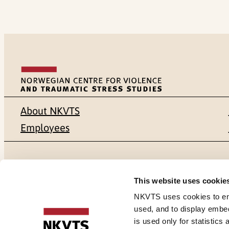
About NKVTS
Employees
Mailing address
Address
This website uses cookie
Pb. 181 Nydalen
Gullhaugvei
NKVTS uses cookies to ensu
used, and to display embe
NO-0409 Oslo
0484 Oslo,
is used only for statistics