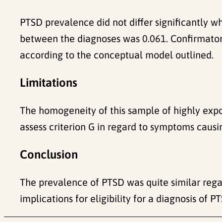
PTSD prevalence did not differ significantly 
between the diagnoses was 0.061. Confirmatory
according to the conceptual model outlined.
Limitations
The homogeneity of this sample of highly expo
assess criterion G in regard to symptoms causin
Conclusion
The prevalence of PTSD was quite similar rega
implications for eligibility for a diagnosis of P