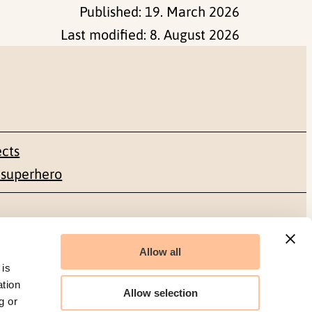
Published:
19. March 2026
Last modified:
8. August 2026
ects
 superhero
Social media
Allow all
Facebook
 is
ation
Allow selection
g or
LinkedIn