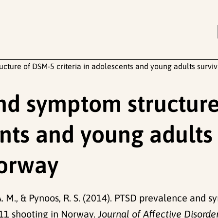
ture of DSM-5 criteria in adolescents and young adults survi
nd symptom structur
ents and young adults
Norway
 A. M., & Pynoos, R. S. (2014). PTSD prevalence and 
011 shooting in Norway.
Journal of Affective Disorde