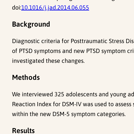
doi:
10.1016/j.jad.2014.06.055
Background
Diagnostic criteria for Posttraumatic Stress D
of PTSD symptoms and new PTSD symptom criteri
investigated these changes.
Methods
We interviewed 325 adolescents and young ad
Reaction Index for DSM-IV was used to assess 
within the new DSM-5 symptom categories.
Results