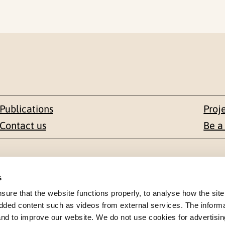
Publications
Proj
Contact us
Be a
Contact
s
en 1-3
+47 22 59 55 00
re that the website functions properly, to analyse how the site
dded content such as videos from external services. The inform
 NORWAY
 and to improve our website. We do not use cookies for advertisin
postmottak@nkvts.no