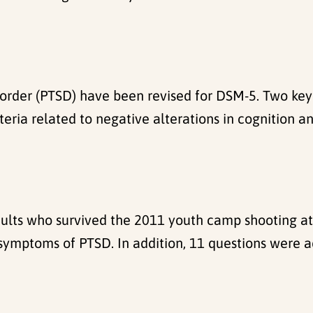
isorder (PTSD) have been revised for DSM-5. Two key
a related to negative alterations in cognition and
ults who survived the 2011 youth camp shooting a
symptoms of PTSD. In addition, 11 questions were a