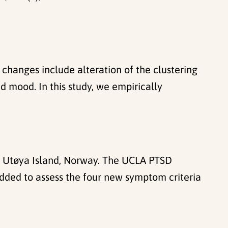
 changes include alteration of the clustering
 mood. In this study, we empirically
t Utøya Island, Norway. The UCLA PTSD
dded to assess the four new symptom criteria