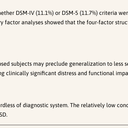
whether DSM-IV (11.1%) or DSM-5 (11.7%) criteria w
 factor analyses showed that the four-factor struc
sed subjects may preclude generalization to less s
g clinically significant distress and functional imp
rdless of diagnostic system. The relatively low c
TSD.