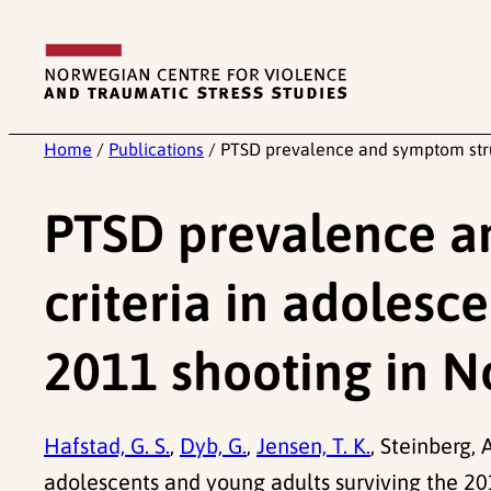
Skip
to
content
Home
/
Publications
/
PTSD prevalence and symptom struc
PTSD prevalence a
criteria in adolesc
2011 shooting in 
Hafstad, G. S.
,
Dyb, G.
,
Jensen, T. K.
, Steinberg,
adolescents and young adults surviving the 2