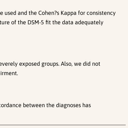
ere used and the Cohen?s Kappa for consistency
ture of the DSM-5 fit the data adequately
everely exposed groups. Also, we did not
airment.
oncordance between the diagnoses has