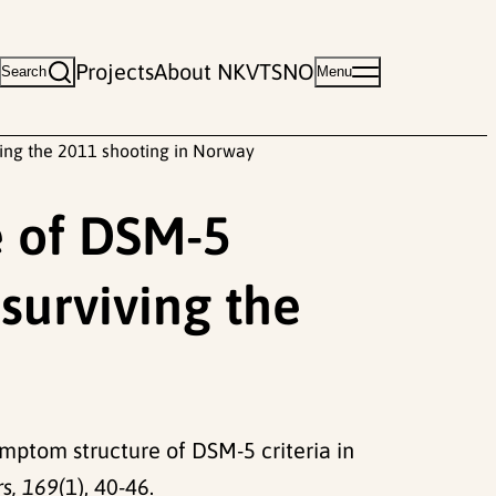
Projects
About NKVTS
NO
Search
Menu
ving the 2011 shooting in Norway
e of DSM-5
 surviving the
symptom structure of DSM-5 criteria in
rs, 169
(1), 40-46.