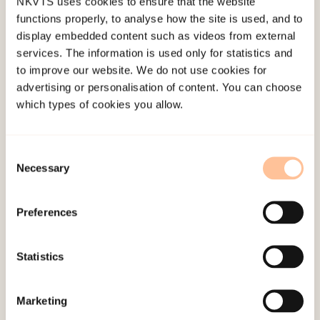
NKVTS uses cookies to ensure that the website
investigated by exact McNemar tests.
functions properly, to analyse how the site is used, and to
Participants responded to the quantitative
display embedded content such as videos from external
assessments up to eight times.
services. The information is used only for statistics and
to improve our website. We do not use cookies for
Length of therapy varied, with a mean of 61.3
advertising or personalisation of content. You can choose
which types of cookies you allow.
sessions (SD = 74.5).
The participants improved significantly in
Consent
symptoms, quality of life, and exile life
Necessary
Selection
functioning. Improvement in symptoms of
posttraumatic stress, anxiety, and depression
Preferences
yielded small effect sizes (r = .05 to .13), while
improvement in quality of psychological and
Statistics
physical health yielded medium effect sizes (r =
.38 and .32).
Marketing
Thus, long-time improvement after psychological