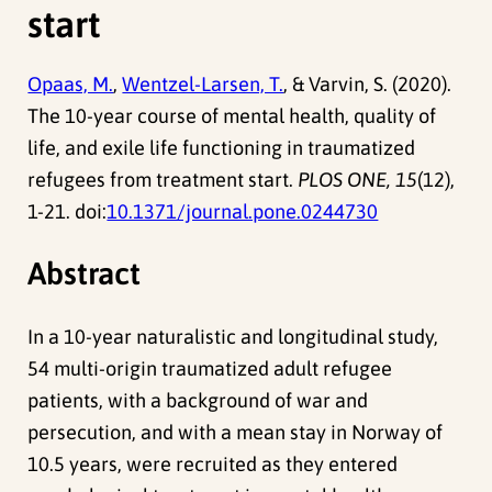
start
Opaas, M.
,
Wentzel-Larsen, T.
, & Varvin, S. (2020).
The 10-year course of mental health, quality of
life, and exile life functioning in traumatized
refugees from treatment start.
PLOS ONE, 15
(12),
1-21. doi:
10.1371/journal.pone.0244730
Abstract
In a 10-year naturalistic and longitudinal study,
54 multi-origin traumatized adult refugee
patients, with a background of war and
persecution, and with a mean stay in Norway of
10.5 years, were recruited as they entered