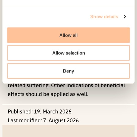
therapy in these severely traumatized and mostly
Show details
chronified refugee patients, was more notable in
quality of life and exile life functioning than in
symptom reduction.
Allow all
The results imply that major symptom reduction
Allow selection
may not be attainable, and may not be the most
important indication of long-term improvement
Deny
among refugees with long-standing trauma-
related suffering. Other indications of beneficial
effects should be applied as well.
Published:
19. March 2026
Last modified:
7. August 2026