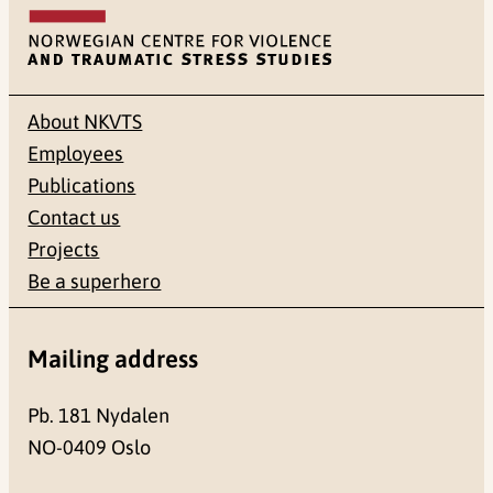
About NKVTS
Employees
Publications
Contact us
Projects
Be a superhero
Mailing address
Pb. 181 Nydalen
NO-0409 Oslo