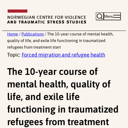
Skip
to
Menu
content
Home
/
Publications
/
The 10-year course of mental health,
quality of life, and exile life functioning in traumatized
refugees from treatment start
Topic:
Forced migration and refugee health
The 10-year course of
mental health, quality of
life, and exile life
functioning in traumatized
refugees from treatment