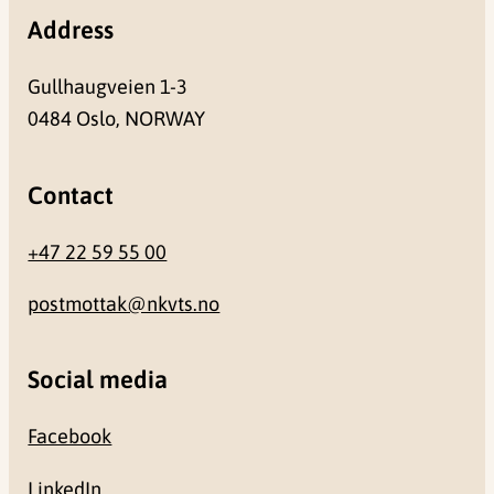
Address
Gullhaugveien 1-3
0484 Oslo, NORWAY
Contact
+47 22 59 55 00
postmottak@nkvts.no
Social media
Facebook
LinkedIn