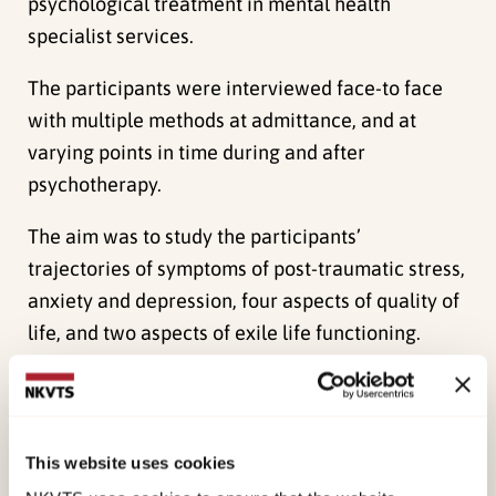
psychological treatment in mental health
specialist services.
The participants were interviewed face-to face
with multiple methods at admittance, and at
varying points in time during and after
psychotherapy.
The aim was to study the participants’
trajectories of symptoms of post-traumatic stress,
anxiety and depression, four aspects of quality of
life, and two aspects of exile life functioning.
Linear mixed effects analyses included all
symptoms and quality of life measures obtained
at different times and intervals for the
This website uses cookies
participants. Changes in exile life functioning was