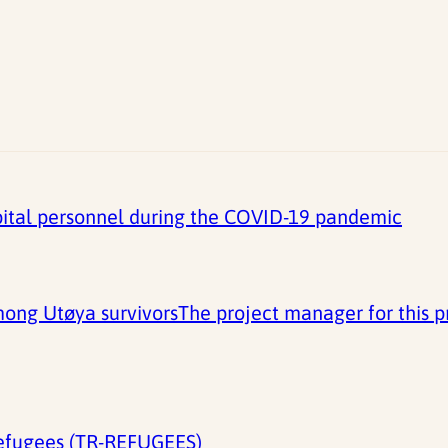
spital personnel during the COVID-19 pandemic
ong Utøya survivorsThe project manager for this pro
refugees (TR-REFUGEES)