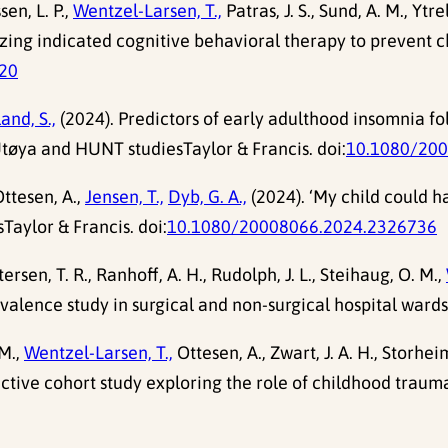
sen, L. P.,
Wentzel-Larsen, T.,
Patras, J. S., Sund, A. M., Ytre
timizing indicated cognitive behavioral therapy to prevent
520
and, S.,
(2024). Predictors of early adulthood insomnia fo
tøya and HUNT studiesTaylor & Francis. doi:
10.1080/20
ttesen, A.,
Jensen, T.,
Dyb, G. A.,
(2024). ‘My child could h
Taylor & Francis. doi:
10.1080/20008066.2024.2326736
ttersen, T. R., Ranhoff, A. H., Rudolph, J. L., Steihaug, O. M.,
valence study in surgical and non-surgical hospital wards
M.,
Wentzel-Larsen, T.,
Ottesen, A., Zwart, J. A. H., Storheim
ective cohort study exploring the role of childhood traum