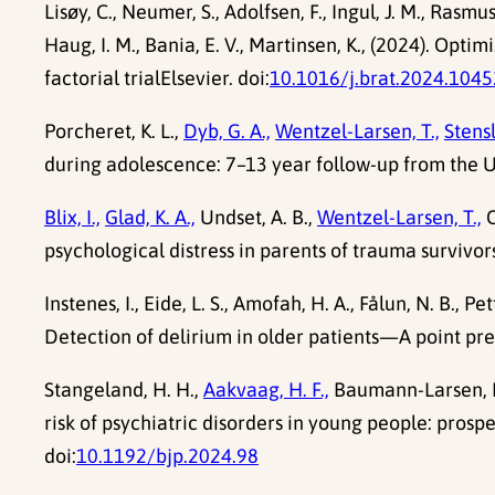
Lisøy, C., Neumer, S., Adolfsen, F., Ingul, J. M., Rasmus
Haug, I. M., Bania, E. V., Martinsen, K., (2024). Op
factorial trialElsevier. doi:
10.1016/j.brat.2024.104
Porcheret, K. L.,
Dyb, G. A.,
Wentzel-Larsen, T.,
Stensl
during adolescence: 7–13 year follow-up from the U
Blix, I.,
Glad, K. A.,
Undset, A. B.,
Wentzel-Larsen, T.,
O
psychological distress in parents of trauma survivors
Instenes, I., Eide, L. S., Amofah, H. A., Fålun, N. B., Pe
Detection of delirium in older patients—A point pre
Stangeland, H. H.,
Aakvaag, H. F.,
Baumann-Larsen, 
risk of psychiatric disorders in young people: prosp
doi:
10.1192/bjp.2024.98