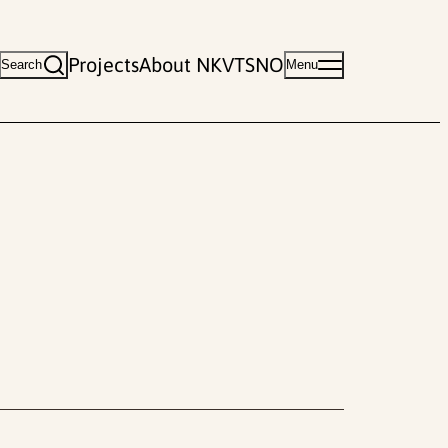
Projects
About NKVTS
NO
Search
Menu