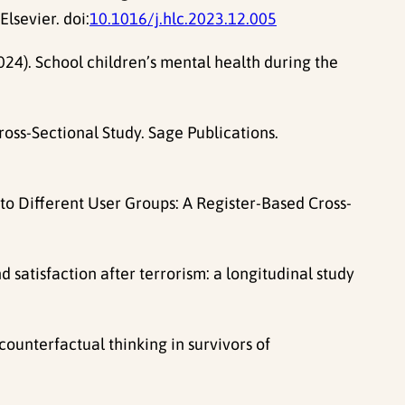
lsevier. doi:
10.1016/j.hlc.2023.12.005
 (2024). School children’s mental health during the
ross-Sectional Study. Sage Publications.
s to Different User Groups: A Register-Based Cross-
 satisfaction after terrorism: a longitudinal study
counterfactual thinking in survivors of