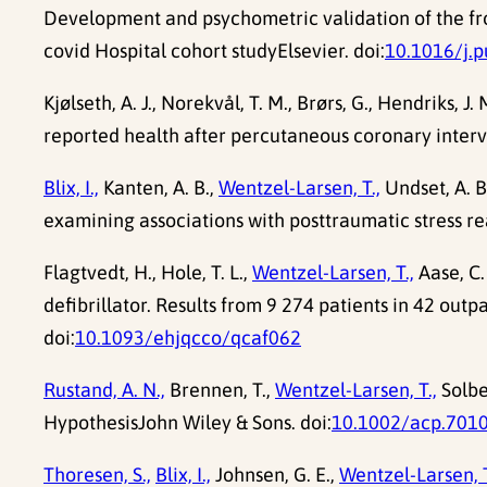
Development and psychometric validation of the fro
covid Hospital cohort studyElsevier. doi:
10.1016/j.
Kjølseth, A. J., Norekvål, T. M., Brørs, G., Hendriks, J. 
reported health after percutaneous coronary interven
Blix, I.,
Kanten, A. B.,
Wentzel-Larsen, T.,
Undset, A. B
examining associations with posttraumatic stress re
Flagtvedt, H., Hole, T. L.,
Wentzel-Larsen, T.,
Aase, C.
defibrillator. Results from 9 274 patients in 42 out
doi:
10.1093/ehjqcco/qcaf062
Rustand, A. N.,
Brennen, T.,
Wentzel-Larsen, T.,
Solbe
HypothesisJohn Wiley & Sons. doi:
10.1002/acp.701
Thoresen, S.,
Blix, I.,
Johnsen, G. E.,
Wentzel-Larsen, T