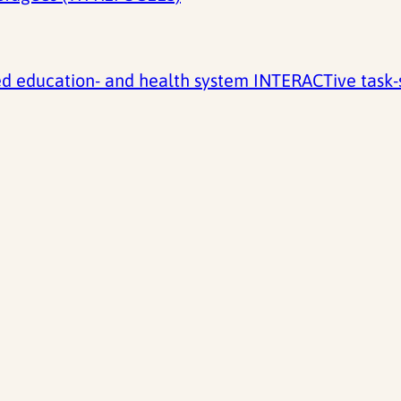
 education- and health system INTERACTive task-sh