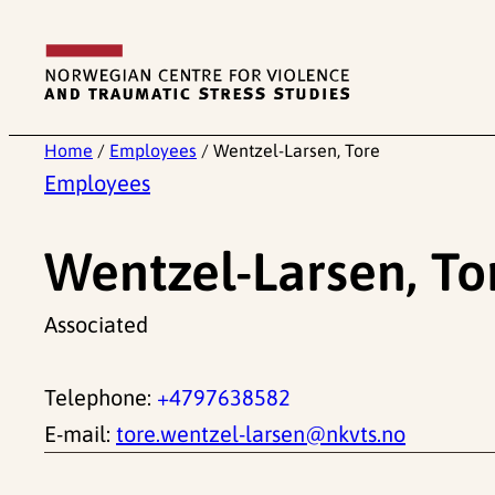
Skip
to
content
Home
/
Employees
/
Wentzel-Larsen, Tore
Employees
Wentzel-Larsen, To
Associated
Telephone:
+4797638582
E-mail:
tore.wentzel-larsen@nkvts.no