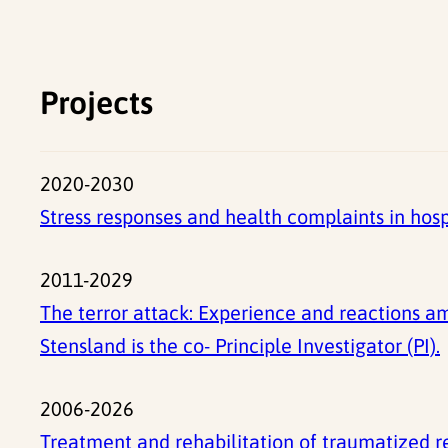
Projects
2020-2030
Stress responses and health complaints in ho
2011-2029
The terror attack: Experience and reactions am
Stensland is the co- Principle Investigator (PI).
2006-2026
Treatment and rehabilitation of traumatized 