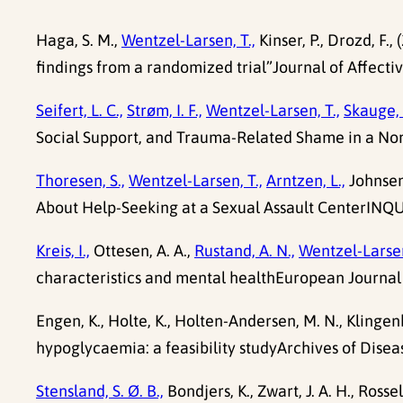
Haga, S. M.,
Wentzel-Larsen, T.,
Kinser, P., Drozd, F
findings from a randomized trial”Journal of Affectiv
Seifert, L. C.,
Strøm, I. F.,
Wentzel-Larsen, T.,
Skauge, 
Social Support, and Trauma-Related Shame in a Nor
Thoresen, S.,
Wentzel-Larsen, T.,
Arntzen, L.,
Johnsen,
About Help-Seeking at a Sexual Assault CenterINQUI
Kreis, I.,
Ottesen, A. A.,
Rustand, A. N.,
Wentzel-Larsen
characteristics and mental healthEuropean Journal
Engen, K., Holte, K., Holten-Andersen, M. N., Klingenb
hypoglycaemia: a feasibility studyArchives of Diseas
Stensland, S. Ø. B.,
Bondjers, K., Zwart, J. A. H., Rossel