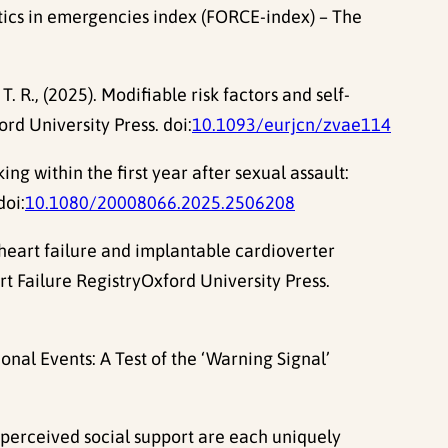
tics in emergencies index (FORCE-index) – The
T. R., (2025). Modifiable risk factors and self-
rd University Press. doi:
10.1093/eurjcn/zvae114
ng within the first year after sexual assault:
doi:
10.1080/20008066.2025.2506208
th heart failure and implantable cardioverter
rt Failure RegistryOxford University Press.
nal Events: A Test of the ‘Warning Signal’
d perceived social support are each uniquely