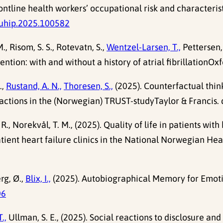
ntline health workers’ occupational risk and characteris
puhip.2025.100582
M., Risom, S. S., Rotevatn, S.,
Wentzel-Larsen, T.,
Pettersen, 
tion: with and without a history of atrial fibrillationOxfo
.,
Rustand, A. N.,
Thoresen, S.,
(2025). Counterfactual thinki
actions in the (Norwegian) TRUST-studyTaylor & Francis. 
 R., Norekvål, T. M., (2025). Quality of life in patients wi
patient heart failure clinics in the National Norwegian Hea
rg, Ø.,
Blix, I.,
(2025). Autobiographical Memory for Emotio
06
.,
Ullman, S. E., (2025). Social reactions to disclosure an