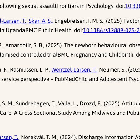
ollowing sexual assaultFrontiers in Psychology. doi:
10.33
-Larsen, T.,
Skar, A. S.,
Engebretsen, I. M. S., (2025). Fact
 in UgandaBMC Public Health. doi:
10.1186/s12889-025-2
B., Arnardotir, S. B., (2025). The newborn behavioural o
andomised controlled trialBMC Pregnancy and Childbirth. d
n, F., Rasmussen, L. P.,
Wentzel-Larsen, T.,
Neumer, S., (2025
lth service perspective – PubMedChild and Adolescent Ps
S. M., Sundrehagen, T., Valla, L., Drozd, F., (2025). Atti
h Care: A Cross-Sectional Study Among Midwives and Pub
rsen, T.,
Norekvål, T. M., (2024). Discharge Information 