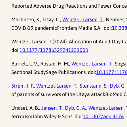
Reported Adverse Drug Reactions and Fewer Concern
Martinsen, K., Lisøy, C.,
Wentzel-Larsen, T.,
Neumer, S.
COVID-19 pandemicFrontiers Media S.A.. doi:
10.33
Wentzel-Larsen, T.(2024). Allocation of Adult Day C
doi:
10.1177/11786329241231003
Burrell, L. V., Rostad, H. M.,
Wentzel-Larsen, T.,
Sogsta
Sectional StudySage Publications. doi:
10.1177/117
Strøm, I. F.,
Wentzel-Larsen, T.,
Stensland, S.,
Dyb, G. 
of parents of survivors of the Utøya attackBioMed C
Undset, A. B.,
Jensen, T.,
Dyb, G. A.,
Wentzel-Larsen, T
terrorismJohn Wiley & Sons. doi:
10.1002/acp.4176