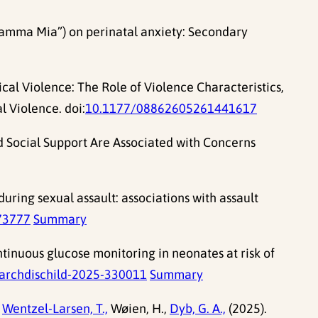
(“Mamma Mia”) on perinatal anxiety: Secondary
ical Violence: The Role of Violence Characteristics,
 Violence. doi:
10.1177/08862605261441617
d Social Support Are Associated with Concerns
uring sexual assault: associations with assault
73777
Summary
ontinuous glucose monitoring in neonates at risk of
archdischild-2025-330011
Summary
Wentzel-Larsen, T.,
Wøien, H.,
Dyb, G. A.,
(2025).