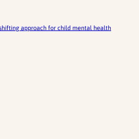
ifting approach for child mental health