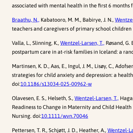
associated with mental health in the first 6 months f
Braathu, N.,
Kabatooro, M. M., Babirye, J. N.,
Wentzel
teachers and caregivers of primary school children
Valla, L., Slinning, K.,
Wentzel-Larsen, T.,
Røsand, G. 
postpartum care in at-risk families in Iceland: a r
Martinsen, K. D., Aas, E., Ingul, J. M., Lisøy, C., Adofse
strategies for child anxiety and depression: a hea
doi:
10.1186/s13034-025-00962-w
Olavesen, E. S., Helseth, S.,
Wentzel-Larsen, T.,
Haga, 
Readiness to Change in Maternity and Child Healt
Nursing. doi:
10.1111/wvn.70046
Pettersen, T. R., Schjøtt, J. D., Heather, A.,
Wentzel-La