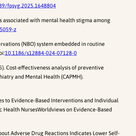
89/fpsyg.2025.1648804
ors associated with mental health stigma among
5059-z
bservations (NBO) system embedded in routine
oi:
10.1186/s12884-024-07128-0
). Cost-effectiveness analysis of preventive
ychiatry and Mental Health (CAPMH).
tudes to Evidence-Based Interventions and Individual
lic Health NursesWorldviews on Evidence-Based
About Adverse Drug Reactions Indicates Lower Self-