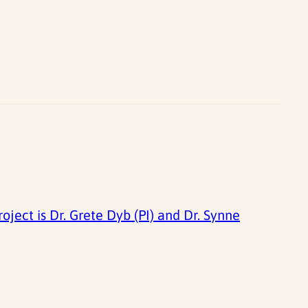
ject is Dr. Grete Dyb (PI) and Dr. Synne