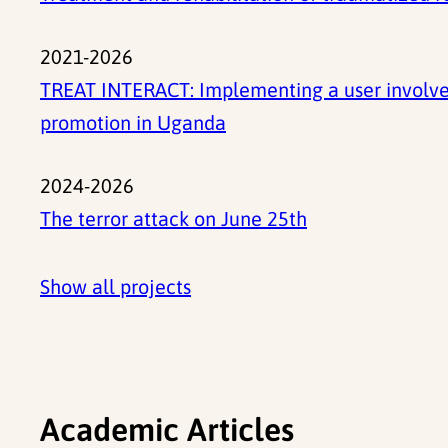
2021-2026
TREAT INTERACT: Implementing a user involved
promotion in Uganda
2024-2026
The terror attack on June 25th
Show all projects
Academic Articles