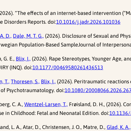
., (2026). “The effects of an internet-based intervention 
e Disorders Reports. doi:
10.1016/j.jadr.2026.101036
A. D.,
Dale, M. T. G.,
(2026). Disclosure of Sexual and Phys
wegian Population-Based SampleJournal of Interpersonal
 G. E.,
Blix, I.,
(2026). Rape Stereotypes, Younger Age, an
RY (INQ). doi:
10.1177/00469580261436513
, T.,
Thoresen, S.,
Blix, I.,
(2026). Peritraumatic reactions d
 of Psychotraumatology. doi:
10.1080/20008066.2026.26
erg, C. A.,
Wentzel-Larsen, T.,
Frøisland, D. H., (2026). C
e in Childhood: Fetal and Neonatal Edition. doi:
10.1136/
and, L. A., Atar, D., Christensen, J. O., Matre, D.,
Glad, K. A.,