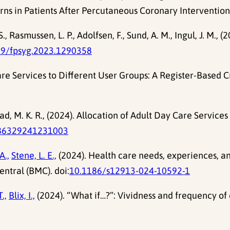
s in Patients After Percutaneous Coronary InterventionE
, Rasmussen, L. P., Adolfsen, F., Sund, A. M., Ingul, J. M.,
89/fpsyg.2023.1290358
are Services to Different User Groups: A Register-Based C
d, M. K. R., (2024). Allocation of Adult Day Care Service
86329241231003
A.,
Stene, L. E.,
(2024). Health care needs, experiences, and
entral (BMC). doi:
10.1186/s12913-024-10592-1
.,
Blix, I.,
(2024). “What if…?”: Vividness and frequency of 