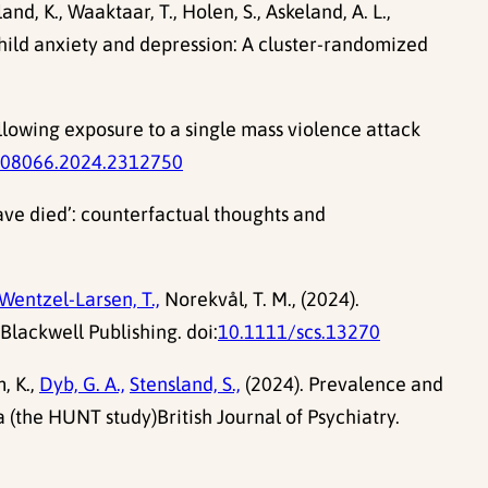
land, K., Waaktaar, T., Holen, S., Askeland, A. L.,
 child anxiety and depression: A cluster-randomized
llowing exposure to a single mass violence attack
008066.2024.2312750
ave died’: counterfactual thoughts and
Wentzel-Larsen, T.,
Norekvål, T. M., (2024).
Blackwell Publishing. doi:
10.1111/scs.13270
, K.,
Dyb, G. A.,
Stensland, S.,
(2024). Prevalence and
a (the HUNT study)British Journal of Psychiatry.