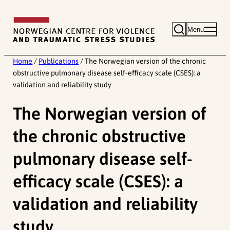
Skip
to
Menu
content
Home
/
Publications
/
The Norwegian version of the chronic
obstructive pulmonary disease self-efficacy scale (CSES): a
validation and reliability study
The Norwegian version of
the chronic obstructive
pulmonary disease self-
efficacy scale (CSES): a
validation and reliability
study