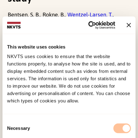
Bentsen, S. B., Rokne, B.,
Wentzel-Larsen, T.
,
Henriksen, A. H., & Wahl, A. K. (2010). The
Norwegian version of the chronic obstructive
pulmonary disease self-efficacy scale (CSES): a
This website uses cookies
validation and reliability study.
Scandinavian
NKVTS uses cookies to ensure that the website
Journal of Caring Sciences, 24
(3), 600-609.
functions properly, to analyse how the site is used, and to
doi:
10.1111/j.1471-6712.2009.00731.x
display embedded content such as videos from external
services. The information is used only for statistics and
Published:
19. March 2026
to improve our website. We do not use cookies for
advertising or personalisation of content. You can choose
Last modified:
6. August 2026
which types of cookies you allow.
Consent
Necessary
Selection