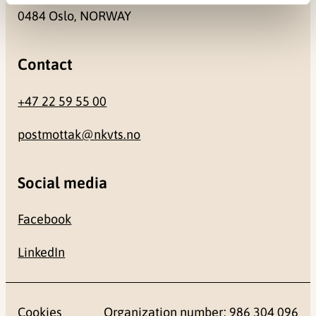
0484 Oslo, NORWAY
Contact
+47 22 59 55 00
postmottak@nkvts.no
Social media
Facebook
LinkedIn
Cookies
Organization number: 986 304 096