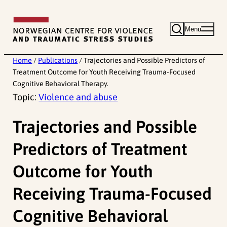
Skip
to
Menu
content
Home
/
Publications
/
Trajectories and Possible Predictors of
Treatment Outcome for Youth Receiving Trauma-Focused
Cognitive Behavioral Therapy.
Topic:
Violence and abuse
Trajectories and Possible
Predictors of Treatment
Outcome for Youth
Receiving Trauma-Focused
Cognitive Behavioral