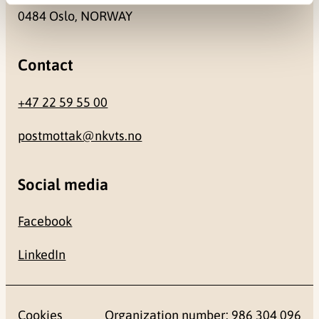
0484 Oslo, NORWAY
Contact
+47 22 59 55 00
postmottak@nkvts.no
Social media
Facebook
LinkedIn
Cookies
Organization number: 986 304 096