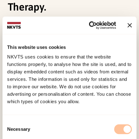
Therapy.
Knutsen, M. L.,
Jensen, T. K.
, Sachser, C., Knutsen,
M. L., Holt, T., & Goldbeck, L. (2019). Trajectories
and Possible Predictors of Treatment Outcome for
This website uses cookies
Youth Receiving Trauma-Focused Cognitive
NKVTS uses cookies to ensure that the website
Behavioral Therapy.
Psychological Trauma
.
functions properly, to analyse how the site is used, and to
doi:
10.1037/tra0000482
display embedded content such as videos from external
services. The information is used only for statistics and
Published:
19. March 2026
to improve our website. We do not use cookies for
advertising or personalisation of content. You can choose
Last modified:
6. August 2026
which types of cookies you allow.
Consent
Necessary
Selection