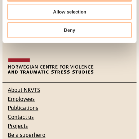
victims, which will have differing needs, as was
the case after the Utøya terror attack.
Allow selection
Published:
19. March 2026
Deny
Last modified:
9. August 2026
About NKVTS
Employees
Publications
Contact us
Projects
Be a superhero