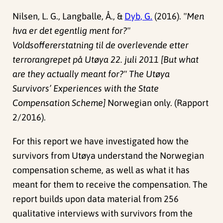
Nilsen, L. G., Langballe, Å., &
Dyb, G.
(2016).
"Men
hva er det egentlig ment for?"
Voldsoffererstatning til de overlevende etter
terrorangrepet på Utøya 22. juli 2011 [But what
are they actually meant for?" The Utøya
Survivors’ Experiences with the State
Compensation Scheme]
Norwegian only. (Rapport
2/2016).
For this report we have investigated how the
survivors from Utøya understand the Norwegian
compensation scheme, as well as what it has
meant for them to receive the compensation. The
report builds upon data material from 256
qualitative interviews with survivors from the