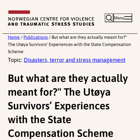
Skip
to
Menu
content
Home
/
Publications
/
But what are they actually meant for?"
The Utøya Survivors’ Experiences with the State Compensation
Scheme
Topic:
Disasters, terror and stress management
But what are they actually
meant for?" The Utøya
Survivors’ Experiences
with the State
Compensation Scheme