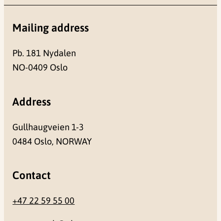
Mailing address
Pb. 181 Nydalen
NO-0409 Oslo
Address
Gullhaugveien 1-3
0484 Oslo, NORWAY
Contact
+47 22 59 55 00