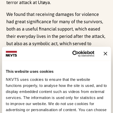
terror attack at Utøya.
We found that receiving damages for violence
had great significance for many of the survivors,
both as a useful financial support, which eased
their everyday lives in the period after the attack,
but also as a symbolic act, which served to
communicate something to them on behalf of the
Norwegian state.
The investigation uncovered that the flexibility
This website uses cookies
which is inherent in the compensation scheme
NKVTS uses cookies to ensure that the website
was important because it enabled each recipient
functions properly, to analyse how the site is used, and to
display embedded content such as videos from external
to spend the compensation in a manner which
services. The information is used only for statistics and
met their individual needs. At the same time,
to improve our website. We do not use cookies for
however, this flexibility also leaves the recipient
advertising or personalisation of content. You can choose