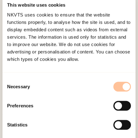
Published:
19. March 2026
This website uses cookies
Last modified:
10. August 2026
NKVTS uses cookies to ensure that the website
functions properly, to analyse how the site is used, and to
display embedded content such as videos from external
services. The information is used only for statistics and
to improve our website. We do not use cookies for
advertising or personalisation of content. You can choose
which types of cookies you allow.
About NKVTS
Employees
Publications
Consent
Necessary
Selection
Contact us
Projects
Preferences
Be a superhero
Statistics
Mailing address