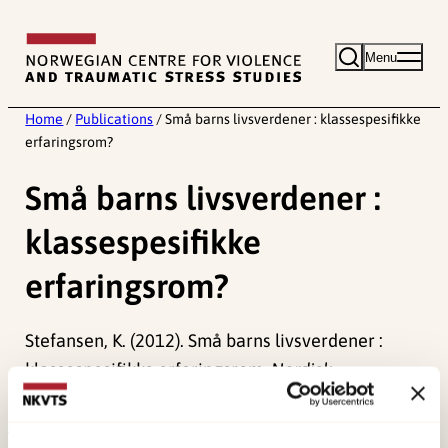
Skip
to
Menu
content
Home
/
Publications
/
Små barns livsverdener : klassespesifikke
erfaringsrom?
Små barns livsverdener :
klassespesifikke
erfaringsrom?
Stefansen, K. (2012). Små barns livsverdener :
klassespesifikke erfaringsrom.
Nordisk
Barnehageforskning, 5
(8), 1-13.