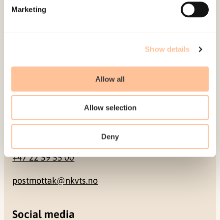
Marketing
Pb. 181 Nydalen
NO-0409 Oslo
Show details
Address
Allow all
Gullhaugveien 1-3
0484 Oslo, NORWAY
Allow selection
Contact
Deny
+47 22 59 55 00
postmottak@nkvts.no
Social media