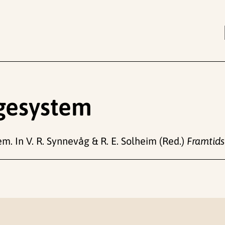
ngesystem
m. In V. R. Synnevåg & R. E. Solheim (Red.)
Framtidsf