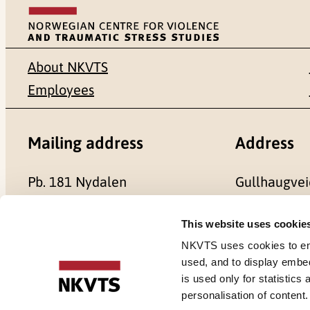
About NKVTS
Employees
Mailing address
Address
Pb. 181 Nydalen
Gullhaugvei
NO-0409 Oslo
0484 Oslo,
This website uses cookie
NKVTS uses cookies to ensu
used, and to display embe
is used only for statistics
Cookies
personalisation of content