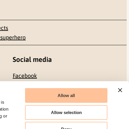
ects
 superhero
Social media
Facebook
LinkedIn
Allow all
 is
ation
Allow selection
g or
Organization number: 986 304 096