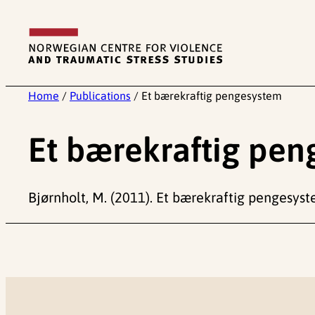
Skip
to
content
Home
/
Publications
/
Et bærekraftig pengesystem
Et bærekraftig pe
Bjørnholt, M. (2011). Et bærekraftig pengesyste