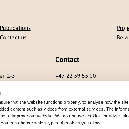
Publications
Proj
Contact us
Be a
Contact
en 1-3
+47 22 59 55 00
 NORWAY
postmottak@nkvts.no
s
re that the website functions properly, to analyse how the site
dded content such as videos from external services. The inform
 and to improve our website. We do not use cookies for advertisin
. You can choose which types of cookies you allow.