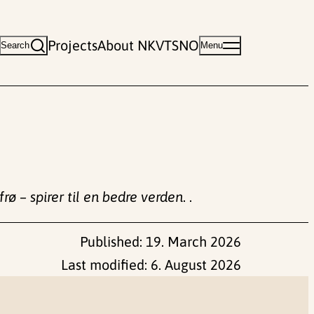
Projects
About NKVTS
NO
Search
Menu
rø – spirer til en bedre verden
. .
Published:
19. March 2026
Last modified:
6. August 2026