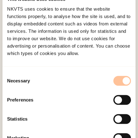
NKVTS uses cookies to ensure that the website
functions properly, to analyse how the site is used, and to
display embedded content such as videos from external
services. The information is used only for statistics and
to improve our website. We do not use cookies for
advertising or personalisation of content. You can choose
About NKVTS
which types of cookies you allow.
Employees
Publications
Consent
Contact us
Necessary
Selection
Projects
Be a superhero
Preferences
Mailing address
Statistics
Pb. 181 Nydalen
Marketing