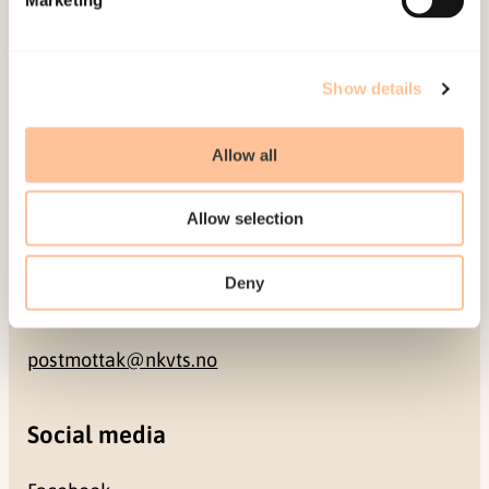
NO-0409 Oslo
Address
Show details
Gullhaugveien 1-3
Allow all
0484 Oslo, NORWAY
Allow selection
Contact
Deny
+47 22 59 55 00
postmottak@nkvts.no
Social media