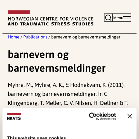
Skip
to
Menu
content
Home
/
Publications
/
barnevern og barnevernsmeldinger
barnevern og
barnevernsmeldinger
Myhre, M., Myhre, A. K., & Hodnekvam, K. (2011).
barnevern og barnevernsmeldinger. In C.
Klingenberg, T. Møller, C. V. Nilsen, H. Døllner & T.
Rajka (Red.)
Generell veileder i pediatri
. .
Published:
19. March 2026
This website uses cookies
Last modified:
6. August 2026