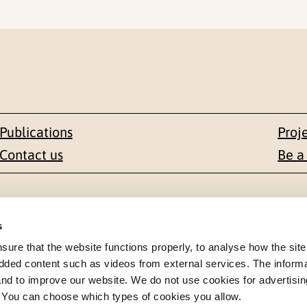
Publications
Proj
Contact us
Be a
Contact
s
en 1-3
+47 22 59 55 00
re that the website functions properly, to analyse how the site
dded content such as videos from external services. The inform
 NORWAY
 and to improve our website. We do not use cookies for advertisin
postmottak@nkvts.no
. You can choose which types of cookies you allow.