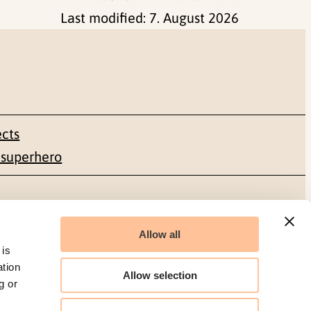
Last modified:
7. August 2026
ects
 superhero
Social media
Allow all
Facebook
 is
ation
Allow selection
g or
LinkedIn