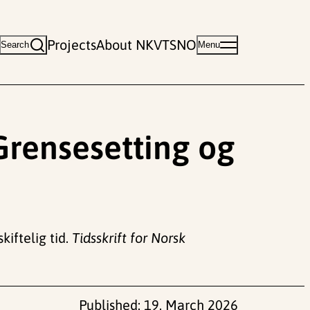
Projects
About NKVTS
NO
Search
Menu
 Grensesetting og
kiftelig tid.
Tidsskrift for Norsk
Published:
19. March 2026