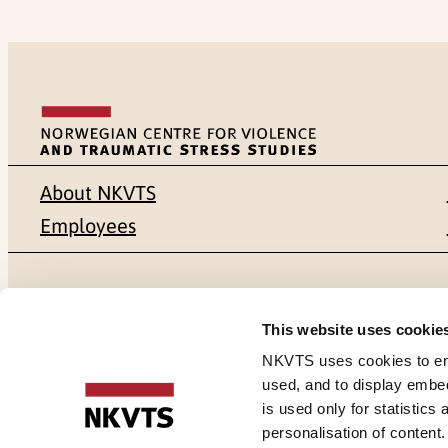
About NKVTS
Employees
Mailing address
Address
This website uses cookie
Pb. 181 Nydalen
Gullhaugvei
NKVTS uses cookies to ensu
used, and to display embe
NO-0409 Oslo
0484 Oslo,
is used only for statistics
personalisation of content