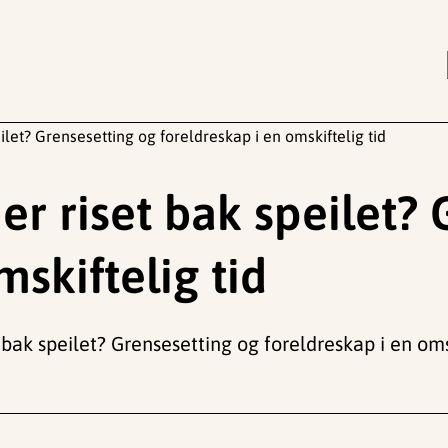
eilet? Grensesetting og foreldreskap i en omskiftelig tid
 er riset bak speilet?
mskiftelig tid
t bak speilet? Grensesetting og foreldreskap i en oms