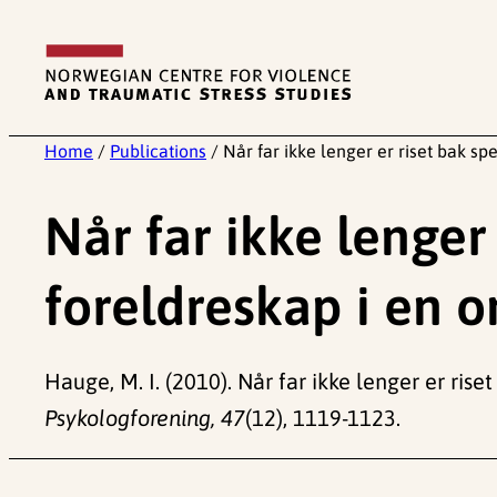
Skip
to
content
Home
/
Publications
/
Når far ikke lenger er riset bak sp
Når far ikke lenger
foreldreskap i en o
Hauge, M. I. (2010). Når far ikke lenger er rise
Psykologforening, 47
(12), 1119-1123.