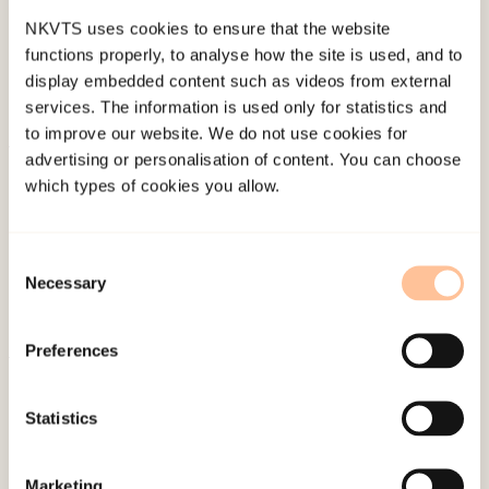
NKVTS uses cookies to ensure that the website
functions properly, to analyse how the site is used, and to
display embedded content such as videos from external
services. The information is used only for statistics and
to improve our website. We do not use cookies for
advertising or personalisation of content. You can choose
About NKVTS
which types of cookies you allow.
Employees
Publications
Consent
Contact us
Necessary
Selection
Projects
Be a superhero
Preferences
Mailing address
Statistics
Pb. 181 Nydalen
Marketing