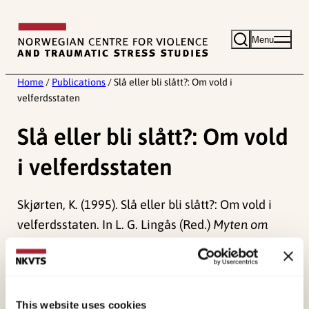
Skip
to
Menu
content
Home
/
Publications
/
Slå eller bli slått?: Om vold i
velferdsstaten
Slå eller bli slått?: Om vold
i velferdsstaten
Skjørten, K. (1995). Slå eller bli slått?: Om vold i
velferdsstaten. In L. G. Lingås (Red.)
Myten om
velferdsstaten – 25 år etter
(pp. 157-166). .
Published:
19. March 2026
Last modified:
5. August 2026
This website uses cookies