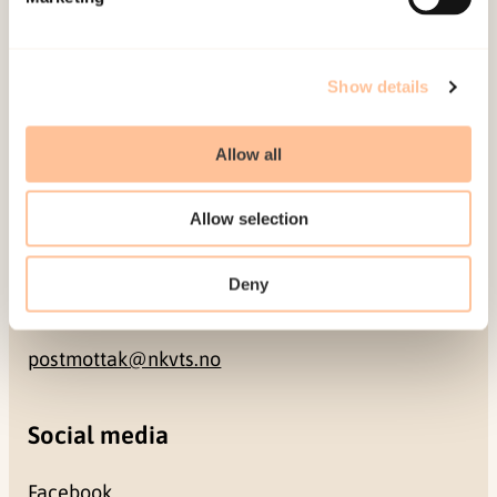
NO-0409 Oslo
Address
Show details
Gullhaugveien 1-3
Allow all
0484 Oslo, NORWAY
Allow selection
Contact
Deny
+47 22 59 55 00
postmottak@nkvts.no
Social media
Facebook