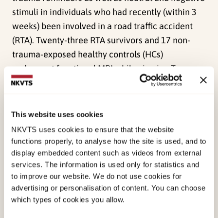
stimuli in individuals who had recently (within 3
weeks) been involved in a road traffic accident
(RTA). Twenty-three RTA survivors and 17 non-
trauma-exposed healthy controls (HCs)
underwent functional MRI while viewing Trauma-
specific, Negative, and Neutral pictures. Data
were analyzed from four
a priori
regions of
interest, including bilateral amygdala, subcallosal
This website uses cookies
cortex, and medial prefrontal cortex. In addition,
NKVTS uses cookies to ensure that the website
we performed a whole brain analysis and
functions properly, to analyse how the site is used, and to
functional connectivity analysis during stimulus
display embedded content such as videos from external
services. The information is used only for statistics and
presentation. For both groups, Negative stimuli
to improve our website. We do not use cookies for
elicited more activity in the amygdala bilaterally
advertising or personalisation of content. You can choose
than did Neutral and Trauma-specific stimuli. The
which types of cookies you allow.
whole brain analysis revealed higher activation