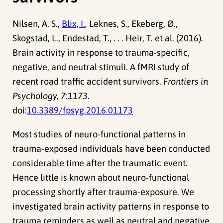
Nilsen, A. S.,
Blix, I.
, Leknes, S., Ekeberg, Ø.,
Skogstad, L., Endestad, T., . . . Heir, T. et al. (2016).
Brain activity in response to trauma-specific,
negative, and neutral stimuli. A fMRI study of
recent road traffic accident survivors.
Frontiers in
Psychology, 7:1173
.
doi:
10.3389/fpsyg.2016.01173
Most studies of neuro-functional patterns in
trauma-exposed individuals have been conducted
considerable time after the traumatic event.
Hence little is known about neuro-functional
processing shortly after trauma-exposure. We
investigated brain activity patterns in response to
trauma reminders as well as neutral and negative