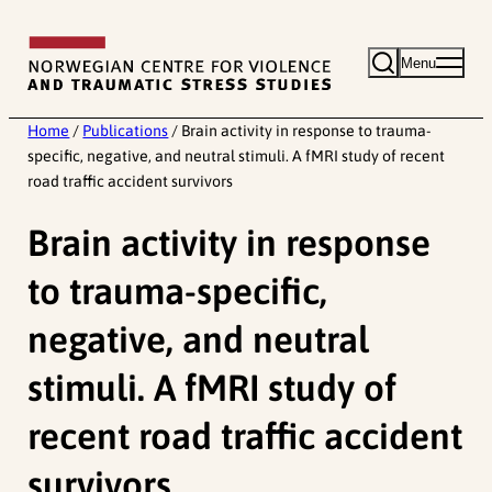
Skip
to
Menu
content
Home
/
Publications
/
Brain activity in response to trauma-
specific, negative, and neutral stimuli. A fMRI study of recent
road traffic accident survivors
Brain activity in response
to trauma-specific,
negative, and neutral
stimuli. A fMRI study of
recent road traffic accident
survivors