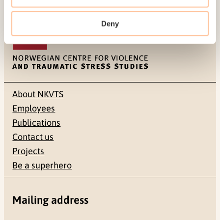
Last modified:
7. August 2026
Deny
About NKVTS
Employees
Publications
Contact us
Projects
Be a superhero
Mailing address