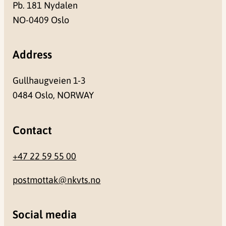
Pb. 181 Nydalen
NO-0409 Oslo
Address
Gullhaugveien 1-3
0484 Oslo, NORWAY
Contact
+47 22 59 55 00
postmottak@nkvts.no
Social media