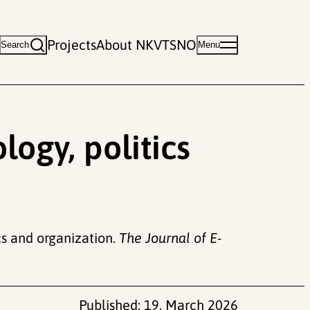
Projects
About NKVTS
NO
Search
Menu
logy, politics
ics and organization.
The Journal of E-
Published:
19. March 2026