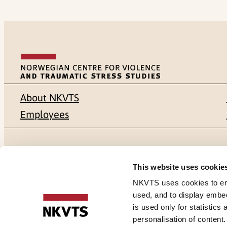
About NKVTS
Employees
Mailing address
Address
This website uses cookie
Pb. 181 Nydalen
Gullhaugvei
NKVTS uses cookies to ensu
used, and to display embe
NO-0409 Oslo
0484 Oslo,
is used only for statistics
personalisation of content