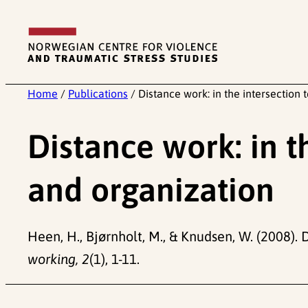
Skip
to
content
Home
/
Publications
/
Distance work: in the intersection 
Distance work: in t
and organization
Heen, H., Bjørnholt, M., & Knudsen, W. (2008). 
working, 2
(1), 1-11.