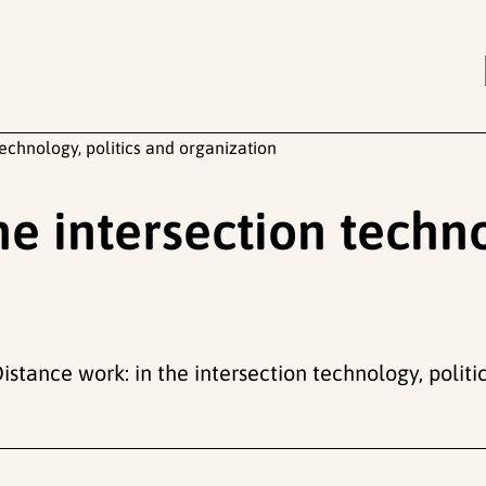
technology, politics and organization
he intersection techno
Distance work: in the intersection technology, polit