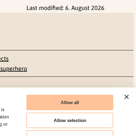
Last modified:
6. August 2026
ects
 superhero
Social media
Allow all
Facebook
 is
ation
Allow selection
g or
LinkedIn