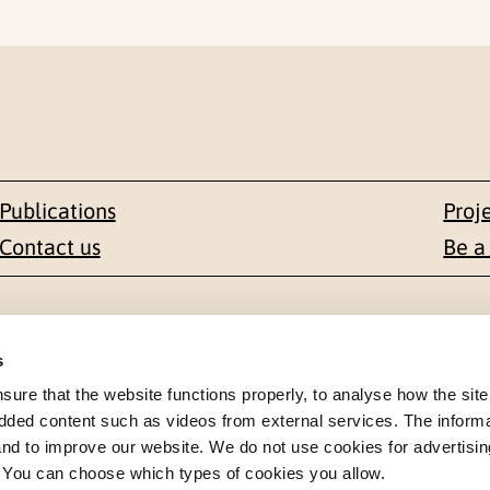
Publications
Proj
Contact us
Be a
Contact
s
en 1-3
+47 22 59 55 00
re that the website functions properly, to analyse how the site
dded content such as videos from external services. The inform
 NORWAY
 and to improve our website. We do not use cookies for advertisin
postmottak@nkvts.no
. You can choose which types of cookies you allow.