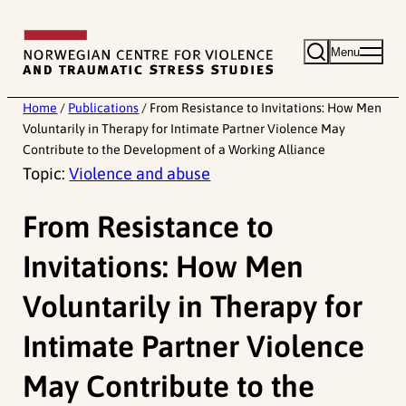
Skip
to
Menu
content
Home
/
Publications
/
From Resistance to Invitations: How Men
Voluntarily in Therapy for Intimate Partner Violence May
Contribute to the Development of a Working Alliance
Topic:
Violence and abuse
From Resistance to
Invitations: How Men
Voluntarily in Therapy for
Intimate Partner Violence
May Contribute to the