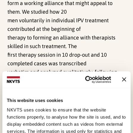
form a working alliance that might appeal to
them. We studied how 20
men voluntarily in individual IPV treatment
contributed at the beginning of
therapy to forming an alliance with therapists
skilled in such treatment. The
first therapy session in 10 drop-out and 10
completed cases was transcribed
verbatim and analyzed qualitatively, following
guidelines drawn from the
constructionist grounded theory. The analysis
resulted in a conceptual
This website uses cookies
model of gateways and invitations to an alliance.
NKVTS uses cookies to ensure that the website
Gateways are themes that
functions properly, to analyse how the site is used, and to
have the potential to open a path toward
display embedded content such as videos from external
services. The information is used only for statistics and
collaboration on personal change.