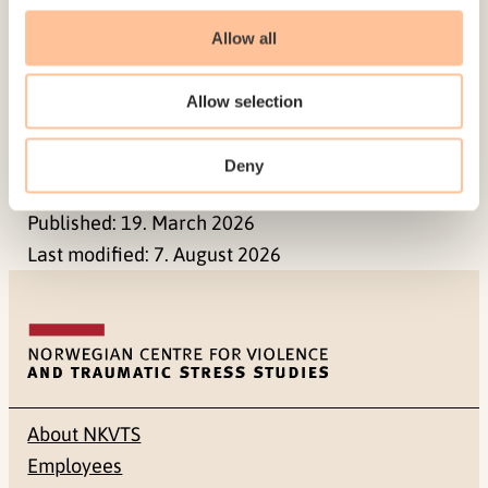
disclosure of violence early in
Allow all
therapy are discussed.
Keywords
Allow selection
intimate partner violence, working alliance,
clients’ contribution, motivational
Deny
Published:
19. March 2026
Last modified:
7. August 2026
About NKVTS
Employees