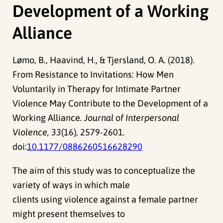
Development of a Working
Alliance
Lømo, B., Haavind, H., & Tjersland, O. A. (2018).
From Resistance to Invitations: How Men
Voluntarily in Therapy for Intimate Partner
Violence May Contribute to the Development of a
Working Alliance.
Journal of Interpersonal
Violence, 33
(16), 2579-2601.
doi:
10.1177/0886260516628290
The aim of this study was to conceptualize the
variety of ways in which male
clients using violence against a female partner
might present themselves to