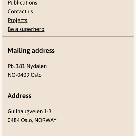
Publications
Contact us
Projects
Be a superhero
Mailing address
Pb. 181 Nydalen
NO-0409 Oslo
Address
Gullhaugveien 1-3
0484 Oslo, NORWAY