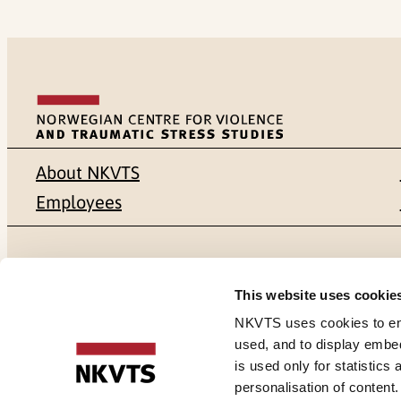
About NKVTS
Employees
Mailing address
Address
This website uses cookie
Pb. 181 Nydalen
Gullhaugvei
NKVTS uses cookies to ensu
used, and to display embe
NO-0409 Oslo
0484 Oslo,
is used only for statistics
personalisation of content