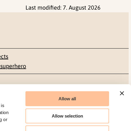
Last modified:
7. August 2026
ects
 superhero
Social media
Allow all
Facebook
 is
ation
Allow selection
g or
LinkedIn