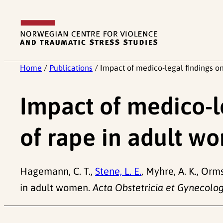
Skip
to
content
Home
/
Publications
/
Impact of medico-legal findings on
Impact of medico-le
of rape in adult w
Hagemann, C. T.,
Stene, L. E.
, Myhre, A. K., Orm
in adult women.
Acta Obstetricia et Gynecolog