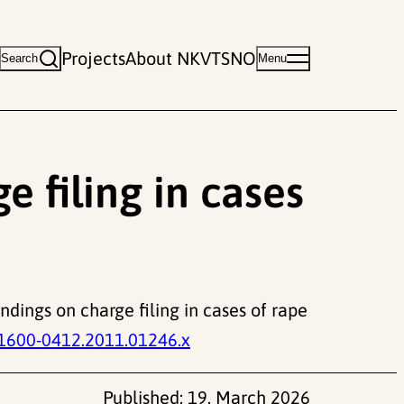
Projects
About NKVTS
NO
Search
Menu
e filing in cases
indings on charge filing in cases of rape
.1600-0412.2011.01246.x
Published:
19. March 2026