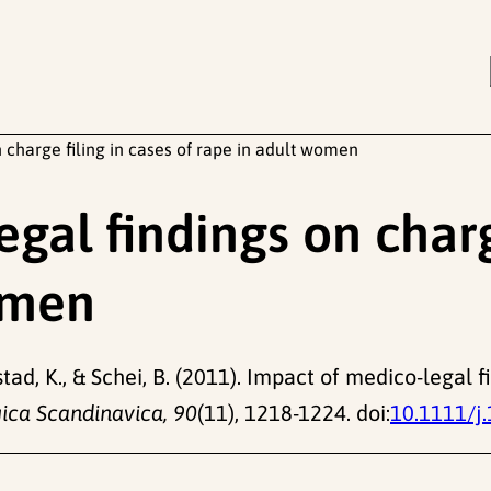
 charge filing in cases of rape in adult women
gal findings on charg
omen
stad, K., & Schei, B. (2011). Impact of medico-legal f
ica Scandinavica, 90
(11), 1218-1224. doi:
10.1111/j