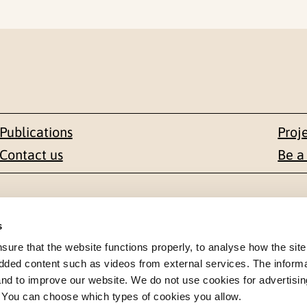
Publications
Proj
Contact us
Be a
Contact
s
en 1-3
+47 22 59 55 00
re that the website functions properly, to analyse how the site
dded content such as videos from external services. The inform
 NORWAY
 and to improve our website. We do not use cookies for advertisin
postmottak@nkvts.no
. You can choose which types of cookies you allow.