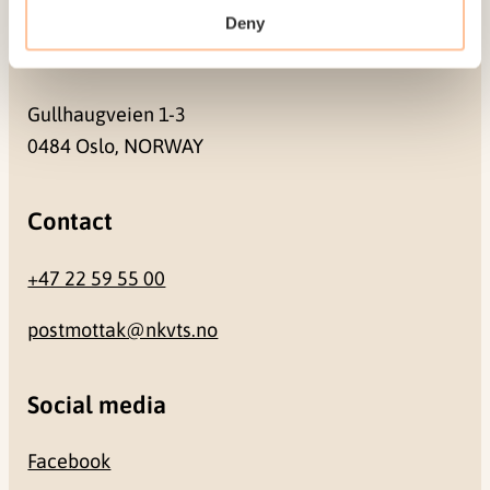
Deny
Address
Gullhaugveien 1-3
0484 Oslo, NORWAY
Contact
+47 22 59 55 00
postmottak@nkvts.no
Social media
Facebook