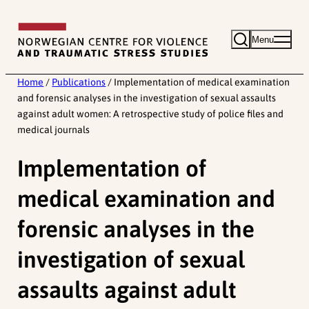
Skip
to
Menu
content
Home
/
Publications
/
Implementation of medical examination
and forensic analyses in the investigation of sexual assaults
against adult women: A retrospective study of police files and
medical journals
Implementation of
medical examination and
forensic analyses in the
investigation of sexual
assaults against adult