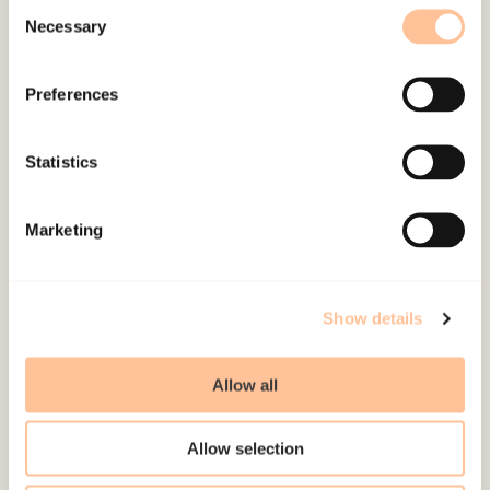
Consent
Necessary
Selection
Preferences
About NKVTS
Statistics
Employees
Publications
Marketing
Contact us
Projects
Be a superhero
Show details
Mailing address
Allow all
Pb. 181 Nydalen
Allow selection
NO-0409 Oslo