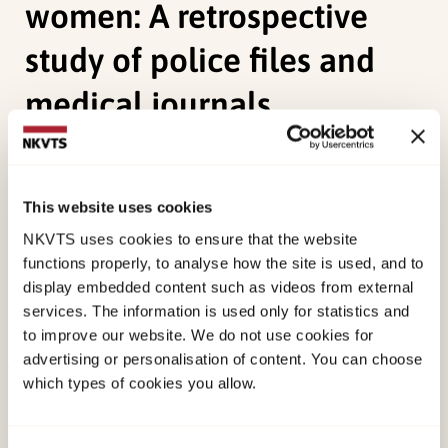
women: A retrospective
study of police files and
medical journals
Stene, L. E.
, Ormstad, K., & Schei, B. (2010).
Implementation of medical examination and
This website uses cookies
forensic analyses in the investigation of sexual
NKVTS uses cookies to ensure that the website
assaults against adult women: A retrospective
functions properly, to analyse how the site is used, and to
study of police files and medical journals.
display embedded content such as videos from external
Forensic Science International, 199
(1-3), 79-84.
services. The information is used only for statistics and
doi:
10.1016/j.forsciint.2010.03.016
to improve our website. We do not use cookies for
advertising or personalisation of content. You can choose
which types of cookies you allow.
Published:
19. March 2026
Last modified:
6. August 2026