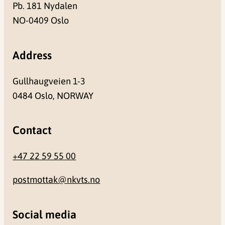
Pb. 181 Nydalen
NO-0409 Oslo
Address
Gullhaugveien 1-3
0484 Oslo, NORWAY
Contact
+47 22 59 55 00
postmottak@nkvts.no
Social media