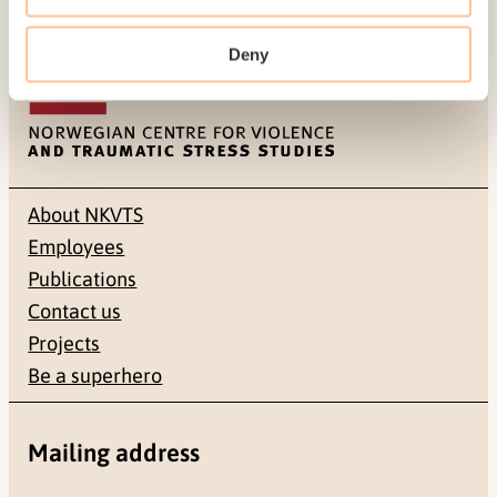
Last modified:
8. August 2026
Deny
About NKVTS
Employees
Publications
Contact us
Projects
Be a superhero
Mailing address