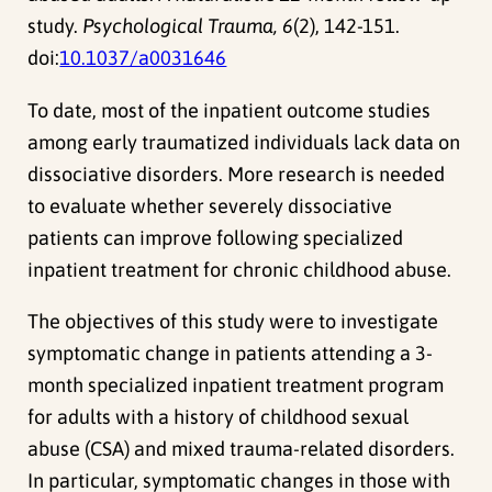
study.
Psychological Trauma, 6
(2), 142-151.
doi:
10.1037/a0031646
To date, most of the inpatient outcome studies
among early traumatized individuals lack data on
dissociative disorders. More research is needed
to evaluate whether severely dissociative
patients can improve following specialized
inpatient treatment for chronic childhood abuse.
The objectives of this study were to investigate
symptomatic change in patients attending a 3-
month specialized inpatient treatment program
for adults with a history of childhood sexual
abuse (CSA) and mixed trauma-related disorders.
In particular, symptomatic changes in those with