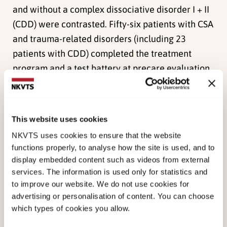
and without a complex dissociative disorder I + II
(CDD) were contrasted. Fifty-six patients with CSA
and trauma-related disorders (including 23
patients with CDD) completed the treatment
program and a test battery at precare evaluation,
admission, discharge, and at 1-year follow-up.
There was an overall symptom reduction in
This website uses cookies
dimensional measures maintained at the 1-year
NKVTS uses cookies to ensure that the website
follow-up. Patients with CDD consistently had
functions properly, to analyse how the site is used, and to
significantly higher symptom levels than the
display embedded content such as videos from external
patients without these disorders. Both patient
services. The information is used only for statistics and
subgroups showed parallel improvement from
to improve our website. We do not use cookies for
admission to follow-up, although those high in
advertising or personalisation of content. You can choose
which types of cookies you allow.
dissociation (CDD patients) needed more time to
show improvement and were still clinically worse