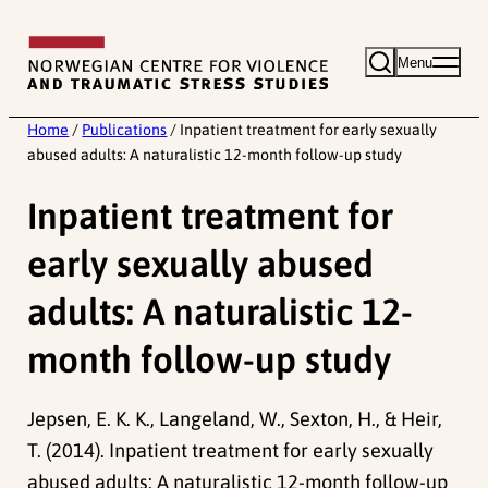
Skip
to
Menu
content
Home
/
Publications
/
Inpatient treatment for early sexually
abused adults: A naturalistic 12-month follow-up study
Inpatient treatment for
early sexually abused
adults: A naturalistic 12-
month follow-up study
Jepsen, E. K. K., Langeland, W., Sexton, H., & Heir,
T. (2014). Inpatient treatment for early sexually
abused adults: A naturalistic 12-month follow-up