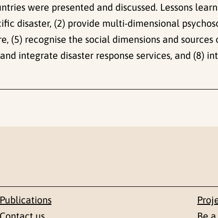
countries were presented and discussed. Lessons lear
ific disaster, (2) provide multi-dimensional psychoso
re, (5) recognise the social dimensions and sources o
e and integrate disaster response services, and (8) i
Publications
Proj
Contact us
Be a