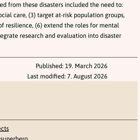
ned from these disasters included the need to:
cial care, (3) target at-risk population groups,
f resilience, (6) extend the roles for mental
ntegrate research and evaluation into disaster
Published:
19. March 2026
Last modified:
7. August 2026
ects
 superhero