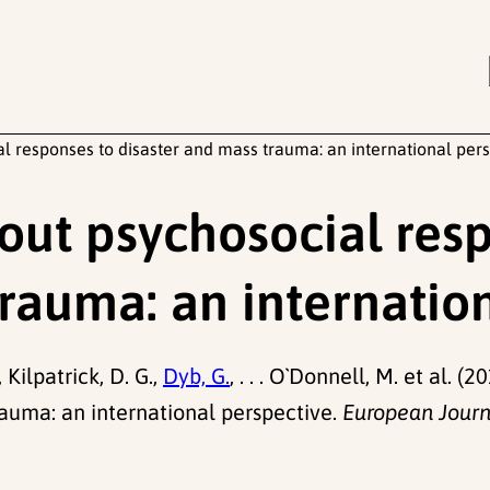
l responses to disaster and mass trauma: an international per
out psychosocial res
trauma: an internatio
, Kilpatrick, D. G.,
Dyb, G.
, . . . O`Donnell, M. et al. 
rauma: an international perspective.
European Journ