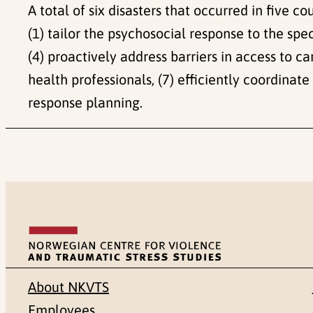
A total of six disasters that occurred in five 
(1) tailor the psychosocial response to the spec
(4) proactively address barriers in access to ca
health professionals, (7) efficiently coordinat
response planning.
About NKVTS
Employees