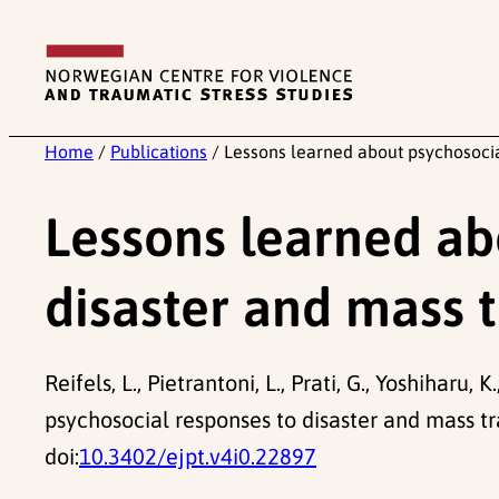
Skip
to
content
Home
/
Publications
/
Lessons learned about psychosocia
Lessons learned ab
disaster and mass 
Reifels, L., Pietrantoni, L., Prati, G., Yoshiharu, K.
psychosocial responses to disaster and mass t
doi:
10.3402/ejpt.v4i0.22897