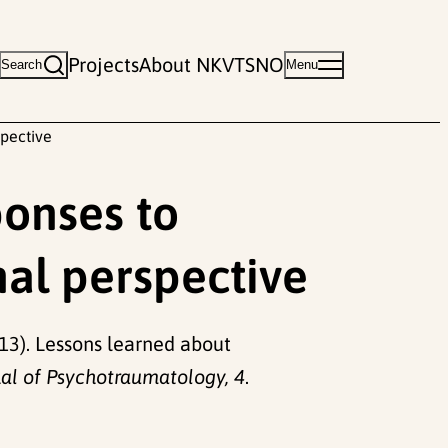
Projects
About NKVTS
NO
Search
Menu
spective
ponses to
nal perspective
(2013). Lessons learned about
al of Psychotraumatology, 4
.