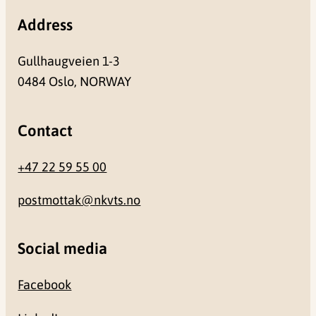
Address
Gullhaugveien 1-3
0484 Oslo, NORWAY
Contact
+47 22 59 55 00
postmottak@nkvts.no
Social media
Facebook