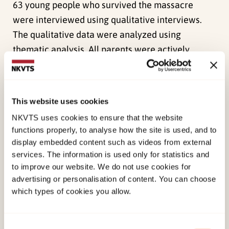
63 young people who survived the massacre
were interviewed using qualitative interviews.
The qualitative data were analyzed using
thematic analysis. All parents were actively
supportive of their children, and described a
demanding process of establishing new routines
to make school attendance possible. Most parents
This website uses cookies
described radical changes in their adolescents.
NKVTS uses cookies to ensure that the website
The struggle of establishing routines often
functions properly, to analyse how the site is used, and to
brought conflict and frustration into the parent–
display embedded content such as videos from external
adolescent relationship. Parents were given
services. The information is used only for statistics and
to improve our website. We do not use cookies for
general advice, but reported being left alone to
advertising or personalisation of content. You can choose
translate this into action. The first school year
which types of cookies you allow.
after the trauma was described as a frustrating
and lonely struggle: their adolescents were
largely unable to restore normal daily life and
Consent