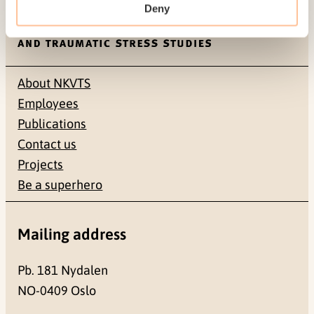
Deny
About NKVTS
Employees
Publications
Contact us
Projects
Be a superhero
Mailing address
Pb. 181 Nydalen
NO-0409 Oslo