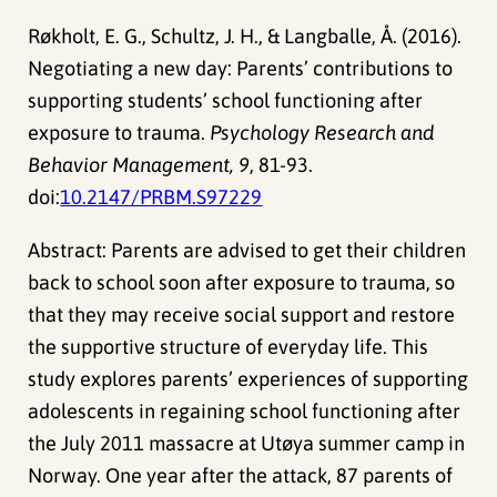
Røkholt, E. G., Schultz, J. H., & Langballe, Å. (2016).
Negotiating a new day: Parents’ contributions to
supporting students’ school functioning after
exposure to trauma.
Psychology Research and
Behavior Management, 9
, 81-93.
doi:
10.2147/PRBM.S97229
Abstract: Parents are advised to get their children
back to school soon after exposure to trauma, so
that they may receive social support and restore
the supportive structure of everyday life. This
study explores parents’ experiences of supporting
adolescents in regaining school functioning after
the July 2011 massacre at Utøya summer camp in
Norway. One year after the attack, 87 parents of