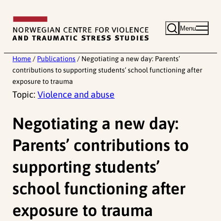
Skip
to
Menu
content
Home
/
Publications
/
Negotiating a new day: Parents’
contributions to supporting students’ school functioning after
exposure to trauma
Topic:
Violence and abuse
Negotiating a new day:
Parents’ contributions to
supporting students’
school functioning after
exposure to trauma