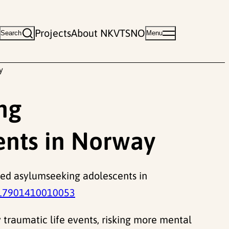
Projects
About NKVTS
NO
Search
Menu
y
ng
nts in Norway
nied asylumseeking adolescents in
17901410010053
traumatic life events, risking more mental