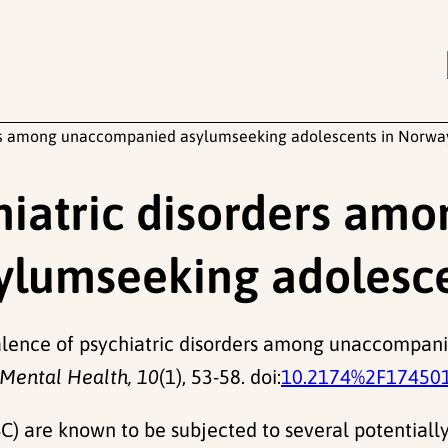
ers among unaccompanied asylumseeking adolescents in Norwa
hiatric disorders amo
lumseeking adolesce
revalence of psychiatric disorders among unaccompa
 Mental Health, 10
(1), 53-58. doi:
10.2174%2F17450
are known to be subjected to several potentially 