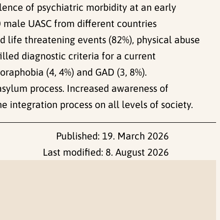
ence of psychiatric morbidity at an early
60 male UASC from different countries
d life threatening events (82%), physical abuse
illed diagnostic criteria for a current
oraphobia (4, 4%) and GAD (3, 8%).
e asylum process. Increased awareness of
integration process on all levels of society.
Published:
19. March 2026
Last modified:
8. August 2026