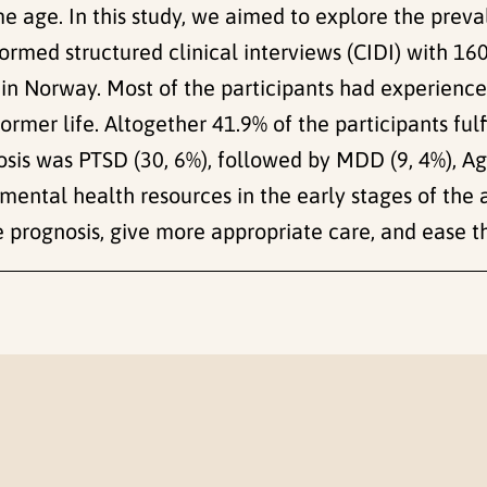
 age. In this study, we aimed to explore the preval
rformed structured clinical interviews (CIDI) with 1
s in Norway. Most of the participants had experience
 former life. Altogether 41.9% of the participants fulf
osis was PTSD (30, 6%), followed by MDD (9, 4%), Ag
re mental health resources in the early stages of th
prognosis, give more appropriate care, and ease the 