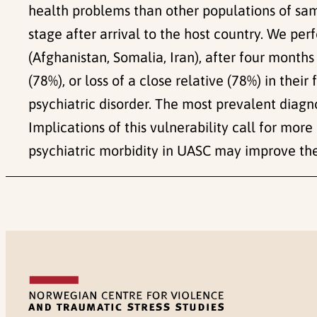
health problems than other populations of same
stage after arrival to the host country. We pe
(Afghanistan, Somalia, Iran), after four month
(78%), or loss of a close relative (78%) in their
psychiatric disorder. The most prevalent diagn
Implications of this vulnerability call for mo
psychiatric morbidity in UASC may improve the 