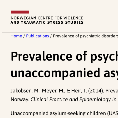
Skip
to
content
Home
/
Publications
/
Prevalence of psychiatric disord
Prevalence of psyc
unaccompanied asy
Jakobsen, M., Meyer, M., & Heir, T. (2014). P
Norway.
Clinical Practice and Epidemiology in
Unaccompanied asylum-seeking children (UASC) 