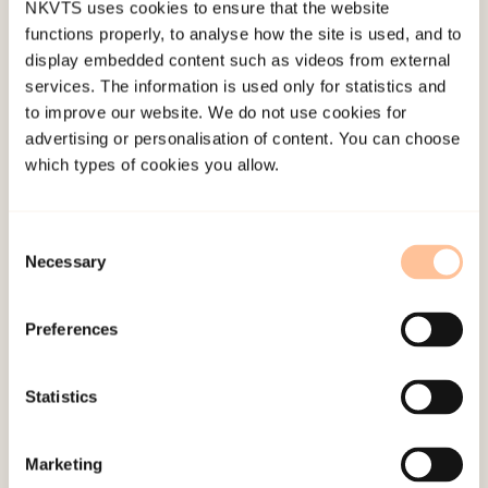
NKVTS uses cookies to ensure that the website
was PGD (12%) followed by general anxiety
functions properly, to analyse how the site is used, and to
disorder (GAD, 11%), agoraphobia (11%), and MDD
display embedded content such as videos from external
(10%). The prevalence of PTSD and MDD was
services. The information is used only for statistics and
to improve our website. We do not use cookies for
higher among family members who were directly
advertising or personalisation of content. You can choose
exposed to the disaster compared to those who
which types of cookies you allow.
were not (21 vs. 0%, and 25 vs. 3%). PGD was
associated with functional impairment
Consent
independent of other disorders.
Necessary
Selection
Conclusions
Preferences
Loss of a close family member in a natural
disaster can have a substantial adverse long-term
Statistics
effect on mental health and everyday functioning.
Marketing