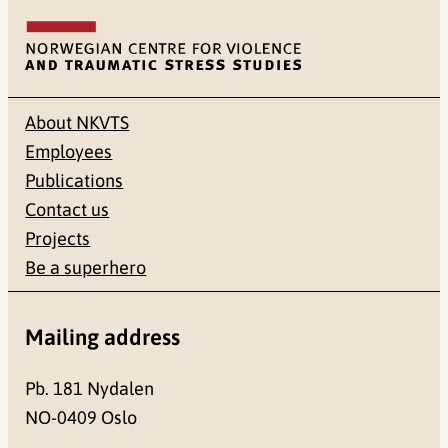
About NKVTS
Employees
Publications
Contact us
Projects
Be a superhero
Mailing address
Pb. 181 Nydalen
NO-0409 Oslo