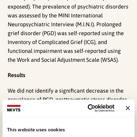
exposed). The prevalence of psychiatric disorders
was assessed by the MINI International
Neuropsychiatric Interview (M.I.N.I). Prolonged
grief disorder (PGD) was self-reported using the
Inventory of Complicated Grief (ICG), and
functional impairment was self-reported using
the Work and Social Adjustment Scale (WSAS).
Results
We did not identify a significant decrease in the
prevalence of PGD, posttraumatic stress disorder
(PTSD), or major depressive disorder (MDD) from
2 to 6 years. Approximately, one-third of the
bereaved (36%) had a psychiatric disorder 6 years
This website uses cookies
after the tsunami. The most common disorder