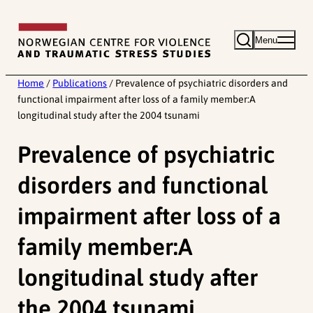
Skip
to
Menu
content
Home
/
Publications
/
Prevalence of psychiatric disorders and
functional impairment after loss of a family member:A
longitudinal study after the 2004 tsunami
Prevalence of psychiatric
disorders and functional
impairment after loss of a
family member:A
longitudinal study after
the 2004 tsunami