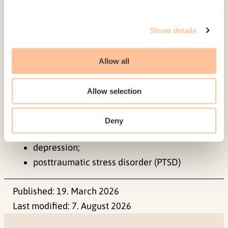
Keywords:
Show details
assessment;
diagnosis;
Allow all
bereavement;
prolonged grief disorder;
Allow selection
complicated grief;
grief;
Deny
anxiety disorders;
depression;
posttraumatic stress disorder (PTSD)
Published:
19. March 2026
Last modified:
7. August 2026