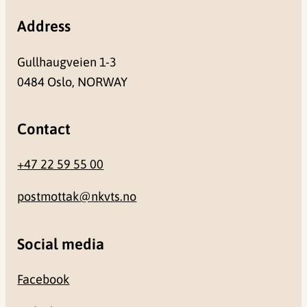
Address
Gullhaugveien 1-3
0484 Oslo, NORWAY
Contact
+47 22 59 55 00
postmottak@nkvts.no
Social media
Facebook