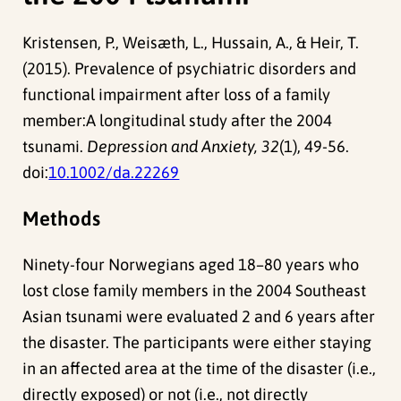
Kristensen, P., Weisæth, L., Hussain, A., & Heir, T.
(2015). Prevalence of psychiatric disorders and
functional impairment after loss of a family
member:A longitudinal study after the 2004
tsunami.
Depression and Anxiety, 32
(1), 49-56.
doi:
10.1002/da.22269
Methods
Ninety-four Norwegians aged 18–80 years who
lost close family members in the 2004 Southeast
Asian tsunami were evaluated 2 and 6 years after
the disaster. The participants were either staying
in an affected area at the time of the disaster (i.e.,
directly exposed) or not (i.e., not directly