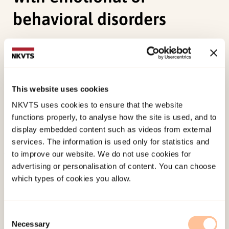
behavioral disorders
Ekornås, B., Heimann, M., Tjus, T., Heyerdahl, S., &
Lundervold, A. (2011). Primary school children’s
peer relationships: discrepancies in self-
This website uses cookies
perceived social acceptance in children with
NKVTS uses cookies to ensure that the website
emotional or behavioral disorders.
Journal of
functions properly, to analyse how the site is used, and to
Social and Clinical Psychology, 30
(6), 570-582.
display embedded content such as videos from external
doi:
10.1521/jscp.2011.30.6.570
services. The information is used only for statistics and
to improve our website. We do not use cookies for
Published:
19. March 2026
advertising or personalisation of content. You can choose
which types of cookies you allow.
Last modified:
9. August 2026
Consent
Necessary
Selection