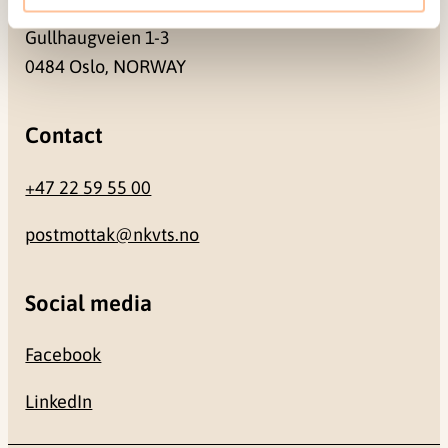
Gullhaugveien 1-3
0484 Oslo, NORWAY
Contact
+47 22 59 55 00
postmottak@nkvts.no
Social media
Facebook
LinkedIn