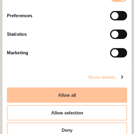
Preferences
About NKVTS
Employees
Statistics
Publications
Contact us
Marketing
Projects
Be a superhero
Show details
Mailing address
Allow all
Pb. 181 Nydalen
NO-0409 Oslo
Allow selection
Address
Deny