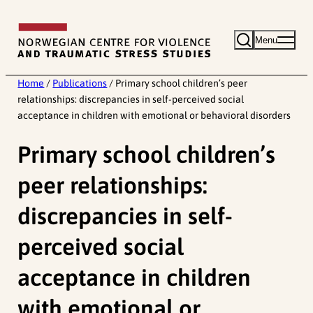
Skip
to
Menu
content
Home
/
Publications
/
Primary school children’s peer
relationships: discrepancies in self-perceived social
acceptance in children with emotional or behavioral disorders
Primary school children’s
peer relationships:
discrepancies in self-
perceived social
acceptance in children
with emotional or