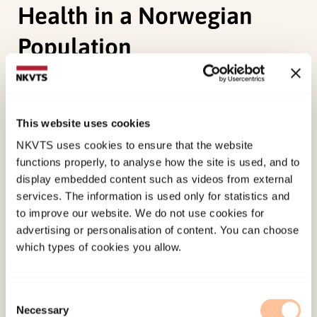
Health in a Norwegian
Population
Haune, M. C., Nissen, A., Christiansen, Ø., Myrvold,
T., Ruud, T., Heiervang, E. R.(2023).
This website uses cookies
Comprehensive Health Assessment for Children
NKVTS uses cookies to ensure that the website
in Out-of-Home Care: An Exploratory Study of
functions properly, to analyse how the site is used, and to
Service Needs and Mental Health in a Norwegian
display embedded content such as videos from external
Population. Springer.
services. The information is used only for statistics and
to improve our website. We do not use cookies for
Published:
19. March 2026
advertising or personalisation of content. You can choose
which types of cookies you allow.
Last modified:
8. August 2026
Consent
Necessary
Selection