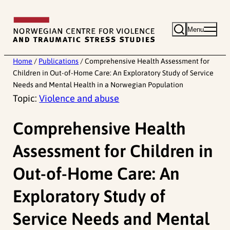
Skip
to
Menu
content
Home
/
Publications
/
Comprehensive Health Assessment for
Children in Out-of-Home Care: An Exploratory Study of Service
Needs and Mental Health in a Norwegian Population
Topic:
Violence and abuse
Comprehensive Health
Assessment for Children in
Out-of-Home Care: An
Exploratory Study of
Service Needs and Mental