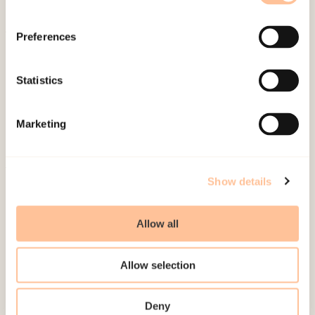
Preferences
About NKVTS
Employees
Statistics
Publications
Contact us
Marketing
Projects
Be a superhero
Show details
Mailing address
Allow all
Pb. 181 Nydalen
NO-0409 Oslo
Allow selection
Address
Deny