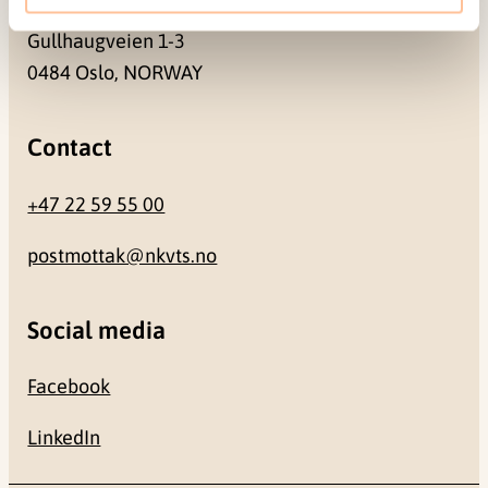
Gullhaugveien 1-3
0484 Oslo, NORWAY
Contact
+47 22 59 55 00
postmottak@nkvts.no
Social media
Facebook
LinkedIn